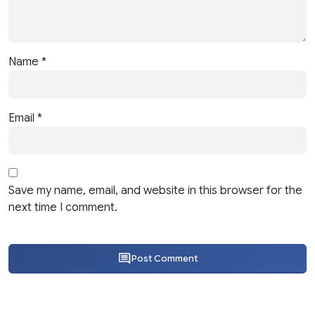
Name
*
Email
*
Save my name, email, and website in this browser for the
next time I comment.
Post Comment