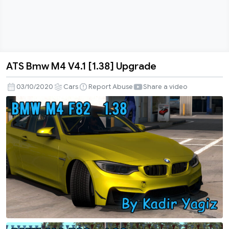
ATS Bmw M4 V4.1 [1.38] Upgrade
ATS
Bmw
03/10/2020
Cars
Report Abuse
Share a video
M4
V4.1
[1.38]
Upgrade