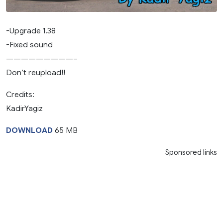
-Upgrade 1.38
-Fixed sound
—————————–
Don’t reupload!!
Credits:
KadirYagiz
DOWNLOAD
65 MB
Sponsored links