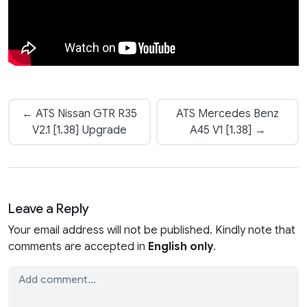
← ATS Nissan GTR R35
ATS Mercedes Benz
V2.1 [1.38] Upgrade
A45 V1 [1.38] →
Leave a Reply
Your email address will not be published. Kindly note that
comments are accepted in
English only
.