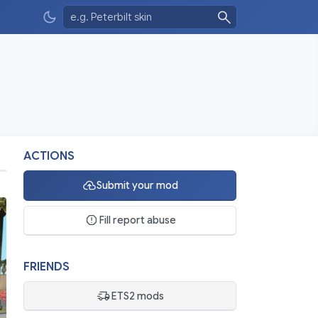
ACTIONS
Submit your mod
Fill report abuse
FRIENDS
ETS2 mods