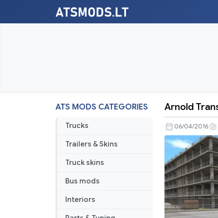
Arnold Tran
ATS MODS CATEGORIES
Arnold
Transporta
Trucks
06/04/2016
Services
Trailers & Skins
Skin
Truck skins
Bus mods
Interiors