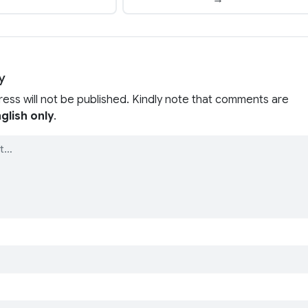
y
ress will not be published. Kindly note that comments are
glish only
.