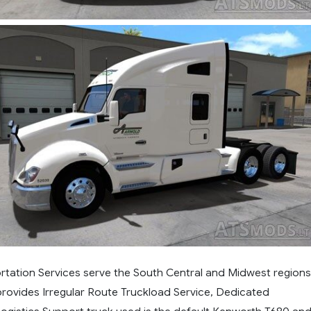
rtation Services serve the South Central and Midwest regions
provides Irregular Route Truckload Service, Dedicated