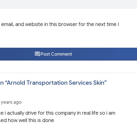
email, and website in this browser for the next time I
Post Comment
n “
Arnold Transportation Services Skin
”
 years ago
e i actually drive for this company in real life so i am
ed how well this is done