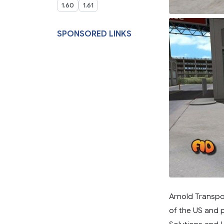
1.60
1.61
SPONSORED LINKS
Arnold Transpo
of the US and 