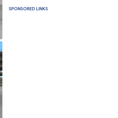
SPONSORED LINKS