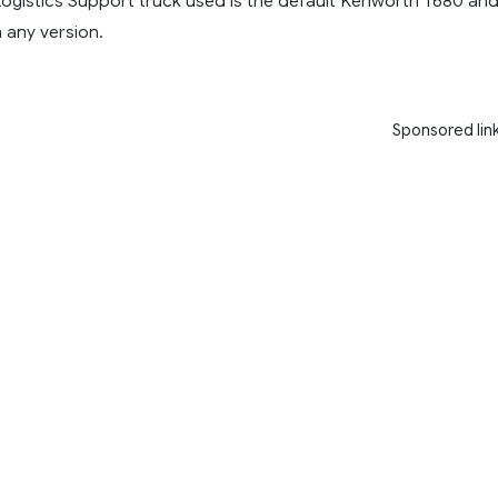
Logistics Support truck used is the default Kenworth T680 an
 any version.
Sponsored lin