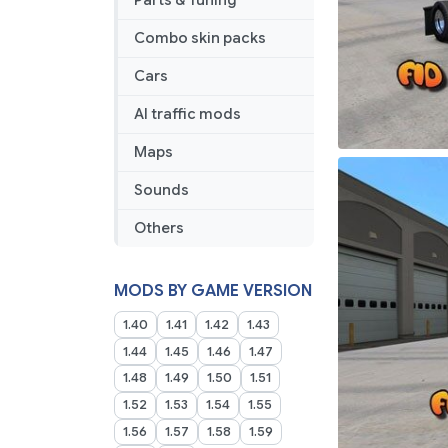
Parts & Tuning
Combo skin packs
Cars
AI traffic mods
Maps
Sounds
Others
MODS BY GAME VERSION
1.40
1.41
1.42
1.43
1.44
1.45
1.46
1.47
1.48
1.49
1.50
1.51
1.52
1.53
1.54
1.55
1.56
1.57
1.58
1.59