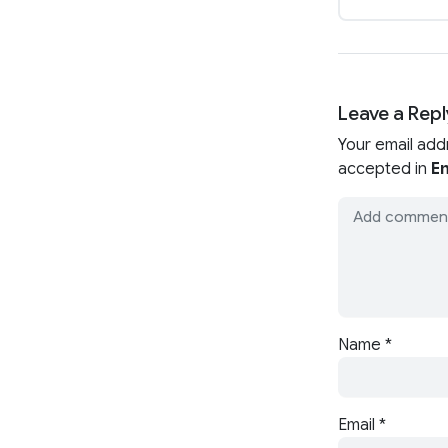
Leave a Repl
Your email add
accepted in
En
Name
*
Email
*