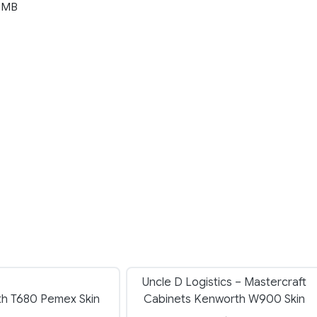
 MB
Uncle D Logistics – Mastercraft
h T680 Pemex Skin
Cabinets Kenworth W900 Skin
→