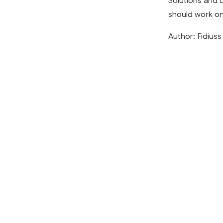
Solutions and 
should work on
Author: Fidiuss