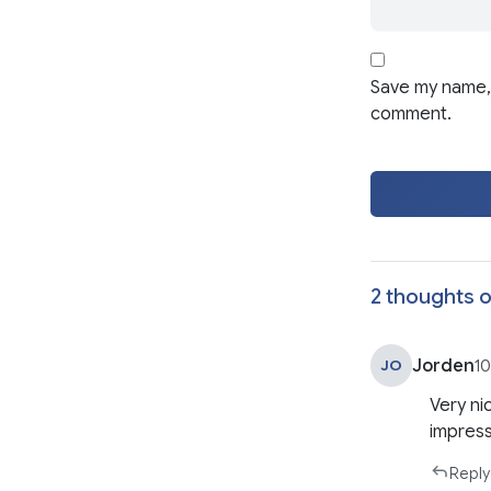
Save my name, 
comment.
2 thoughts o
Jorden
JO
10
Very nic
impress
Reply