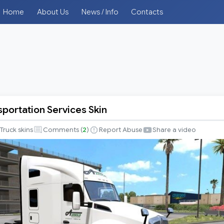
Home
About Us
News / Info
Contacts
sportation Services Skin
tion
Truck skins
Comments (
2
)
Report Abuse
Share a video