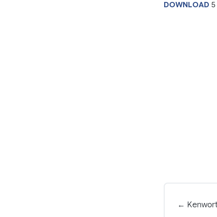
DOWNLOAD
5
← Kenwort