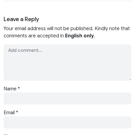
Leave a Reply
Your email address will not be published. Kindly note that
comments are accepted in
English only
.
Name
*
Email
*