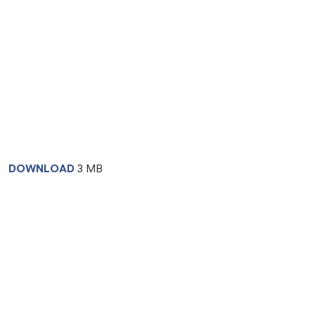
DOWNLOAD
3 MB