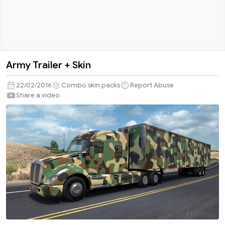
Army Trailer + Skin
Army
Trailer
22/02/2016
Combo skin packs
Report Abuse
+
Share a video
Skin