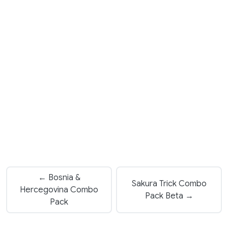
← Bosnia &
Sakura Trick Combo
Hercegovina Combo
Pack Beta →
Pack