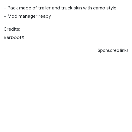
– Pack made of trailer and truck skin with camo style
– Mod manager ready
Credits:
BarbootX
Sponsored links