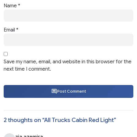
Name
*
Email
*
Save my name, email, and website in this browser for the
next time I comment.
Post Comment
2 thoughts on “
All Trucks Cabin Red Light
”