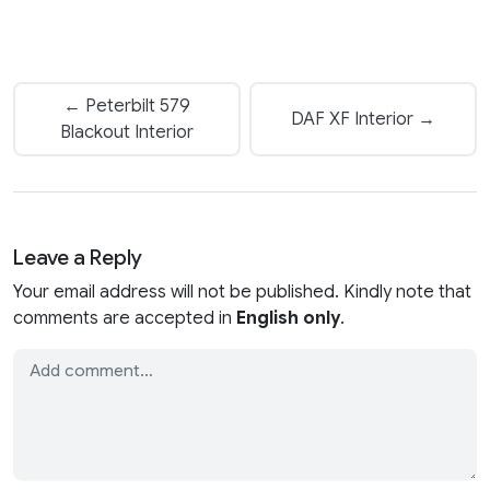
← Peterbilt 579
DAF XF Interior →
Blackout Interior
Leave a Reply
Your email address will not be published. Kindly note that
comments are accepted in
English only
.