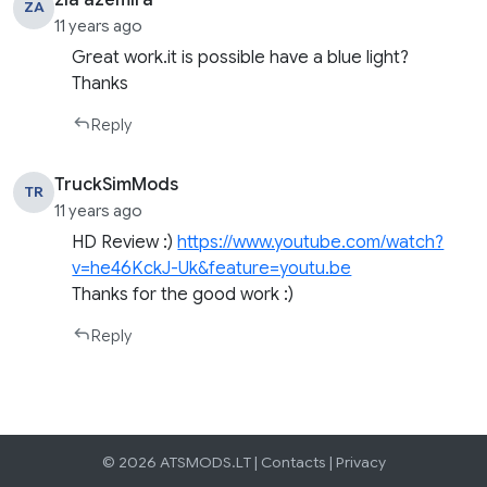
zia azemira
ZA
11 years ago
Great work.it is possible have a blue light?
Thanks
Reply
TruckSimMods
TR
11 years ago
HD Review :)
https://www.youtube.com/watch?
v=he46KckJ-Uk&feature=youtu.be
Thanks for the good work :)
Reply
© 2026 ATSMODS.LT |
Contacts
|
Privacy