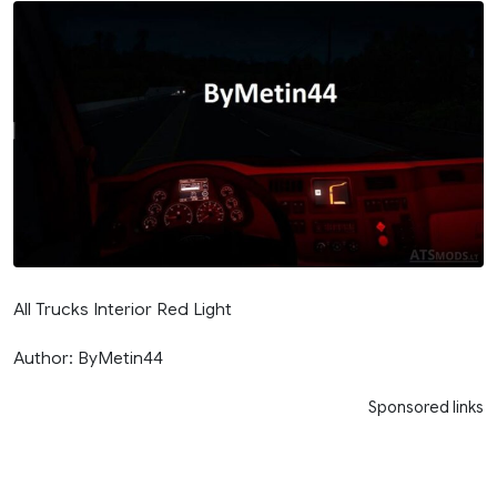
All Trucks Interior Red Light
Author: ByMetin44
Sponsored links