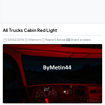
All Trucks Cabin Red Light
All
Trucks
03/02/2016
Interiors
Report Abuse
Share a video
Cabin
Red
Light