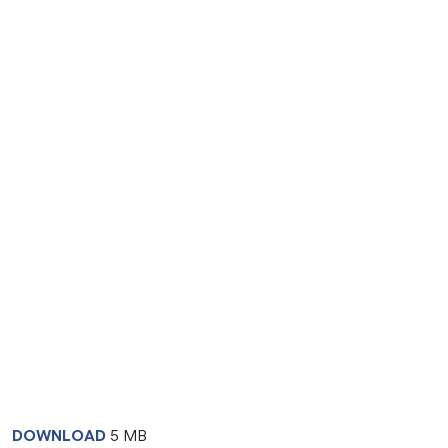
DOWNLOAD
5 MB