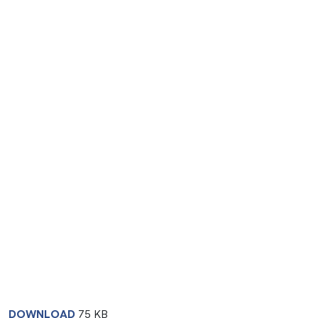
DOWNLOAD
75 KB