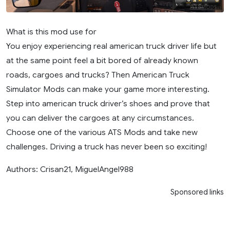
What is this mod use for
You enjoy experiencing real american truck driver life but
at the same point feel a bit bored of already known
roads, cargoes and trucks? Then American Truck
Simulator Mods can make your game more interesting.
Step into american truck driver’s shoes and prove that
you can deliver the cargoes at any circumstances.
Choose one of the various ATS Mods and take new
challenges. Driving a truck has never been so exciting!
Authors: Crisan21, MiguelAngel988
Sponsored links