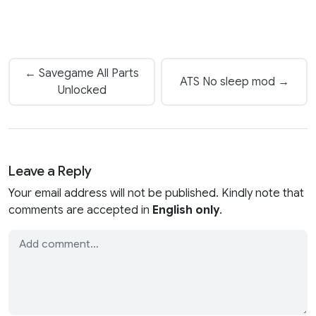
← Savegame All Parts
ATS No sleep mod →
Unlocked
Leave a Reply
Your email address will not be published. Kindly note that
comments are accepted in
English only
.