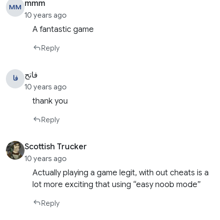
mmm
MM
10 years ago
A fantastic game
Reply
فاتح
فا
10 years ago
thank you
Reply
Scottish Trucker
10 years ago
Actually playing a game legit, with out cheats is a
lot more exciting that using “easy noob mode”
Reply