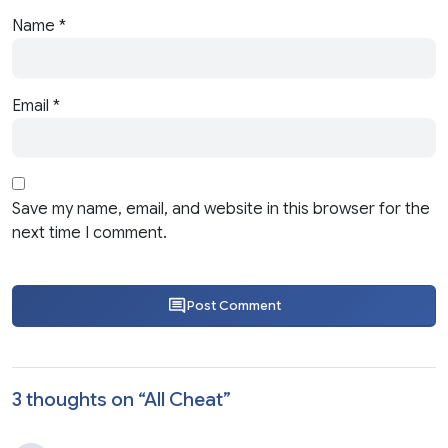
Name
*
Email
*
Save my name, email, and website in this browser for the
next time I comment.
Post Comment
3 thoughts on “
All Cheat
”