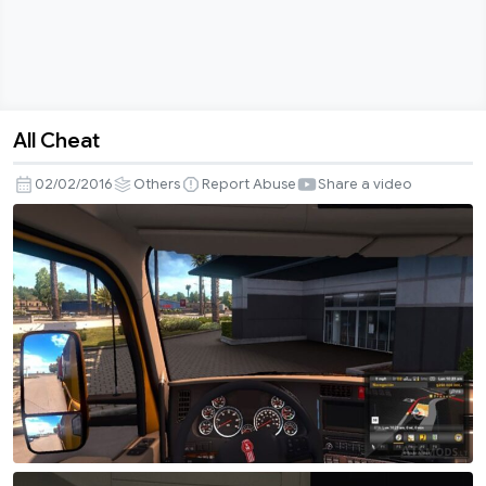
All Cheat
All
Cheat
02/02/2016
Others
Report Abuse
Share a video