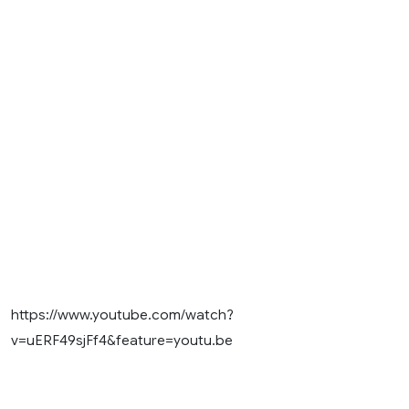
https://www.youtube.com/watch?
v=uERF49sjFf4&feature=youtu.be