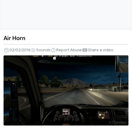
Air Horn
Air
Horn
02/02/2016
Sounds
Report Abuse
Share a video