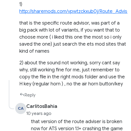
1)
http://sharemods.com/vpwtzckxub0j/Route_Advi
that is the specific route advisor, was part of a
big pack with lot of variants, if you want that to
choose more ( i liked this one the most so i only
saved the one) just search the ets mod sites that
kind of names
2) about the sound not working, sorry cant say
why, still working fine for me, just remember to
copy the file in the right mods folder and use the
H key (regular horn ) , no the air horn button/key
Reply
CarlitosBahia
CA
10 years ago
that version of the route adviser is broken
now for ATS version 1.1+ crashing the game