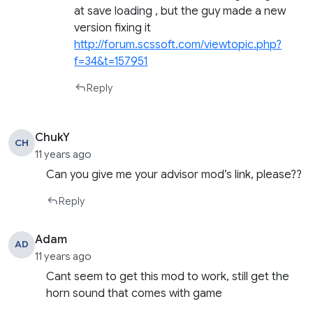
at save loading , but the guy made a new
version fixing it
http://forum.scssoft.com/viewtopic.php?
f=34&t=157951
Reply
ChukY
CH
11 years ago
Can you give me your advisor mod’s link, please??
Reply
Adam
AD
11 years ago
Cant seem to get this mod to work, still get the
horn sound that comes with game