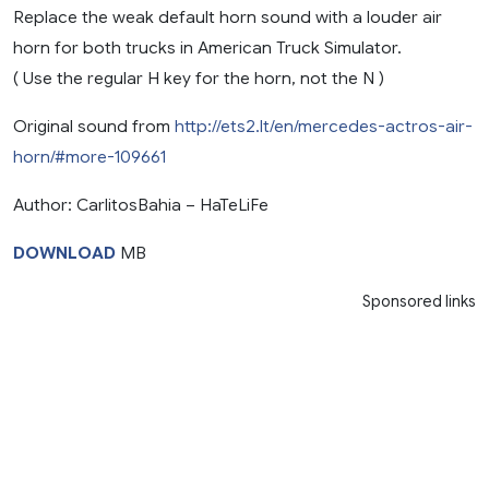
Replace the weak default horn sound with a louder air
horn for both trucks in American Truck Simulator.
( Use the regular H key for the horn, not the N )
Original sound from
http://ets2.lt/en/mercedes-actros-air-
horn/#more-109661
Author: CarlitosBahia – HaTeLiFe
DOWNLOAD
MB
Sponsored links