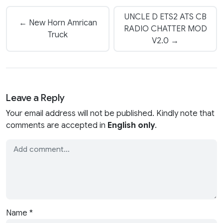
UNCLE D ETS2 ATS CB
← New Horn Amrican
RADIO CHATTER MOD
Truck
V2.0 →
Leave a Reply
Your email address will not be published. Kindly note that
comments are accepted in
English only
.
Name
*