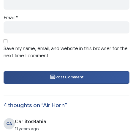
Email
*
Save my name, email, and website in this browser for the
next time I comment.
Post Comment
4 thoughts on “
Air Horn
”
CarlitosBahia
CA
11 years ago