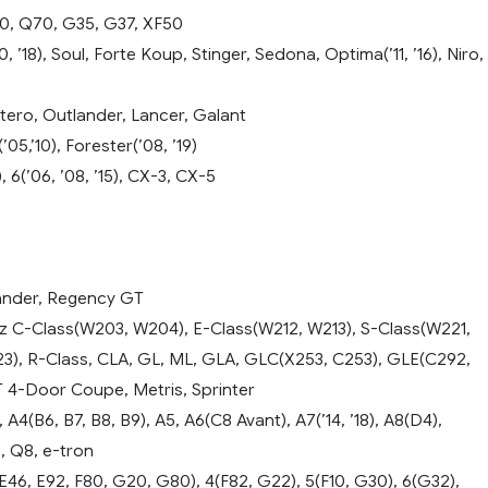
60, Q70, G35, G37, XF50
, ’18), Soul, Forte Koup, Stinger, Sedona, Optima(’11, ’16), Niro,
tero, Outlander, Lancer, Galant
05,’10), Forester(’08, ’19)
, 6(’06, ’08, ’15), CX-3, CX-5
ander, Regency GT
C-Class(W203, W204), E-Class(W212, W213), S-Class(W221,
23), R-Class, CLA, GL, ML, GLA, GLC(X253, C253), GLE(C292,
4-Door Coupe, Metris, Sprinter
 A4(B6, B7, B8, B9), A5, A6(C8 Avant), A7(’14, ’18), A8(D4),
5, Q8, e-tron
46, E92, F80, G20, G80), 4(F82, G22), 5(F10, G30), 6(G32),