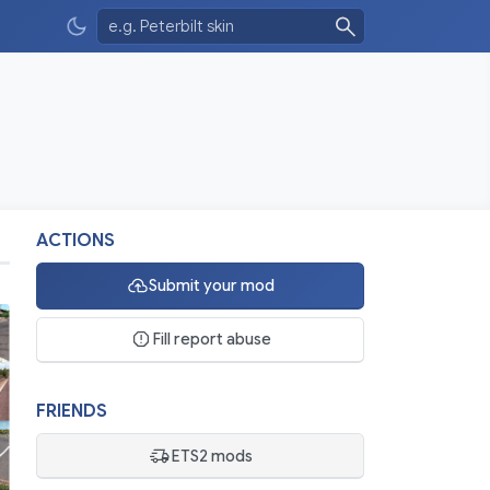
ACTIONS
Submit your mod
Fill report abuse
FRIENDS
ETS2 mods