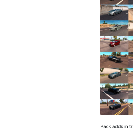
Pack adds in tr