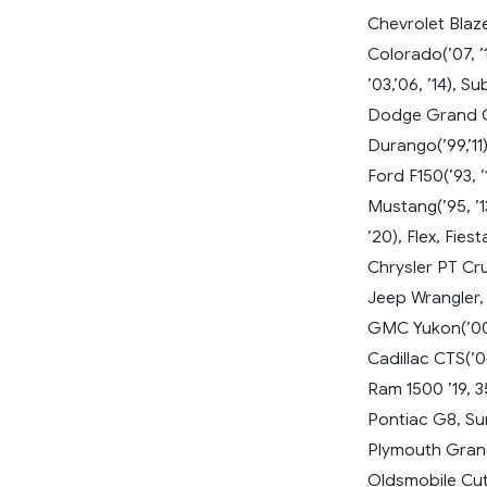
Chevrolet Blazer
Colorado(’07, ’1
’03,’06, ’14), 
Dodge Grand Ca
Durango(’99,’11
Ford F150(’93, ’
Mustang(’95, ’13
’20), Flex, Fie
Chrysler PT Cru
Jeep Wrangler,
GMC Yukon(’00,
Cadillac CTS(’04
Ram 1500 ’19, 
Pontiac G8, Su
Plymouth Gran
Oldsmobile Cut