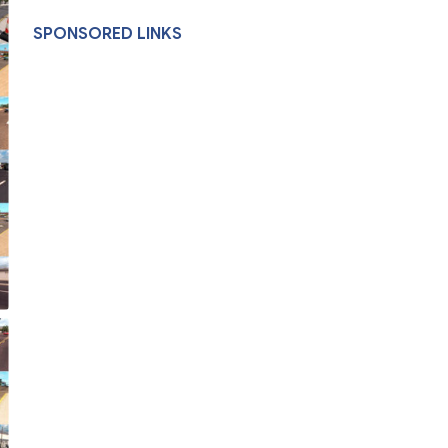
SPONSORED LINKS