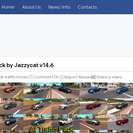
Home
About Us
News / Info
Contacts
ack by Jazzycat v14.6
AI traffic mods
Comment (
1
)
Report Abuse
Share a video