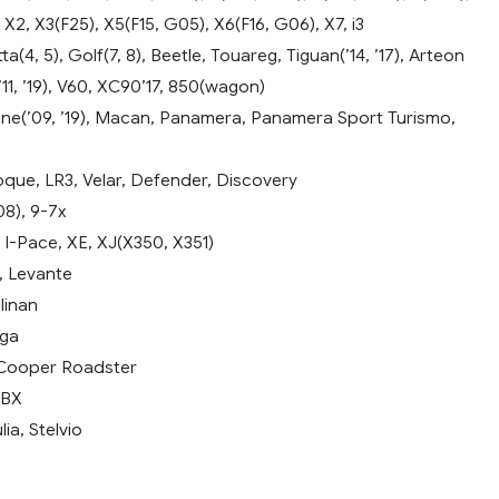
 X2, X3(F25), X5(F15, G05), X6(F16, G06), X7, i3
(4, 5), Golf(7, 8), Beetle, Touareg, Tiguan(’14, ’17), Arteon
’11, ’19), V60, XC90’17, 850(wagon)
e(’09, ’19), Macan, Panamera, Panamera Sport Turismo,
que, LR3, Velar, Defender, Discovery
08), 9-7x
 I-Pace, XE, XJ(X350, X351)
, Levante
linan
yga
 Cooper Roadster
DBX
ia, Stelvio