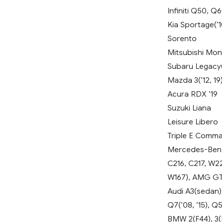
Infiniti Q50, Q
Kia Sportage(’10
Sorento
Mitsubishi Mon
Subaru Legacy(’
Mazda 3(’12, 19)
Acura RDX ’19
Suzuki Liana
Leisure Libero
Triple E Comm
Mercedes-Benz 
C216, C217, W2
W167), AMG GT 
Audi A3(sedan),
Q7(’08, ’15), Q
BMW 2(F44), 3(E