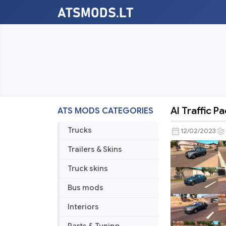
AI Traffic P
ATS MODS CATEGORIES
AI
Traffic
Trucks
12/02/2023
Pack
Trailers & Skins
by
Jazzycat
Truck skins
v14.6
Bus mods
Interiors