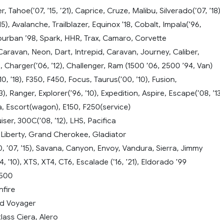
, Tahoe(’07, ’15, ’21), Caprice, Cruze, Malibu, Silverado(’07, ’18)
5), Avalanche, Trailblazer, Equinox ’18, Cobalt, Impala(’96,
Suburban ’98, Spark, HHR, Trax, Camaro, Corvette
ravan, Neon, Dart, Intrepid, Caravan, Journey, Caliber,
), Charger(’06, ’12), Challenger, Ram (1500 ’06, 2500 ’94, Van)
10, ’18), F350, F450, Focus, Taurus(’00, ’10), Fusion,
), Ranger, Explorer(’96, ’10), Expedition, Aspire, Escape(’08, ’13
sta, Escort(wagon), E150, F250(service)
iser, 300C(’08, ’12), LHS, Pacifica
 Liberty, Grand Cherokee, Gladiator
 ’07, ’15), Savana, Canyon, Envoy, Vandura, Sierra, Jimmy
, ’10), XTS, XT4, CT6, Escalade (’16, ’21), Eldorado ’99
3500
nfire
d Voyager
lass Ciera, Alero