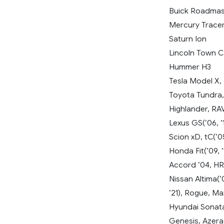
Buick Roadmas
Mercury Trace
Saturn Ion
Lincoln Town C
Hummer H3
Tesla Model X,
Toyota Tundra, 
Highlander, RAV4
Lexus GS(’06, ’
Scion xD, tC(’05,
Honda Fit(’09, ’1
Accord ’04, HR
Nissan Altima(’0
’21), Rogue, Ma
Hyundai Sonata(’
Genesis, Azera