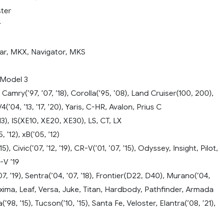
ter
r
ar, MKX, Navigator, MKS
 Model 3
Camry(’97, ’07, ’18), Corolla(’95, ’08), Land Cruiser(100, 200),
(’04, ’13, ’17, ’20), Yaris, C-HR, Avalon, Prius C
13), IS(XE10, XE20, XE30), LS, CT, LX
 ’12), xB(’05, ’12)
5), Civic(’07, ’12, ’19), CR-V(’01, ’07, ’15), Odyssey, Insight, Pilot,
-V ’19
7, ’19), Sentra(’04, ’07, ’18), Frontier(D22, D40), Murano(’04,
xima, Leaf, Versa, Juke, Titan, Hardbody, Pathfinder, Armada
98, ’15), Tucson(’10, ’15), Santa Fe, Veloster, Elantra(’08, ’21),