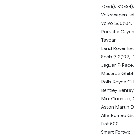
7(E65), X1(E84),
Volkswagen Jetta
Volvo S60(’04, 
Porsche Cayenn
Taycan
Land Rover Evo
Saab 9-3(’02, ’
Jaguar F-Pace,
Maserati Ghibli
Rolls Royce Cul
Bentley Benta
Mini Clubman,
Aston Martin 
Alfa Romeo Giul
Fiat 500
Smart Fortwo