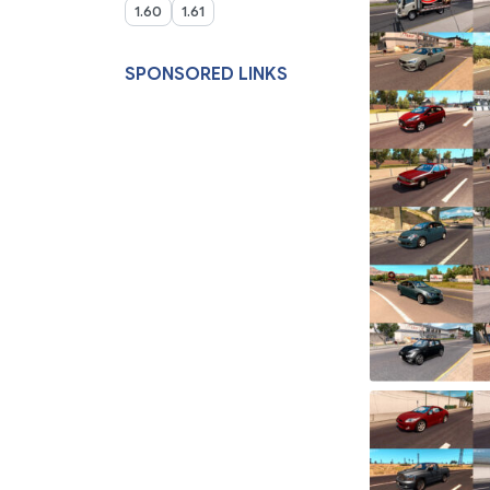
1.60
1.61
SPONSORED LINKS