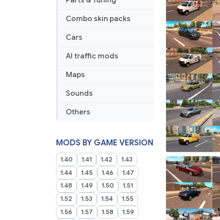
Parts & Tuning
Combo skin packs
Cars
AI traffic mods
Maps
Sounds
Others
MODS BY GAME VERSION
1.40
1.41
1.42
1.43
1.44
1.45
1.46
1.47
1.48
1.49
1.50
1.51
1.52
1.53
1.54
1.55
1.56
1.57
1.58
1.59