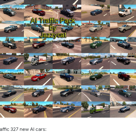
affic 327 new AI cars: