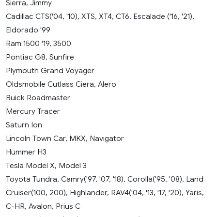
Sierra, Jimmy
Cadillac CTS('04, '10), XTS, XT4, CT6, Escalade ('16, '21),
Eldorado '99
Ram 1500 '19, 3500
Pontiac G8, Sunfire
Plymouth Grand Voyager
Oldsmobile Cutlass Ciera, Alero
Buick Roadmaster
Mercury Tracer
Saturn Ion
Lincoln Town Car, MKX, Navigator
Hummer H3
Tesla Model X, Model 3
Toyota Tundra, Camry('97, '07, '18), Corolla('95, '08), Land
Cruiser(100, 200), Highlander, RAV4('04, '13, '17, '20), Yaris,
C-HR, Avalon, Prius C