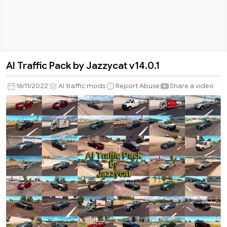
AI Traffic Pack by Jazzycat v14.0.1
AI
Traffic
16/11/2022
AI traffic mods
Report Abuse
Share a video
Pack
by
Jazzycat
v14.0.1