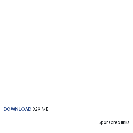
DOWNLOAD
329 MB
Sponsored links