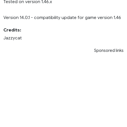
Tested on version 1.46.x
Version 14.0.1 - compatibility update for game version 1.46
Credits:
Jazzycat
Sponsored links