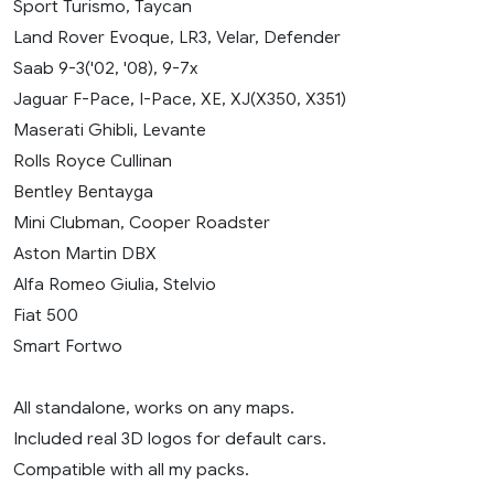
Sport Turismo, Taycan
Land Rover Evoque, LR3, Velar, Defender
Saab 9-3('02, '08), 9-7x
Jaguar F-Pace, I-Pace, XE, XJ(X350, X351)
Maserati Ghibli, Levante
Rolls Royce Cullinan
Bentley Bentayga
Mini Clubman, Cooper Roadster
Aston Martin DBX
Alfa Romeo Giulia, Stelvio
Fiat 500
Smart Fortwo
All standalone, works on any maps.
Included real 3D logos for default cars.
Compatible with all my packs.