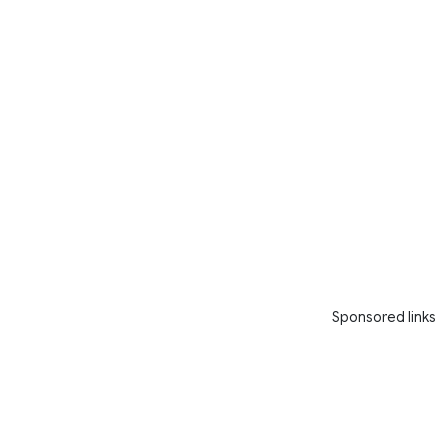
Sponsored links