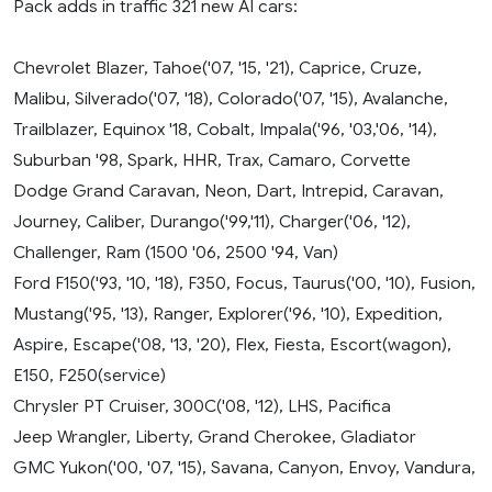
Pack adds in traffic 321 new AI cars:
Chevrolet Blazer, Tahoe('07, '15, '21), Caprice, Cruze,
Malibu, Silverado('07, '18), Colorado('07, '15), Avalanche,
Trailblazer, Equinox '18, Cobalt, Impala('96, '03,'06, '14),
Suburban '98, Spark, HHR, Trax, Camaro, Corvette
Dodge Grand Caravan, Neon, Dart, Intrepid, Caravan,
Journey, Caliber, Durango('99,'11), Charger('06, '12),
Challenger, Ram (1500 '06, 2500 '94, Van)
Ford F150('93, '10, '18), F350, Focus, Taurus('00, '10), Fusion,
Mustang('95, '13), Ranger, Explorer('96, '10), Expedition,
Aspire, Escape('08, '13, '20), Flex, Fiesta, Escort(wagon),
E150, F250(service)
Chrysler PT Cruiser, 300C('08, '12), LHS, Pacifica
Jeep Wrangler, Liberty, Grand Cherokee, Gladiator
GMC Yukon('00, '07, '15), Savana, Canyon, Envoy, Vandura,