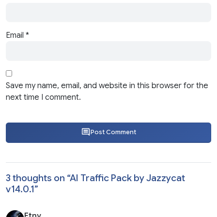
Email
*
Save my name, email, and website in this browser for the
next time I comment.
Post Comment
3 thoughts on “
AI Traffic Pack by Jazzycat
v14.0.1
”
Etny