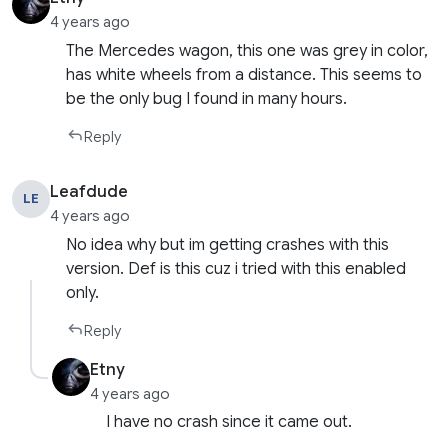
4 years ago
The Mercedes wagon, this one was grey in color,
has white wheels from a distance. This seems to
be the only bug I found in many hours.
Reply
Leafdude
LE
4 years ago
No idea why but im getting crashes with this
version. Def is this cuz i tried with this enabled
only.
Reply
Etny
4 years ago
I have no crash since it came out.