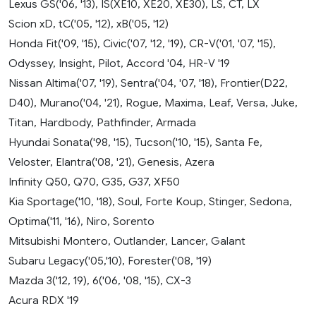
Lexus GS('06, '13), IS(XE10, XE20, XE30), LS, CT, LX
Scion xD, tC('05, '12), xB('05, '12)
Honda Fit('09, '15), Civic('07, '12, '19), CR-V('01, '07, '15),
Odyssey, Insight, Pilot, Accord '04, HR-V '19
Nissan Altima('07, '19), Sentra('04, '07, '18), Frontier(D22,
D40), Murano('04, '21), Rogue, Maxima, Leaf, Versa, Juke,
Titan, Hardbody, Pathfinder, Armada
Hyundai Sonata('98, '15), Tucson('10, '15), Santa Fe,
Veloster, Elantra('08, '21), Genesis, Azera
Infinity Q50, Q70, G35, G37, XF50
Kia Sportage('10, '18), Soul, Forte Koup, Stinger, Sedona,
Optima('11, '16), Niro, Sorento
Mitsubishi Montero, Outlander, Lancer, Galant
Subaru Legacy('05,'10), Forester('08, '19)
Mazda 3('12, 19), 6('06, '08, '15), CX-3
Acura RDX '19