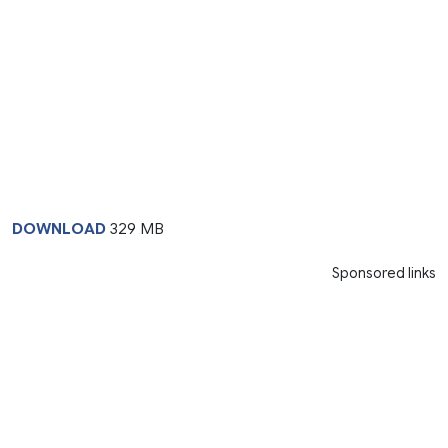
DOWNLOAD
329 MB
Sponsored links