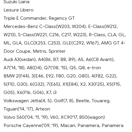
Suzuki Liana
Leisure Libero
Triple E Commander, Regency GT
Mercedes-Benz C-Class(W203, W204), E-Class(W212,
W213), S-Class(W221, C216, C217, W223), R-Class, CLA, GL,
ML, GLA, GLC(X253, C253), GLE(C292, W167), AMG GT 4-
Door Coupe, Metris, Sprinter
Audi A3(sedan), A4(B6, B7, B8, B9), A5, A6(C8 Avant),
A7('14, '18), A8(D4), Q7('08, '15), Q5, Q8, e-tron
BMW 2(F44), 3(E46, E92, F80, G20, G80), 4(F82, G22),
5(F10, G30), 6(G32), 7(E65), X1(E84), X2, X3(F25), X5(F15,
G05), X6(F16, G06), X7, i3
Volkswagen Jetta(4, 5), Golf(7, 8), Beetle, Touareg,
Tiguan('14, '17), Arteon
Volvo S60('04, '11, '19), V60, XC90'17, 850(wagon)
Porsche Cayenne('09, '19), Macan, Panamera, Panamera