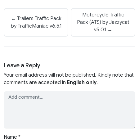
Motorcycle Traffic
← Trailers Traffic Pack
Pack (ATS) by Jazzycat
by TrafficManiac v6.5.1
v5.0.1 →
Leave a Reply
Your email address will not be published. Kindly note that
comments are accepted in
English only
.
Name
*