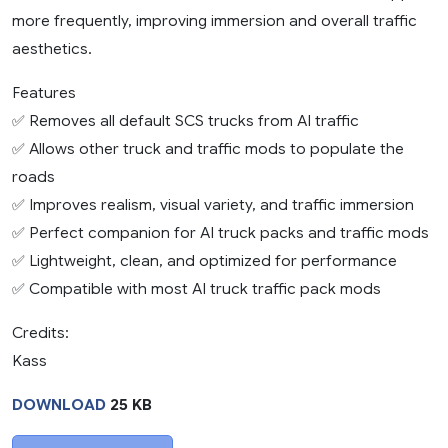
more frequently, improving immersion and overall traffic
aesthetics.
Features
✅ Removes all default SCS trucks from AI traffic
✅ Allows other truck and traffic mods to populate the
roads
✅ Improves realism, visual variety, and traffic immersion
✅ Perfect companion for AI truck packs and traffic mods
✅ Lightweight, clean, and optimized for performance
✅ Compatible with most AI truck traffic pack mods
Credits:
Kass
DOWNLOAD
25 KB