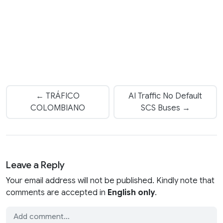
← TRÁFICO
AI Traffic No Default
COLOMBIANO
SCS Buses →
Leave a Reply
Your email address will not be published. Kindly note that
comments are accepted in
English only
.