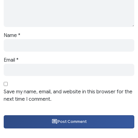
Name
*
Email
*
Save my name, email, and website in this browser for the
next time I comment.
Post Comment