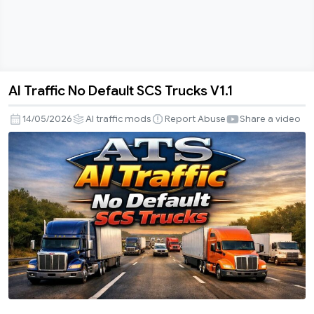
AI Traffic No Default SCS Trucks V1.1
AI
Traffic
14/05/2026
AI traffic mods
Report Abuse
Share a video
No
Default
SCS
Trucks
V1.1