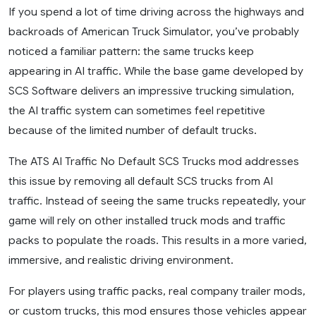
If you spend a lot of time driving across the highways and
backroads of American Truck Simulator, you’ve probably
noticed a familiar pattern: the same trucks keep
appearing in AI traffic. While the base game developed by
SCS Software delivers an impressive trucking simulation,
the AI traffic system can sometimes feel repetitive
because of the limited number of default trucks.
The ATS AI Traffic No Default SCS Trucks mod addresses
this issue by removing all default SCS trucks from AI
traffic. Instead of seeing the same trucks repeatedly, your
game will rely on other installed truck mods and traffic
packs to populate the roads. This results in a more varied,
immersive, and realistic driving environment.
For players using traffic packs, real company trailer mods,
or custom trucks, this mod ensures those vehicles appear