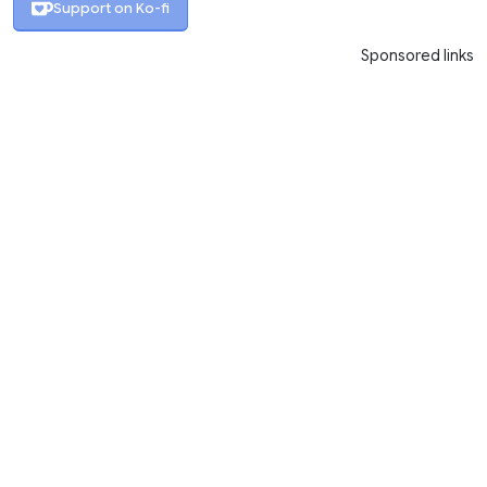
Support on Ko-fi
Sponsored links