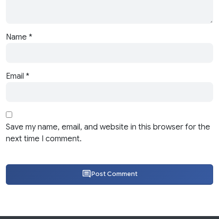
Name
*
Email
*
Save my name, email, and website in this browser for the
next time I comment.
Post Comment