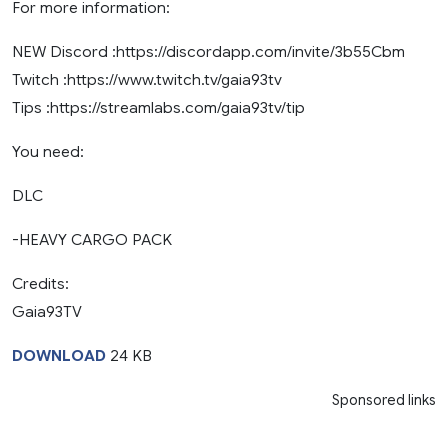
For more information:
NEW Discord :https://discordapp.com/invite/3b55Cbm
Twitch :https://www.twitch.tv/gaia93tv
Tips :https://streamlabs.com/gaia93tv/tip
You need:
DLC
-HEAVY CARGO PACK
Credits:
Gaia93TV
DOWNLOAD
24 KB
Sponsored links