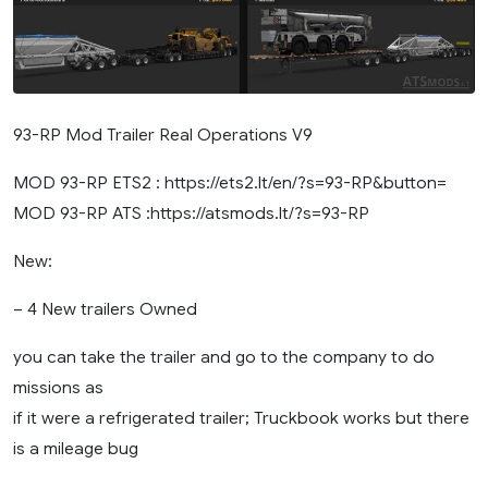
93-RP Mod Trailer Real Operations V9
MOD 93-RP ETS2 : https://ets2.lt/en/?s=93-RP&button=
MOD 93-RP ATS :https://atsmods.lt/?s=93-RP
New:
– 4 New trailers Owned
you can take the trailer and go to the company to do
missions as
if it were a refrigerated trailer; Truckbook works but there
is a mileage bug