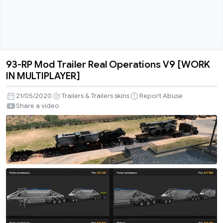
93-RP Mod Trailer Real Operations V9 [WORK
93-
IN MULTIPLAYER]
RP
Mod
21/05/2020
Trailers & Trailers skins
Report Abuse
Trailer
Share a video
Real
Operations
V9
[WORK
IN
MULTIPLAYER]