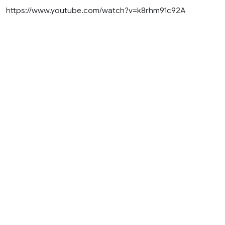
https://www.youtube.com/watch?v=k8rhm91c92A