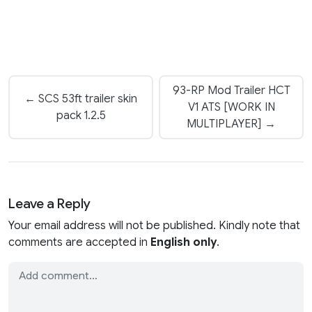
93-RP Mod Trailer HCT
← SCS 53ft trailer skin
V1 ATS [WORK IN
pack 1.2.5
MULTIPLAYER] →
Leave a Reply
Your email address will not be published. Kindly note that
comments are accepted in
English only
.