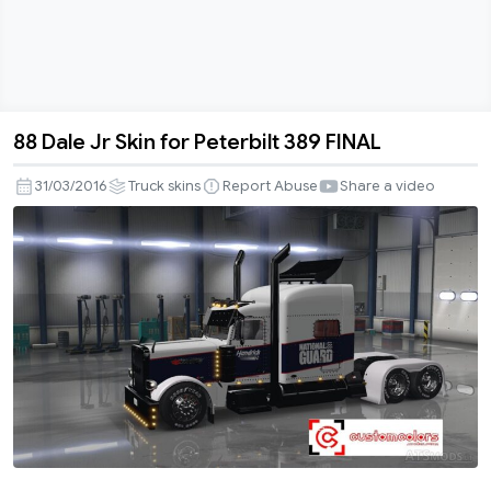
88 Dale Jr Skin for Peterbilt 389 FINAL
88
Dale
31/03/2016
Truck skins
Report Abuse
Share a video
Jr
Skin
for
Peterbilt
389
FINAL