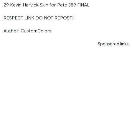
29 Kevin Harvick Skin for Pete 389 FINAL
RESPECT LINK DO NOT REPOST!!
Author: CustomColors
Sponsored links