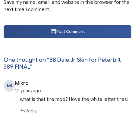
Save my name, email, and website in this browser for the
next time I comment.
Post Comment
One thought on “
88 Dale Jr Skin for Peterbilt
389 FINAL
”
Mikro
MI
10 years ago
what is that tire mod? i love the white letter tires!
Reply