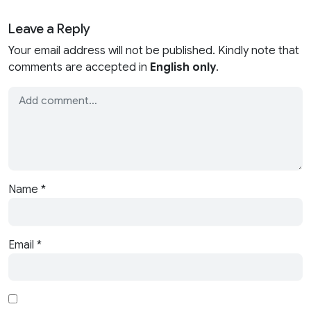
Leave a Reply
Your email address will not be published. Kindly note that
comments are accepted in
English only
.
Name
*
Email
*