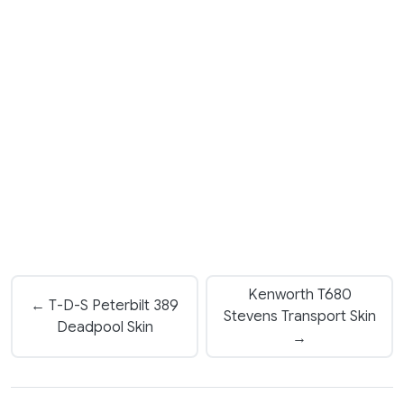
Kenworth T680
← T-D-S Peterbilt 389
Stevens Transport Skin
Deadpool Skin
→