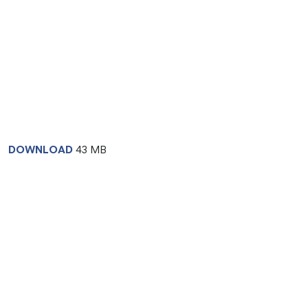
DOWNLOAD
43 MB