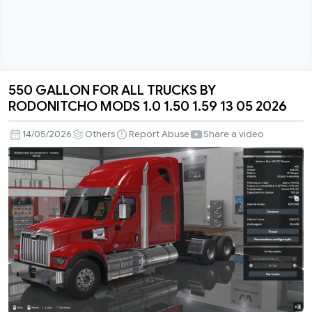
550 GALLON FOR ALL TRUCKS BY
550
RODONITCHO MODS 1.0 1.50 1.59 13 05 2026
GALLON
FOR
14/05/2026
Others
Report Abuse
Share a video
ALL
TRUCKS
BY
RODONITCHO
MODS
1.0
1.50
1.59
13
05