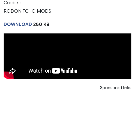
Credits:
RODONITCHO MODS
DOWNLOAD
280 KB
Sponsored links