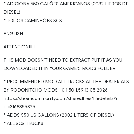
* ADICIONA 550 GALÕES AMERICANOS (2082 LITROS DE
DIESEL)
* TODOS CAMINHÕES SCS
ENGLISH
ATTENTION!!!!!
THIS MOD DOESN’T NEED TO EXTRACT PUT IT AS YOU
DOWNLOADED IT IN YOUR GAME’S MODS FOLDER
* RECOMMENDED MOD ALL TRUCKS AT THE DEALER ATS
BY RODONITCHO MODS 1.0 1.50 1.59 13 05 2026
https://steamcommunity.com/sharedfiles/filedetails/?
id=3168355825
* ADDS 550 US GALLONS (2082 LITERS OF DIESEL)
* ALL SCS TRUCKS