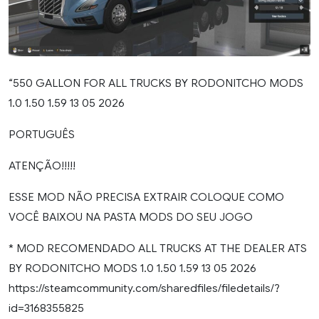
“550 GALLON FOR ALL TRUCKS BY RODONITCHO MODS
1.0 1.50 1.59 13 05 2026
PORTUGUÊS
ATENÇÃO!!!!!
ESSE MOD NÃO PRECISA EXTRAIR COLOQUE COMO
VOCÊ BAIXOU NA PASTA MODS DO SEU JOGO
* MOD RECOMENDADO ALL TRUCKS AT THE DEALER ATS
BY RODONITCHO MODS 1.0 1.50 1.59 13 05 2026
https://steamcommunity.com/sharedfiles/filedetails/?
id=3168355825