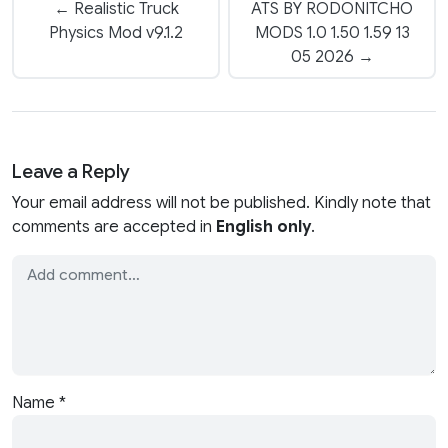
← Realistic Truck
ATS BY RODONITCHO
Physics Mod v9.1.2
MODS 1.0 1.50 1.59 13
05 2026 →
Leave a Reply
Your email address will not be published. Kindly note that
comments are accepted in
English only
.
Name
*