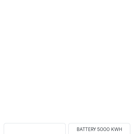
BATTERY 5000 KWH