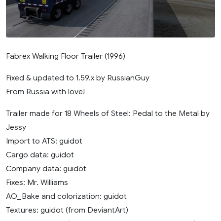
Fabrex Walking Floor Trailer (1996)
Fixed & updated to 1.59.x by RussianGuy
From Russia with love!
Trailer made for 18 Wheels of Steel: Pedal to the Metal by
Jessy
Import to ATS: guidot
Cargo data: guidot
Company data: guidot
Fixes: Mr. Williams
AO_Bake and colorization: guidot
Textures: guidot (from DeviantArt)