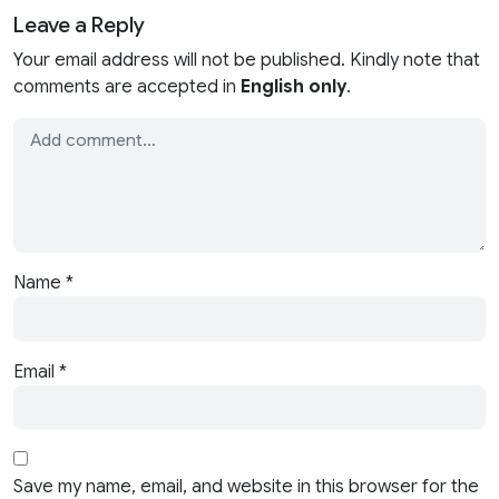
Leave a Reply
Your email address will not be published. Kindly note that
comments are accepted in
English only
.
Name
*
Email
*
Save my name, email, and website in this browser for the