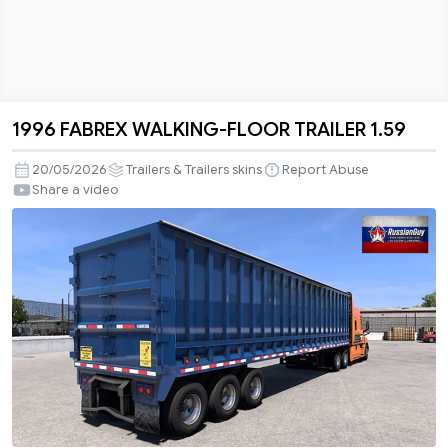
1996 FABREX WALKING-FLOOR TRAILER 1.59
1996
FABREX
20/05/2026
Trailers & Trailers skins
Report Abuse
WALKING-
Share a video
FLOOR
TRAILER
1.59