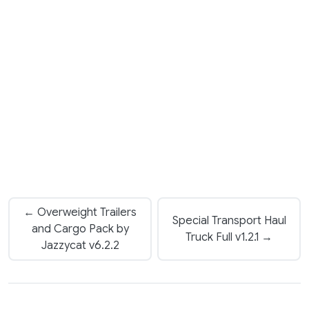
← Overweight Trailers
Special Transport Haul
and Cargo Pack by
Truck Full v1.2.1 →
Jazzycat v6.2.2