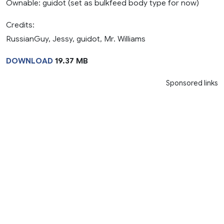
Ownable: guidot (set as bulkfeed body type for now)
Credits:
RussianGuy, Jessy, guidot, Mr. Williams
DOWNLOAD
19.37 MB
Sponsored links