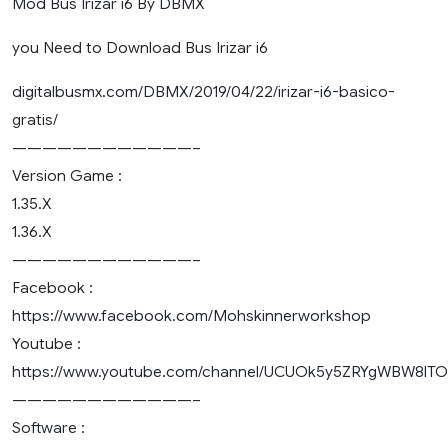
Mod Bus Irizar i6 By DBMX
you Need to Download Bus Irizar i6
digitalbusmx.com/DBMX/2019/04/22/irizar-i6-basico-
gratis/
————————————–
Version Game :
1.35.X
1.36.X
————————————–
Facebook :
https://www.facebook.com/Mohskinnerworkshop
Youtube :
https://www.youtube.com/channel/UCUOk5y5ZRYgWBW8lT
————————————–
Software :