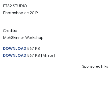
ETS2 STUDIO
Photoshop cc 2019
————————————–
Credits:
MohSkinner Workshop
DOWNLOAD
567 KB
DOWNLOAD
567 KB [Mirror]
Sponsored links