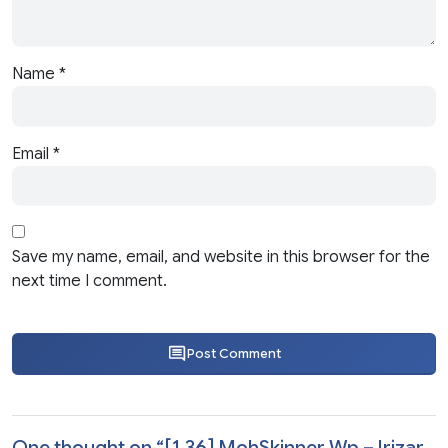
Name
*
Email
*
Save my name, email, and website in this browser for the
next time I comment.
Post Comment
One thought on “
[1.36] MohSkinner Wp – Irizar