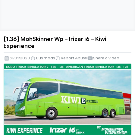
[1.36] MohSkinner Wp – Irizar i6 – Kiwi
[1.36]
Experience
MohSkinner
Wp
31/01/2020
Bus mods
Report Abuse
Share a video
–
Irizar
i6
–
Kiwi
Experience