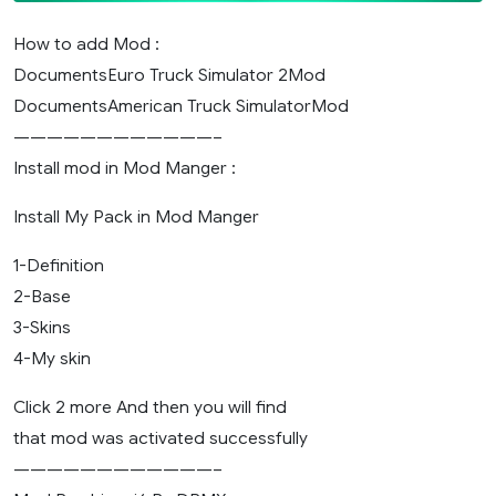
How to add Mod :
DocumentsEuro Truck Simulator 2Mod
DocumentsAmerican Truck SimulatorMod
————————————–
Install mod in Mod Manger :
Install My Pack in Mod Manger
1-Definition
2-Base
3-Skins
4-My skin
Click 2 more And then you will find
that mod was activated successfully
————————————–