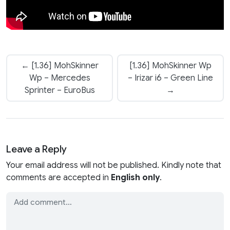
← [1.36] MohSkinner
[1.36] MohSkinner Wp
Wp – Mercedes
– Irizar i6 – Green Line
Sprinter – EuroBus
→
Leave a Reply
Your email address will not be published. Kindly note that
comments are accepted in
English only
.