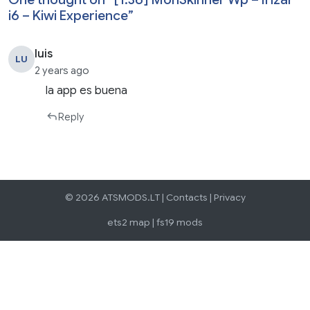
i6 – Kiwi Experience
”
luis
LU
2 years ago
la app es buena
Reply
© 2026 ATSMODS.LT |
Contacts
|
Privacy
ets2 map
|
fs19 mods