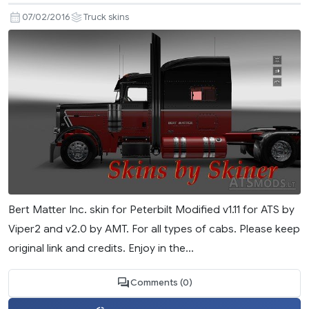
07/02/2016
Truck skins
Bert Matter Inc. skin for Peterbilt Modified v1.11 for ATS by
Viper2 and v2.0 by AMT. For all types of cabs. Please keep
original link and credits. Enjoy in the...
Comments (0)