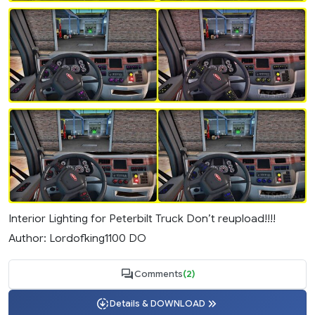
Interior Lighting for Peterbilt Truck Don’t reupload!!!!
Author: Lordofking1100 DO
Comments
(2)
Details & DOWNLOAD