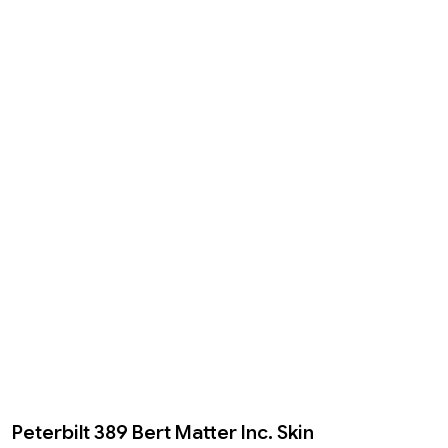
Peterbilt 389 Bert Matter Inc. Skin