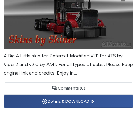
A Big & Little skin for Peterbilt Modified v1.11 for ATS by
Viper2 and v2.0 by AMT. For all types of cabs. Please keep
original link and credits. Enjoy in...
Comments (0)
Details & DOWNLOAD