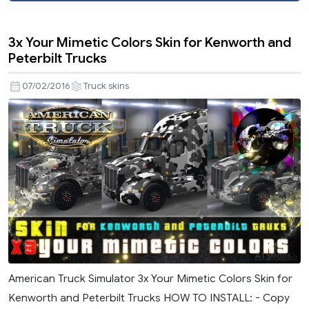
3x Your Mimetic Colors Skin for Kenworth and
Peterbilt Trucks
07/02/2016
Truck skins
American Truck Simulator 3x Your Mimetic Colors Skin for
Kenworth and Peterbilt Trucks HOW TO INSTALL: - Copy