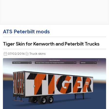
ATS Peterbilt mods
Tiger Skin for Kenworth and Peterbilt Trucks
07/02/2016
Truck skins