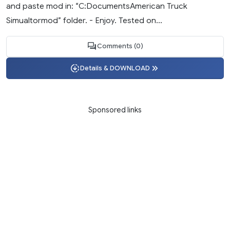
and paste mod in: “C:DocumentsAmerican Truck
Simualtormod” folder. - Enjoy. Tested on...
Comments (0)
Details & DOWNLOAD
Sponsored links