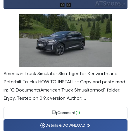
American Truck Simulator Skin Tiger for Kenworth and
Peterbilt Trucks HOW TO INSTALL: - Copy and paste mod
in: “C:DocumentsAmerican Truck Simualtormod” folder. -
Enjoy. Tested on 0.9.x version Author:...
Comment
(1)
Details & DOWNLOAD