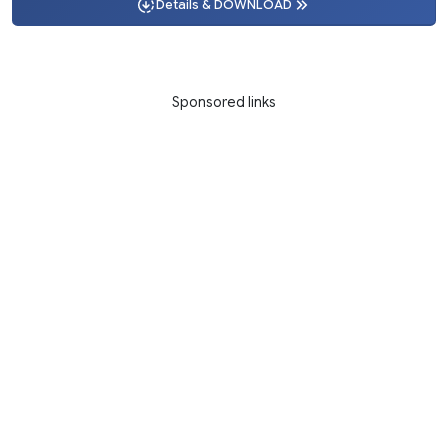
Details & DOWNLOAD
Sponsored links