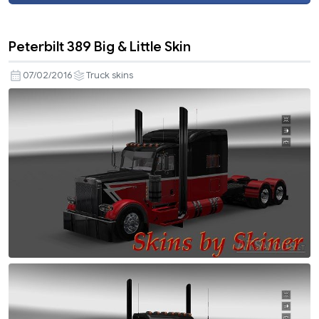
Peterbilt 389 Big & Little Skin
07/02/2016
Truck skins