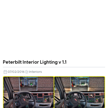
Peterbilt Interior Lighting v 1.1
07/02/2016
Interiors