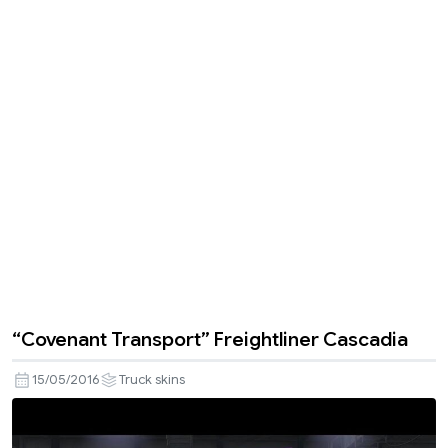
“Covenant Transport” Freightliner Cascadia
15/05/2016
Truck skins