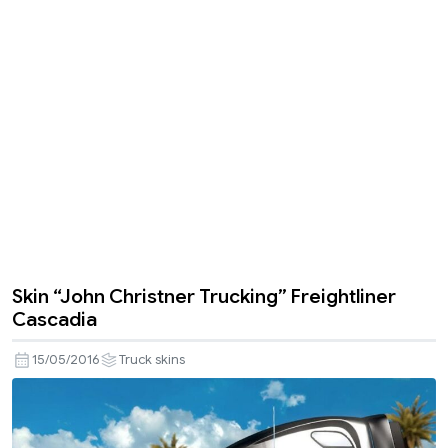
Skin “John Christner Trucking” Freightliner
Cascadia
15/05/2016
Truck skins