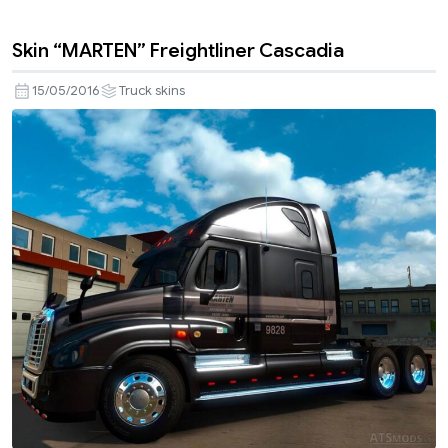
Skin “MARTEN” Freightliner Cascadia
15/05/2016
Truck skins