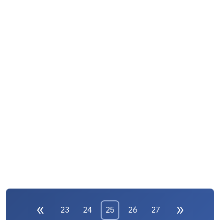
23
24
25
26
27