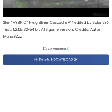
Skin "HYBRID" Freightliner Cascadia V1.1 edited by Solaris36
Test: 1.2.1.1s 32-64 bit ATS game version. Credits: Autor:
MuhaBZzz
Comments
(2)
Details & DOWNLOAD