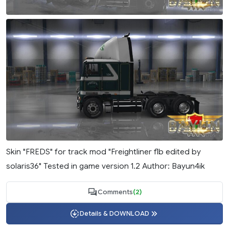
Skin "FREDS" for track mod "Freightliner flb edited by
solaris36" Tested in game version 1.2 Author: Bayun4ik
Comments
(2)
Details & DOWNLOAD