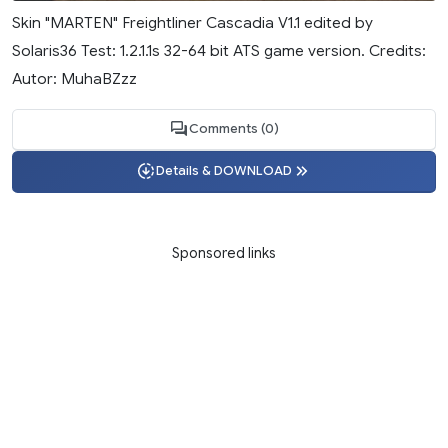
Skin "MARTEN" Freightliner Cascadia V1.1 edited by
Solaris36 Test: 1.2.1.1s 32-64 bit ATS game version. Credits:
Autor: MuhaBZzz
Comments (0)
Details & DOWNLOAD
Sponsored links