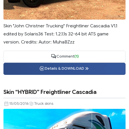
Skin "John Christner Trucking" Freightliner Cascadia V1.1
edited by Solaris36 Test: 1.2.1.1s 32-64 bit ATS game
version. Credits: Autor: MuhaBZzz
Comment
(1)
Details & DOWNLOAD
Skin “HYBRID” Freightliner Cascadia
15/05/2016
Truck skins