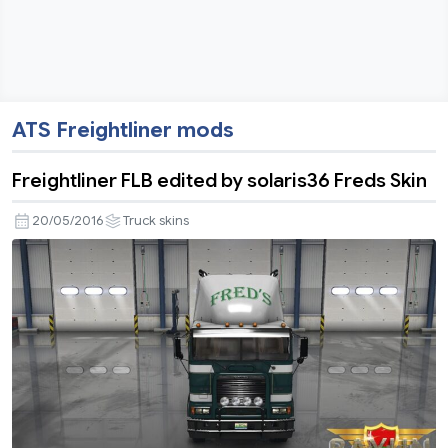
ATS Freightliner mods
Freightliner FLB edited by solaris36 Freds Skin
20/05/2016
Truck skins