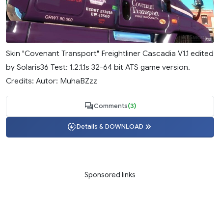
Skin "Covenant Transport" Freightliner Cascadia V1.1 edited
by Solaris36 Test: 1.2.1.1s 32-64 bit ATS game version.
Credits: Autor: MuhaBZzz
Comments
(3)
Details & DOWNLOAD
Sponsored links