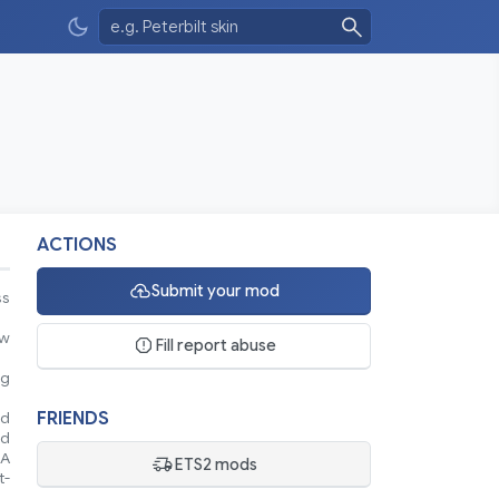
ACTIONS
Submit your mod
ss
ew
Fill report abuse
ng
FRIENDS
nd
nd
 A
ETS2 mods
t-