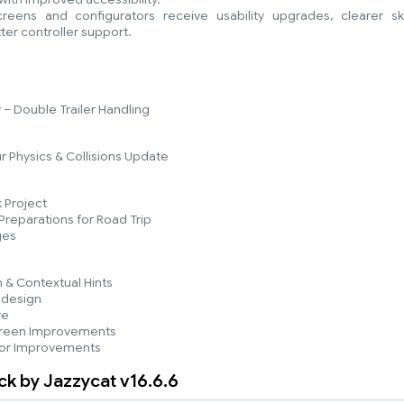
ens and configurators receive usability upgrades, clearer ski
ter controller support.
– Double Trailer Handling
r Physics & Collisions Update
 Project
reparations for Road Trip
ges
n & Contextual Hints
edesign
re
reen Improvements
tor Improvements
ack by Jazzycat v16.6.6