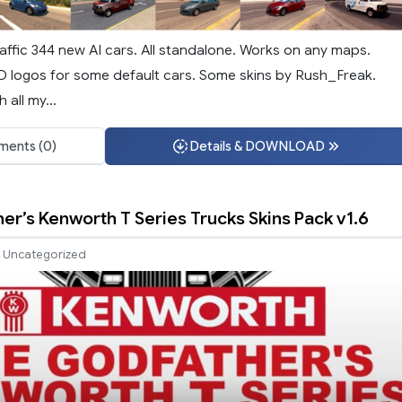
affic 344 new AI cars. All standalone. Works on any maps.
3D logos for some default cars. Some skins by Rush_Freak.
 all my...
ents (0)
Details & DOWNLOAD
er’s Kenworth T Series Trucks Skins Pack v1.6
Uncategorized