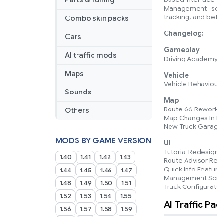
Parts & Tuning
Management scre
tracking, and bet
Combo skin packs
Changelog:
Cars
Gameplay
AI traffic mods
Driving Academy 
Maps
Vehicle
Vehicle Behaviou
Sounds
Map
Route 66 Rework
Others
Map Changes In P
New Truck Gara
MODS BY GAME VERSION
UI
Tutorial Redesig
1.40
1.41
1.42
1.43
Route Advisor R
Quick Info Featu
1.44
1.45
1.46
1.47
Management Sc
1.48
1.49
1.50
1.51
Truck Configura
1.52
1.53
1.54
1.55
AI Traffic P
1.56
1.57
1.58
1.59