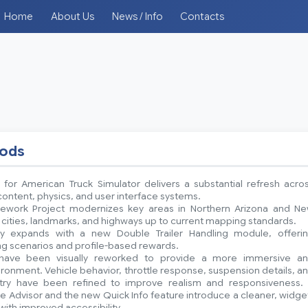
Home
About Us
News / Info
Contacts
mods
 for American Truck Simulator delivers a substantial refresh acro
ntent, physics, and user interface systems.
ework Project modernizes key areas in Northern Arizona and N
 cities, landmarks, and highways up to current mapping standards.
y expands with a new Double Trailer Handling module, offeri
ing scenarios and profile-based rewards.
have been visually reworked to provide a more immersive a
onment. Vehicle behavior, throttle response, suspension details, a
etry have been refined to improve realism and responsiveness.
 Advisor and the new Quick Info feature introduce a cleaner, widge
with improved accessibility.