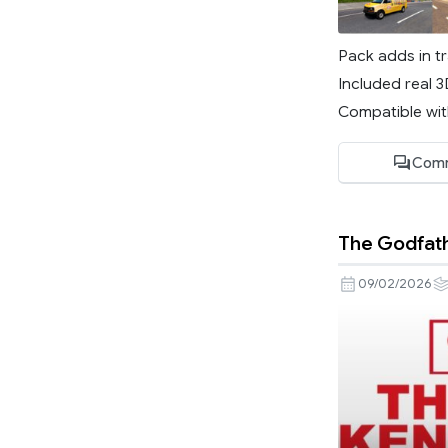
Pack adds in tr
Included real 
Compatible with
Comm
The Godfath
09/02/2026