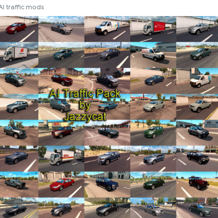
AI traffic mods