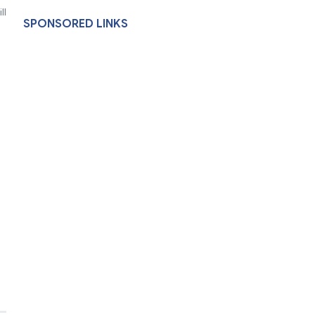
ll
SPONSORED LINKS