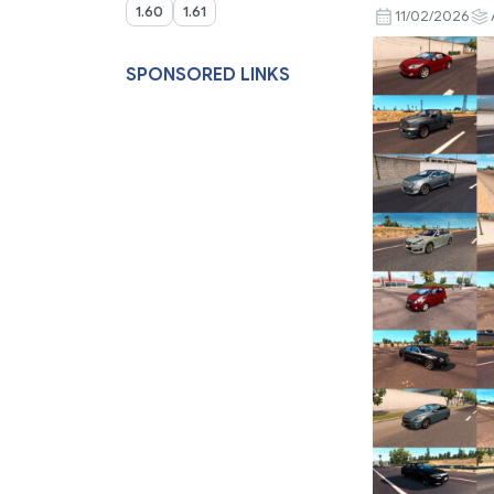
1.60
1.61
11/02/2026
SPONSORED LINKS