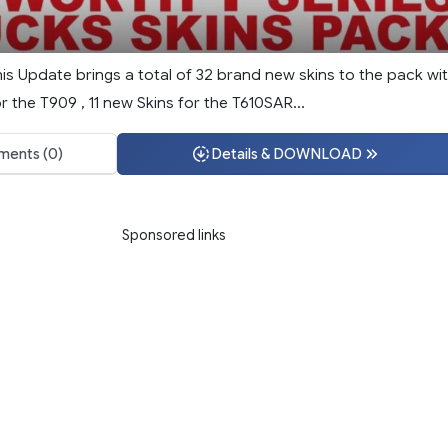
This Update brings a total of 32 brand new skins to the pack wi
r the T909 , 11 new Skins for the T610SAR...
ents (0)
Details & DOWNLOAD
Sponsored links