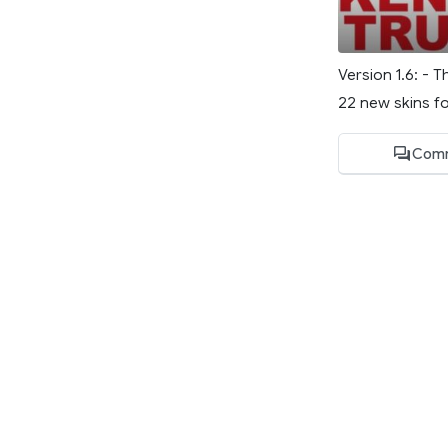
Version 1.6: - 
22 new skins fo
Comm