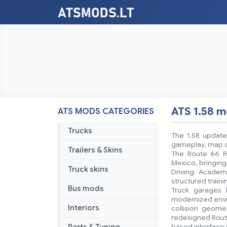
ATS 1.58 
ATS MODS CATEGORIES
Trucks
The 1.58 update
gameplay, map co
Trailers & Skins
The Route 66 R
Mexico, bringing
Truck skins
Driving Academ
structured train
Bus mods
Truck garages 
modernized envir
Interiors
collision geom
redesigned Route
based interface 