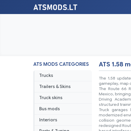
ATS 1.58 
ATS MODS CATEGORIES
Trucks
The 1.58 update
gameplay, map co
Trailers & Skins
The Route 66 R
Mexico, bringing
Truck skins
Driving Academ
structured train
Bus mods
Truck garages 
modernized envir
Interiors
collision geom
redesigned Route
based interface 