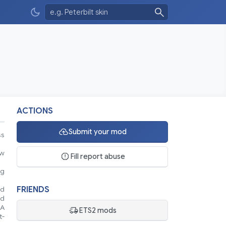
ACTIONS
Submit your mod
ss
ew
Fill report abuse
ng
FRIENDS
nd
nd
 A
ETS2 mods
t-