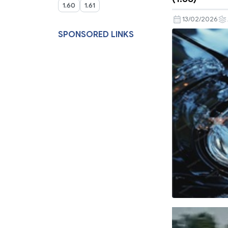
1.60
1.61
13/02/2026
SPONSORED LINKS