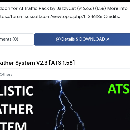
ddon for AI Traffic Pack by JazzyCat (v16.6.6) (1.58) More info
tps://forum.scssoft.com/viewtopic.php?t=346186 Credits:
ents (0)
Details & DOWNLOAD
eather System V2.3 [ATS 1.58]
Others