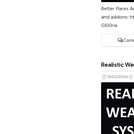
Better Flares A
and addons: ht
Gl00ria
Comm
Realistic W
13/02/2026