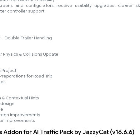
ens and configurators receive usability upgrades, clearer ski
ter controller support.
– Double Trailer Handling
r Physics & Collisions Update
 Project
reparations for Road Trip
ges
n & Contextual Hints
edesign
re
reen Improvements
tor Improvements
s Addon for AI Traffic Pack by JazzyCat (v16.6.6)