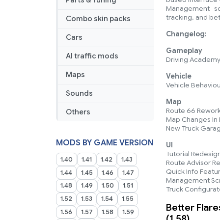
Parts & Tuning
Management scre
tracking, and bet
Combo skin packs
Changelog:
Cars
Gameplay
AI traffic mods
Driving Academy 
Maps
Vehicle
Vehicle Behaviou
Sounds
Map
Route 66 Rework
Others
Map Changes In P
New Truck Gara
MODS BY GAME VERSION
UI
Tutorial Redesig
1.40
1.41
1.42
1.43
Route Advisor R
Quick Info Featu
1.44
1.45
1.46
1.47
Management Sc
1.48
1.49
1.50
1.51
Truck Configura
1.52
1.53
1.54
1.55
Better Flare
1.56
1.57
1.58
1.59
(1.58)