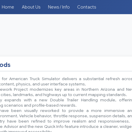
Home
About Us
News / Info
Contacts
mods
 for American Truck Simulator delivers a substantial refresh acro
ntent, physics, and user interface systems.
ework Project modernizes key areas in Northern Arizona and N
 cities, landmarks, and highways up to current mapping standards.
y expands with a new Double Trailer Handling module, offeri
ing scenarios and profile-based rewards.
have been visually reworked to provide a more immersive a
onment. Vehicle behavior, throttle response, suspension details, a
etry have been refined to improve realism and responsiveness.
 Advisor and the new Quick Info feature introduce a cleaner, widge
with improved accessibility.