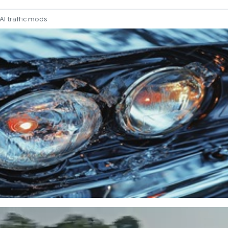
AI traffic mods