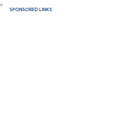
ll
SPONSORED LINKS