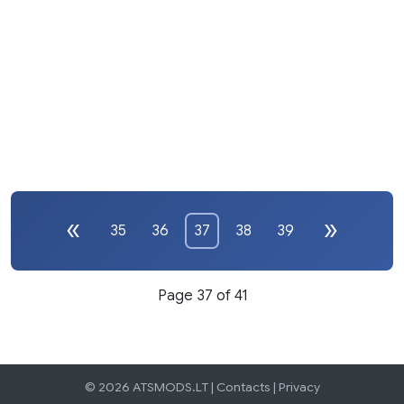
35
36
37
38
39
Page 37 of 41
© 2026 ATSMODS.LT |
Contacts
|
Privacy