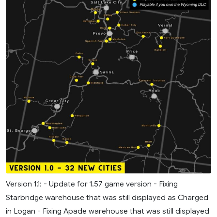
Version 1.1: - Update for 1.57 game version - Fixing
Starbridge warehouse that was still displayed as Charged
in Logan - Fixing Apade warehouse that was still displayed