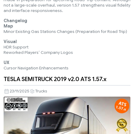
not a large-scale overhaul, version 1.57 strengthens visual fidelity
and interface responsiveness.
Changelog
Map
Minor Existing Gas Stations Changes (Preparation for Road Trip)
Visual
HDR Support
Reworked Players’ Company Logos
UX
Cursor Navigation Enhancements
TESLA SEMITRUCK 2019 v2.0 ATS 1.57.x
23/11/2025
Trucks