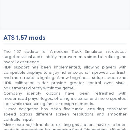
ATS 1.57 mods
The 1.57 update for American Truck Simulator introduces
targeted visual and usability improvements aimed at refining the
overall experience.
HDR support has been implemented, allowing players with
compatible displays to enjoy richer colours, improved contrast,
and more realistic lighting. A new brightness setup screen and
HDR calibration slider provide greater control over visual
adjustments directly within the game.
Company identity options have been refreshed with
modernized player logos, offering a cleaner and more updated
look while maintaining familiar design elements.
Cursor navigation has been fine-tuned, ensuring consistent
speed across different screen resolutions and smoother
controller input.
Minor map adjustments to existing gas stations have also been
made in preparation for upcoming Road Trip content. Although