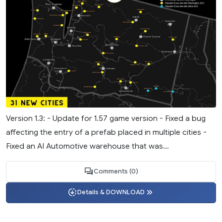
Version 1.3: - Update for 1.57 game version - Fixed a bug
affecting the entry of a prefab placed in multiple cities -
Fixed an AI Automotive warehouse that was...
Comments (0)
Details & DOWNLOAD