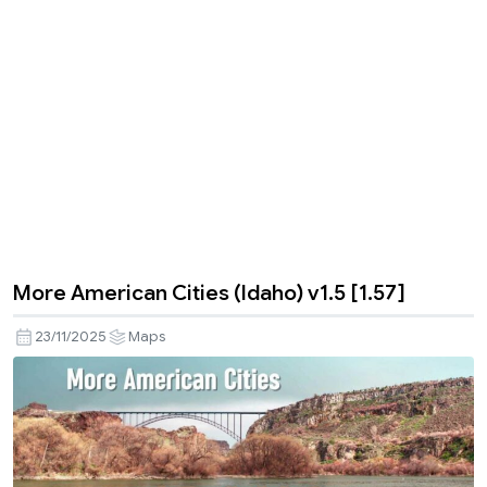
More American Cities (Idaho) v1.5 [1.57]
23/11/2025
Maps