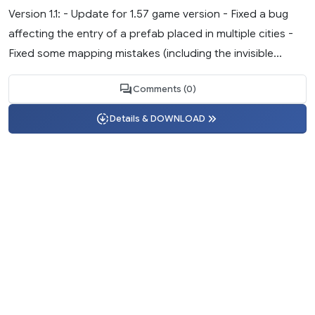
Version 1.1: - Update for 1.57 game version - Fixed a bug
affecting the entry of a prefab placed in multiple cities -
Fixed some mapping mistakes (including the invisible...
Comments (0)
Details & DOWNLOAD