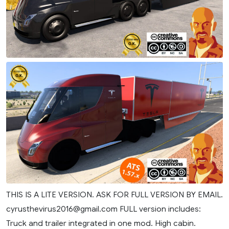
THIS IS A LITE VERSION. ASK FOR FULL VERSION BY EMAIL.
cyrusthevirus2016@gmail.com
FULL version includes:
Truck and trailer integrated in one mod. High cabin.