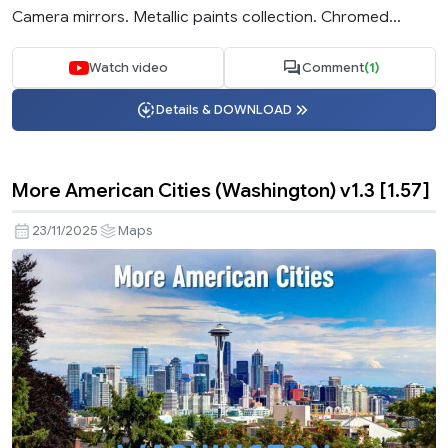
Camera mirrors. Metallic paints collection. Chromed...
Watch video
Comment
(1)
Details & DOWNLOAD
More American Cities (Washington) v1.3 [1.57]
23/11/2025
Maps