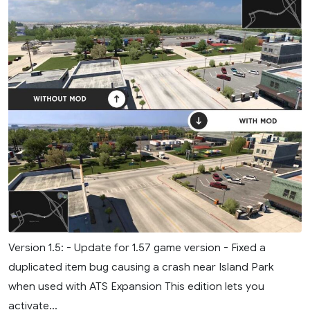
Version 1.5: - Update for 1.57 game version - Fixed a
duplicated item bug causing a crash near Island Park
when used with ATS Expansion This edition lets you
activate...