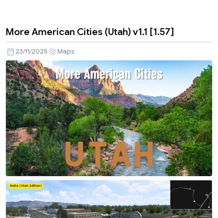
More American Cities (Utah) v1.1 [1.57]
23/11/2025
Maps