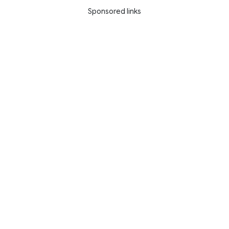
Sponsored links