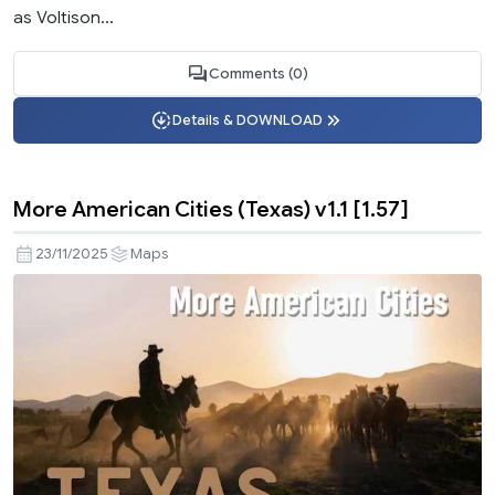
as Voltison...
Comments (0)
Details & DOWNLOAD
More American Cities (Texas) v1.1 [1.57]
23/11/2025
Maps