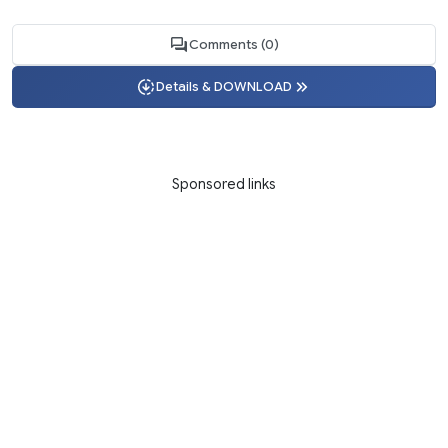
Comments (0)
Details & DOWNLOAD
Sponsored links