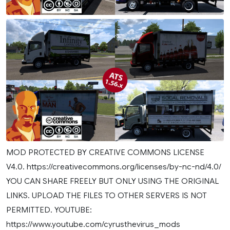
MOD PROTECTED BY CREATIVE COMMONS LICENSE
V4.0. https://creativecommons.org/licenses/by-nc-nd/4.0/
YOU CAN SHARE FREELY BUT ONLY USING THE ORIGINAL
LINKS. UPLOAD THE FILES TO OTHER SERVERS IS NOT
PERMITTED. YOUTUBE:
https://www.youtube.com/cyrusthevirus_mods