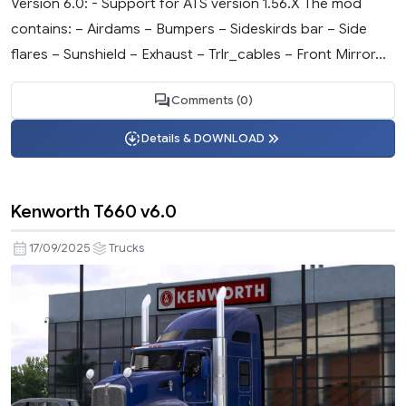
Version 6.0: - Support for ATS version 1.56.X The mod
contains: – Airdams – Bumpers – Sideskirds bar – Side
flares – Sunshield – Exhaust – Trlr_cables – Front Mirror...
Comments (0)
Details & DOWNLOAD
Kenworth T660 v6.0
17/09/2025
Trucks