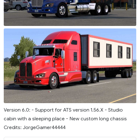
Version 6.0: - Support for ATS version 1.56.X - Studio
cabin with a sleeping place - New custom long chassis
Credits: JorgeGamer44444