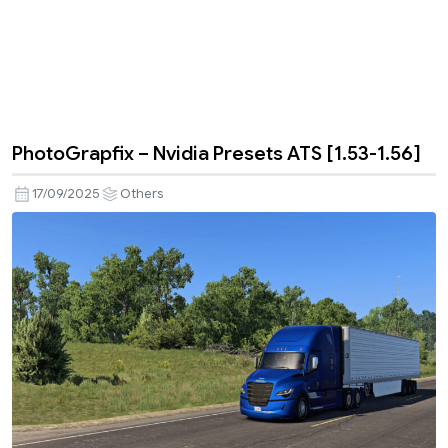
PhotoGrapfix – Nvidia Presets ATS [1.53-1.56]
17/09/2025
Others