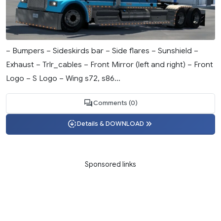
– Bumpers – Sideskirds bar – Side flares – Sunshield –
Exhaust – Trlr_cables – Front Mirror (left and right) – Front
Logo – S Logo – Wing s72, s86...
Comments (0)
Details & DOWNLOAD
Sponsored links