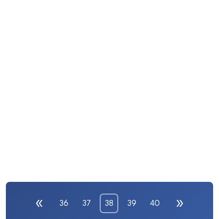
36
37
38
39
40