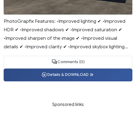
PhotoGrapfix Features: •Improved lighting ✔ •Improved
HDR ✔ •Improved shadows ✔ •Improved saturation ✔
•Improved sharpen of the image ✔ •Improved visual
details ✔ •Improved clarity ✔ •Improved skybox lighting...
Comments (0)
Details & DOWNLOAD
Sponsored links