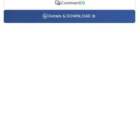
Comment
(1)
Details & DOWNLOAD