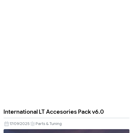
International LT Accesories Pack v6.0
17/09/2025
Parts & Tuning