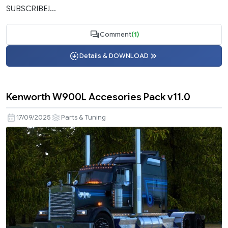
SUBSCRIBE!...
Comment
(1)
Details & DOWNLOAD
Kenworth W900L Accesories Pack v11.0
17/09/2025
Parts & Tuning