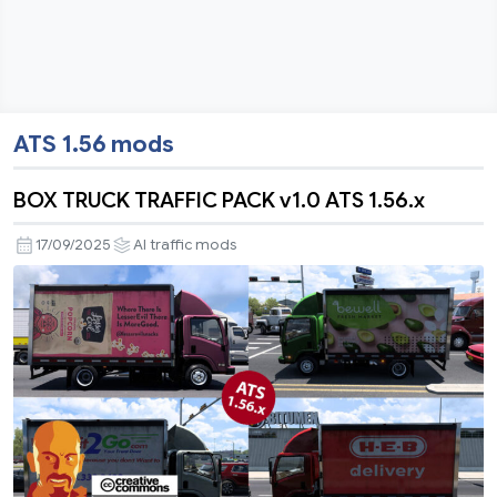
ATS 1.56 mods
BOX TRUCK TRAFFIC PACK v1.0 ATS 1.56.x
17/09/2025
AI traffic mods