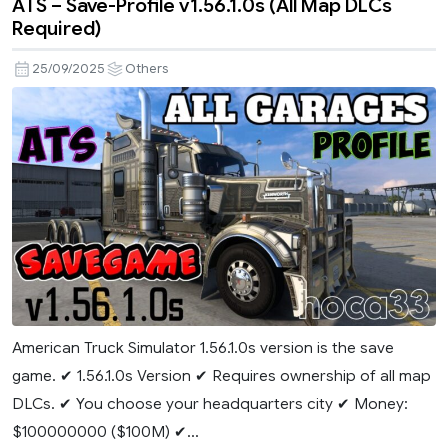
ATS – Save-Profile v1.56.1.0s (All Map DLCs
Required)
25/09/2025
Others
American Truck Simulator 1.56.1.0s version is the save
game. ✔ 1.56.1.0s Version ✔ Requires ownership of all map
DLCs. ✔ You choose your headquarters city ✔ Money:
$100000000 ($100M) ✔...