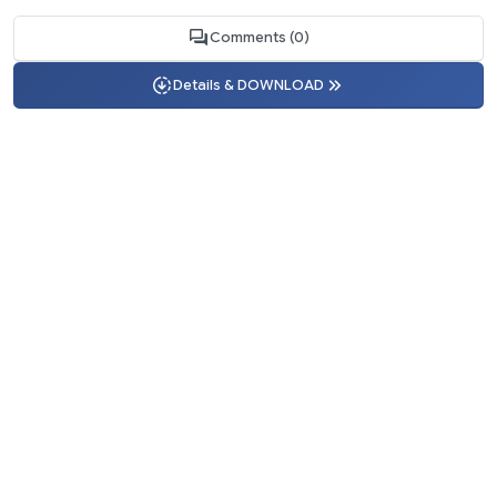
Comments (0)
Details & DOWNLOAD