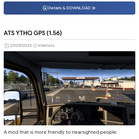
Details & DOWNLOAD
ATS YTHQ GPS (1.56)
27/09/2025
Interiors
A mod that is more friendly to nearsighted people: