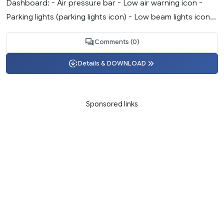
Dashboard: - Air pressure bar - Low air warning icon -
Parking lights (parking lights icon) - Low beam lights icon...
Comments (0)
Details & DOWNLOAD
Sponsored links