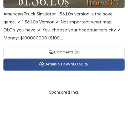
American Truck Simulator 1.56.1.0s version is the save
game. ✔ 1.56.1.0s Version ✔ Not important what map
DLC’s you have. ✔ You choose your headquarters city ✔
Money: $100000000 ($100...
Comments (0)
Details & DOWNLOAD
Sponsored links