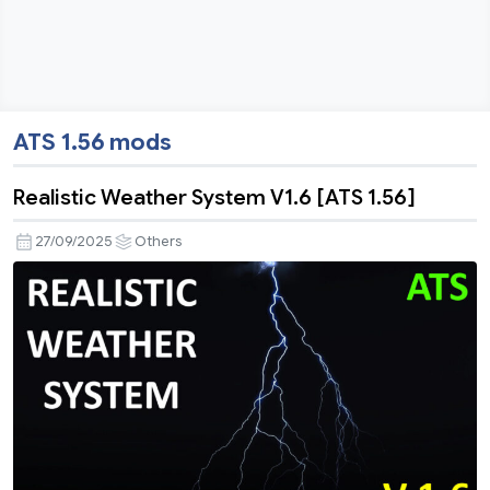
ATS 1.56 mods
Realistic Weather System V1.6 [ATS 1.56]
27/09/2025
Others