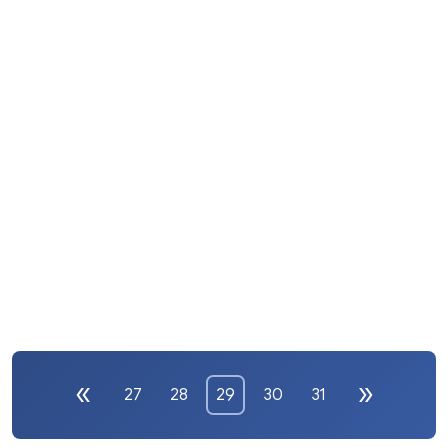
27
28
29
30
31