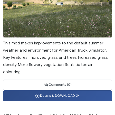
This mod makes improvements to the default summer
weather and environment for American Truck Simulator.
Key Features Improved grass and trees Increased grass
density More flowery vegetation Realistic terrain
colouring...
Comments (0)
Details & DOWNLOAD