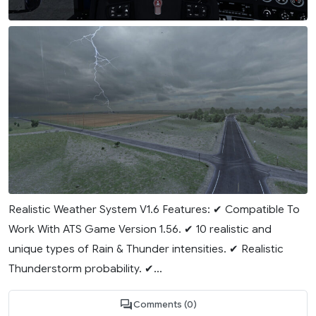
Realistic Weather System V1.6 Features: ✔ Compatible To
Work With ATS Game Version 1.56. ✔ 10 realistic and
unique types of Rain & Thunder intensities. ✔ Realistic
Thunderstorm probability. ✔...
Comments (0)