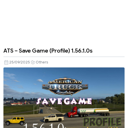
ATS – Save Game (Profile) 1.56.1.0s
25/09/2025
Others