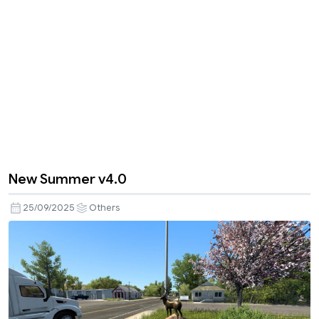
New Summer v4.0
25/09/2025
Others