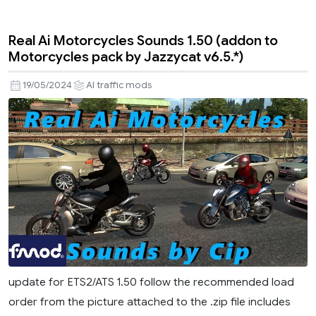
Real Ai Motorcycles Sounds 1.50 (addon to
Motorcycles pack by Jazzycat v6.5.*)
19/05/2024
AI traffic mods
update for ETS2/ATS 1.50 follow the recommended load
order from the picture attached to the .zip file includes