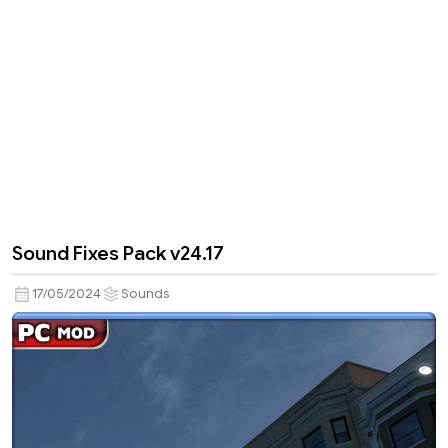
Sound Fixes Pack v24.17
17/05/2024
Sounds