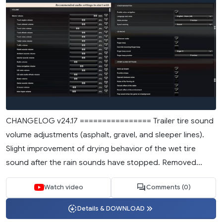
CHANGELOG v24.17 ================ Trailer tire sound
volume adjustments (asphalt, gravel, and sleeper lines).
Slight improvement of drying behavior of the wet tire
sound after the rain sounds have stopped. Removed...
Watch video
Comments (0)
Details & DOWNLOAD