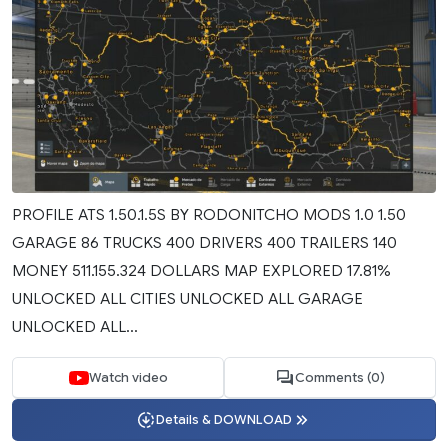
PROFILE ATS 1.50.1.5S BY RODONITCHO MODS 1.0 1.50
GARAGE 86 TRUCKS 400 DRIVERS 400 TRAILERS 140
MONEY 511.155.324 DOLLARS MAP EXPLORED 17.81%
UNLOCKED ALL CITIES UNLOCKED ALL GARAGE
UNLOCKED ALL...
Watch video
Comments (0)
Details & DOWNLOAD