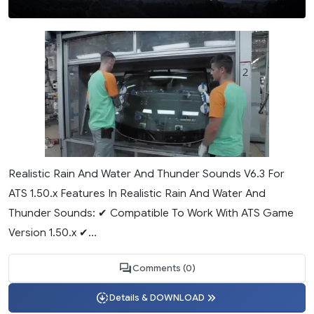
Realistic Rain And Water And Thunder Sounds V6.3 For
ATS 1.50.x Features In Realistic Rain And Water And
Thunder Sounds: ✔ Compatible To Work With ATS Game
Version 1.50.x ✔...
Comments (0)
Details & DOWNLOAD