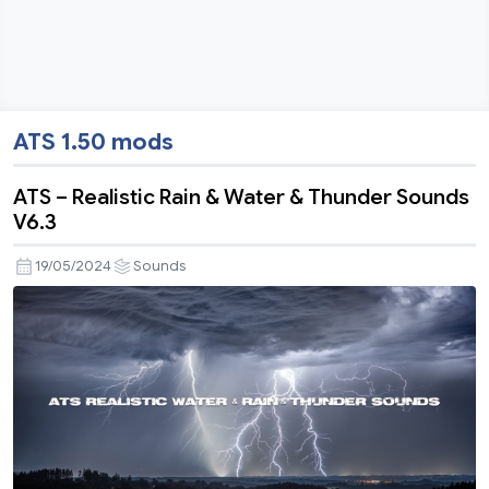
ATS 1.50 mods
ATS – Realistic Rain & Water & Thunder Sounds
V6.3
19/05/2024
Sounds