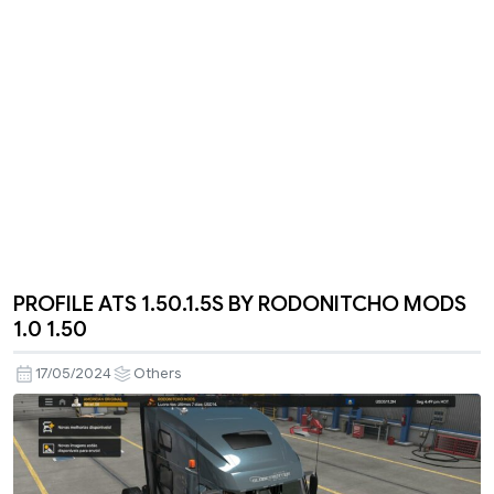
PROFILE ATS 1.50.1.5S BY RODONITCHO MODS
1.0 1.50
17/05/2024
Others