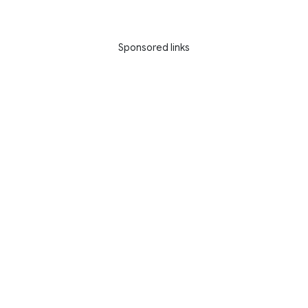
Sponsored links