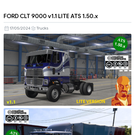
FORD CLT 9000 v1.1 LITE ATS 1.50.x
17/05/2024
Trucks