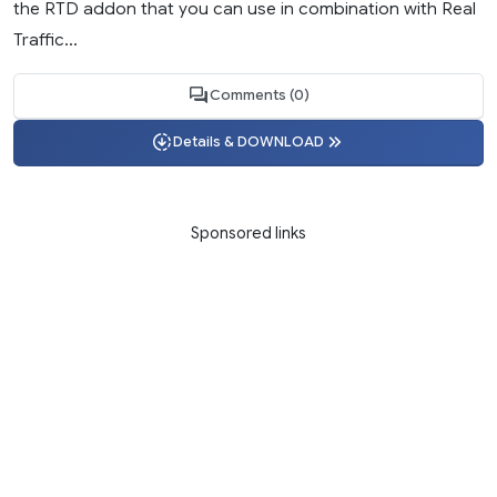
the RTD addon that you can use in combination with Real
Traffic...
Comments (0)
Details & DOWNLOAD
Sponsored links