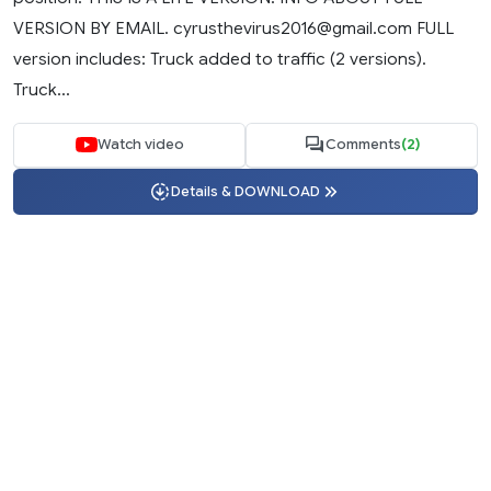
VERSION BY EMAIL.
cyrusthevirus2016@gmail.com
FULL
version includes: Truck added to traffic (2 versions).
Truck...
Watch video
Comments
(2)
Details & DOWNLOAD