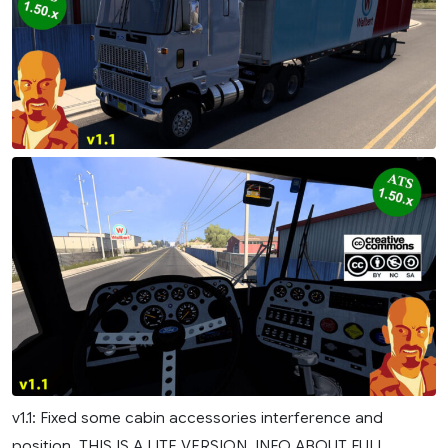
v1.1: Fixed some cabin accessories interference and
position. THIS IS A LITE VERSION. INFO ABOUT FULL