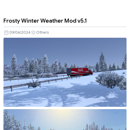
Frosty Winter Weather Mod v5.1
09/06/2024
Others