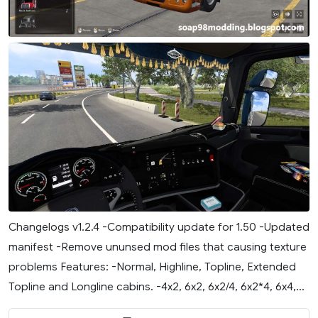
Changelogs v1.2.4 -Compatibility update for 1.50 -Updated
manifest -Remove ununsed mod files that causing texture
problems Features: -Normal, Highline, Topline, Extended
Topline and Longline cabins. -4x2, 6x2, 6x2/4, 6x2*4, 6x4,...