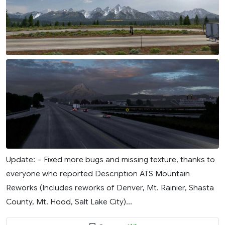
Update: – Fixed more bugs and missing texture, thanks to
everyone who reported Description ATS Mountain
Reworks (Includes reworks of Denver, Mt. Rainier, Shasta
County, Mt. Hood, Salt Lake City)...