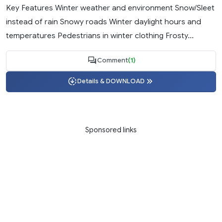
Key Features Winter weather and environment Snow/Sleet
instead of rain Snowy roads Winter daylight hours and
temperatures Pedestrians in winter clothing Frosty...
Comment
(1)
Details & DOWNLOAD
Sponsored links