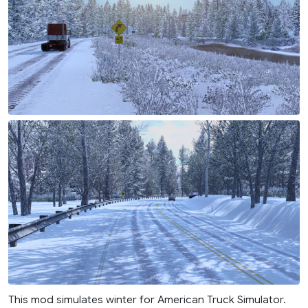
This mod simulates winter for American Truck Simulator.