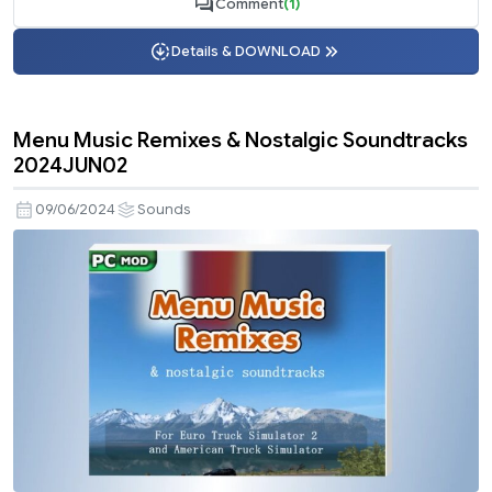
Comment
(1)
Details & DOWNLOAD
Menu Music Remixes & Nostalgic Soundtracks
2024JUN02
09/06/2024
Sounds