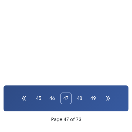
45
46
47
48
49
Page 47 of 73