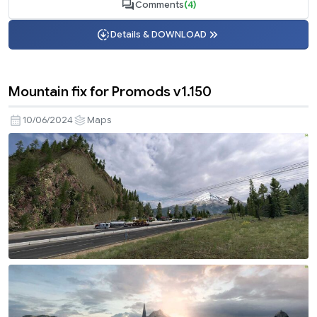
Comments
(4)
Details & DOWNLOAD
Mountain fix for Promods v1.150
10/06/2024
Maps