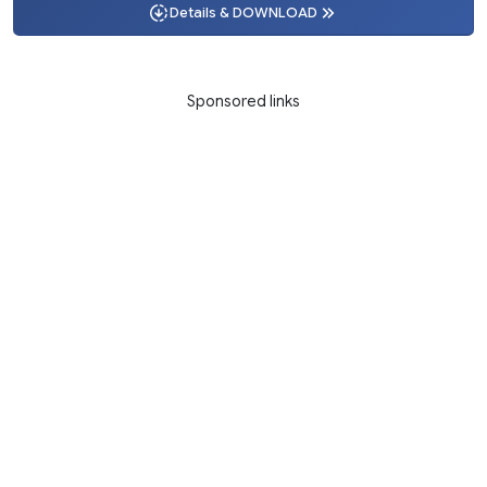
Details & DOWNLOAD
Sponsored links