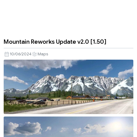
Mountain Reworks Update v2.0 [1.50]
10/06/2024
Maps