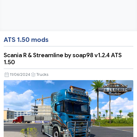
ATS 1.50 mods
Scania R & Streamline by soap98 v1.2.4 ATS
1.50
11/06/2024
Trucks