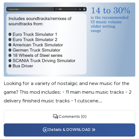
Looking for a variety of nostalgic and new music for the
game? This mod includes: - 11 main menu music tracks - 2
delivery finished music tracks - 1 cutscene...
Comments (0)
Details & DOWNLOAD