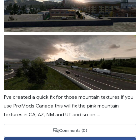
I’ve created a quick fix for those mountain textures if you
use ProMods Canada this will fix the pink mountain
textures in CA, AZ, NM and UT and so on....
Comments (0)