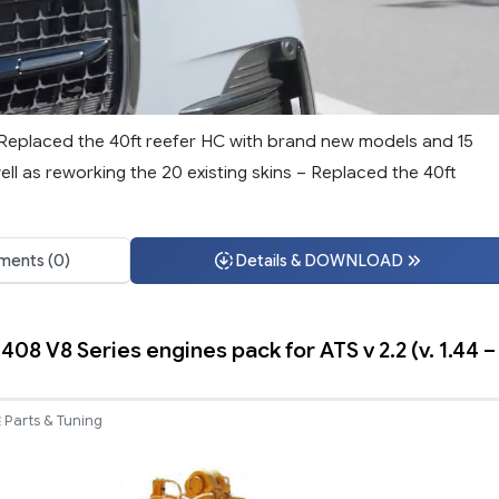
– Replaced the 40ft reefer HC with brand new models and 15
ell as reworking the 20 existing skins – Replaced the 40ft
ents (0)
Details & DOWNLOAD
3408 V8 Series engines pack for ATS v 2.2 (v. 1.44 –
Parts & Tuning