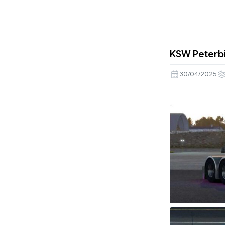
KSW Peterbi
30/04/2025