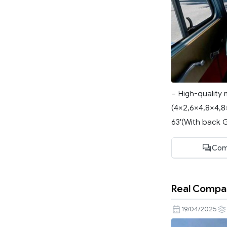
– High-quality 
(4×2,6×4,8×4,8×
63′(With back Gla
Com
Real Compan
19/04/2025