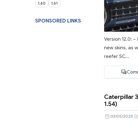
1.60
1.61
SPONSORED LINKS
Version 12.0: 
new skins, as w
reefer SC...
Comm
Caterpillar 
1.54)
03/05/2025