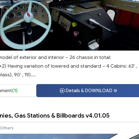
model of exterior and interior – 26 chassis in total:
2) Having variation of lowered and standard – 4 Cabins: 63′ ,
ss), 90′ , 110....
ment
(1)
Details & DOWNLOAD
ies, Gas Stations & Billboards v4.01.05
Others