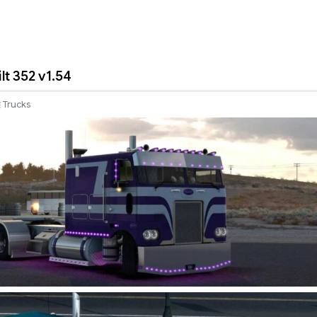
lt 352 v1.54
Trucks