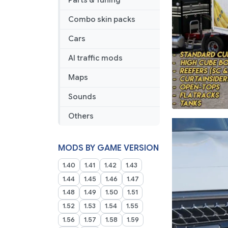
Parts & Tuning
Combo skin packs
Cars
AI traffic mods
Maps
Sounds
Others
MODS BY GAME VERSION
1.40
1.41
1.42
1.43
1.44
1.45
1.46
1.47
1.48
1.49
1.50
1.51
1.52
1.53
1.54
1.55
1.56
1.57
1.58
1.59