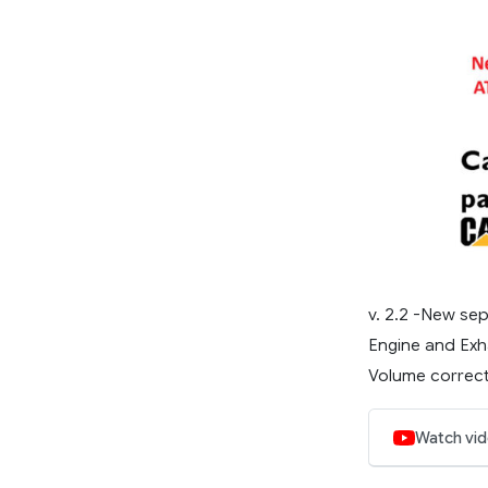
v. 2.2 -New sep
Engine and Exh
Volume correcti
Watch vi