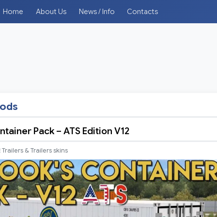
Home
About Us
News / Info
Contacts
mods
ntainer Pack – ATS Edition V12
Trailers & Trailers skins