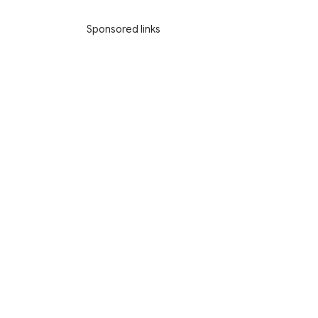
Sponsored links