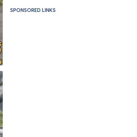
SPONSORED LINKS