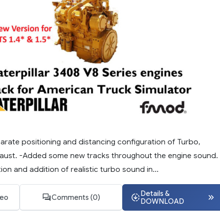
arate positioning and distancing configuration of Turbo,
aust. -Added some new tracks throughout the engine sound. 
on and addition of realistic turbo sound in...
Details &
deo
Comments (0)
DOWNLOAD