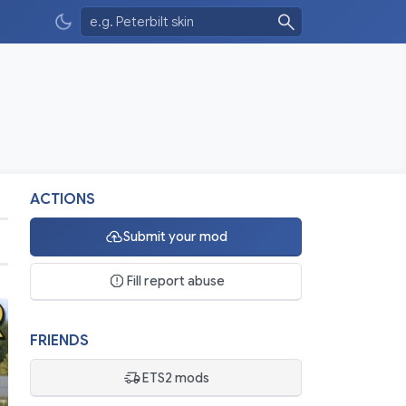
ACTIONS
Submit your mod
Fill report abuse
FRIENDS
ETS2 mods