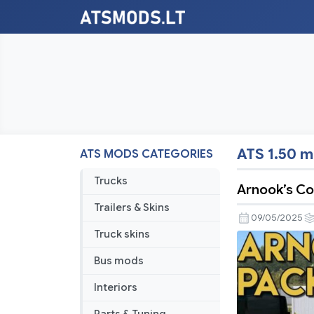
ATS 1.50 
ATS MODS CATEGORIES
Trucks
Arnook’s Co
Trailers & Skins
09/05/2025
Truck skins
Bus mods
Interiors