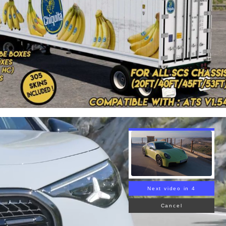
Next video in 3
Cancel