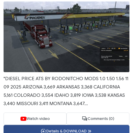
"DIESEL PRICE ATS BY RODONITCHO MODS 1.0 1.50 1.56 11
09 2025 ARIZONA 3,669 ARKANSAS 3,368 CALIFORNIA
5,161 COLORADO 3,554 IDAHO 3,819 IOWA 3,538 KANSAS
3,440 MISSOURI 3,411 MONTANA 3,647...
Watch video
Comments (0)
Details & DOWNLOAD