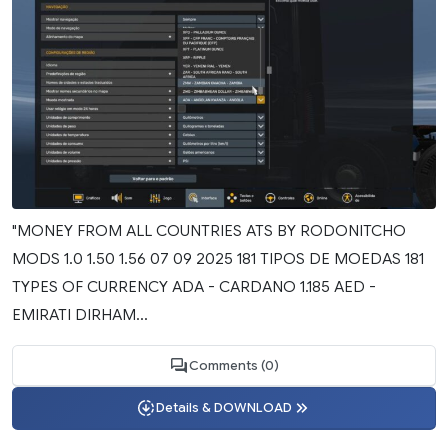
"MONEY FROM ALL COUNTRIES ATS BY RODONITCHO
MODS 1.0 1.50 1.56 07 09 2025 181 TIPOS DE MOEDAS 181
TYPES OF CURRENCY ADA - CARDANO 1.185 AED -
EMIRATI DIRHAM...
Comments (0)
Details & DOWNLOAD