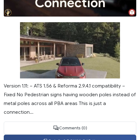
Version 1.11: – ATS 1.56 & Reforma 2.9.4.1 compatibility –
Fixed No Pedestrian signs having wooden poles instead of
metal poles across all PBA areas This is just a
connection...
Comments (0)