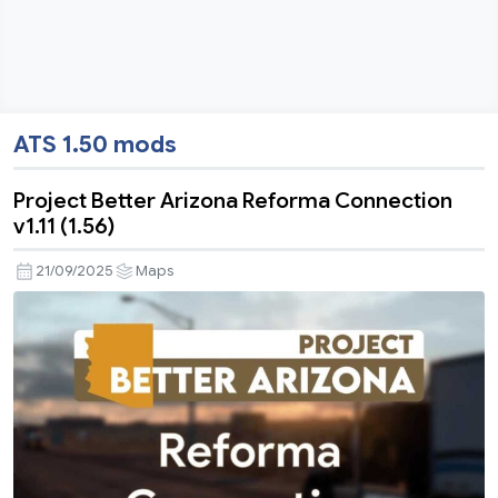
ATS 1.50 mods
Project Better Arizona Reforma Connection
v1.11 (1.56)
21/09/2025
Maps