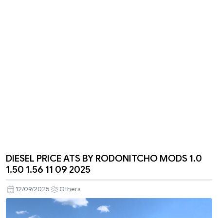
DIESEL PRICE ATS BY RODONITCHO MODS 1.0
1.50 1.56 11 09 2025
12/09/2025
Others