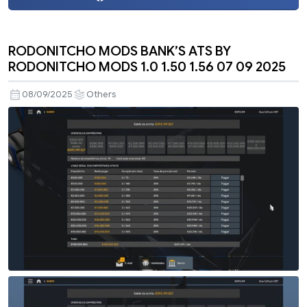
RODONITCHO MODS BANK’S ATS BY
RODONITCHO MODS 1.0 1.50 1.56 07 09 2025
08/09/2025
Others