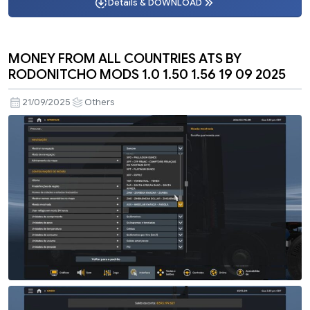
Details & DOWNLOAD
MONEY FROM ALL COUNTRIES ATS BY
RODONITCHO MODS 1.0 1.50 1.56 19 09 2025
21/09/2025
Others