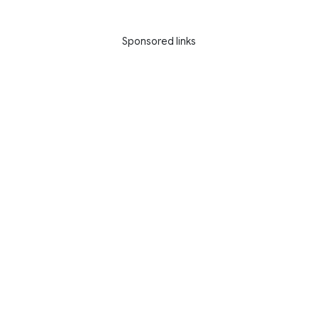
Sponsored links