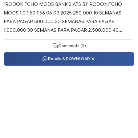
"RODONITCHO MODS BANK'S ATS BY RODONITCHO
MODS 1.0 1.50 1.56 06 09 2025 250.000 10 SEMANAS
PARA PAGAR 500.000 20 SEMANAS PARA PAGAR
1.000.000 30 SEMANAS PARA PAGAR 2.500.000 40...
Comments (0)
Details & DOWNLOAD