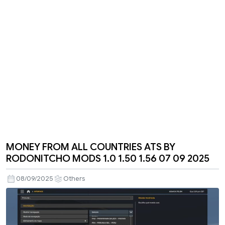
MONEY FROM ALL COUNTRIES ATS BY
RODONITCHO MODS 1.0 1.50 1.56 07 09 2025
08/09/2025
Others