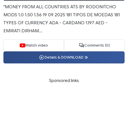
"MONEY FROM ALL COUNTRIES ATS BY RODONITCHO
MODS 1.0 1.50 1.56 19 09 2025 181 TIPOS DE MOEDAS 181
TYPES OF CURRENCY ADA - CARDANO 1.197 AED -
EMIRATI DIRHAM...
Watch video
Comments (0)
Details & DOWNLOAD
Sponsored links