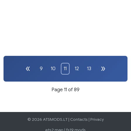
9
10
11
12
13
Page 11 of 89
© 2026 ATSMODS.LT |
Contacts
|
Privacy
ets2 map
|
fs19 mods