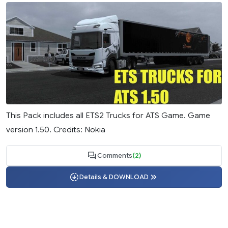
This Pack includes all ETS2 Trucks for ATS Game. Game
version 1.50. Credits: Nokia
Comments
(2)
Details & DOWNLOAD