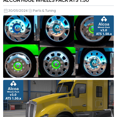
ALCOA HUGE WHEELS PACK ATS 1.50
30/05/2024
Parts & Tuning