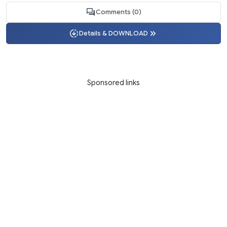
Comments (0)
Details & DOWNLOAD
Sponsored links