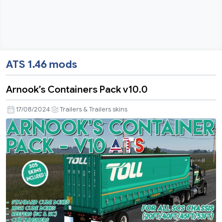
ATS 1.46 mods
Arnook’s Containers Pack v10.0
17/08/2024
Trailers & Trailers skins