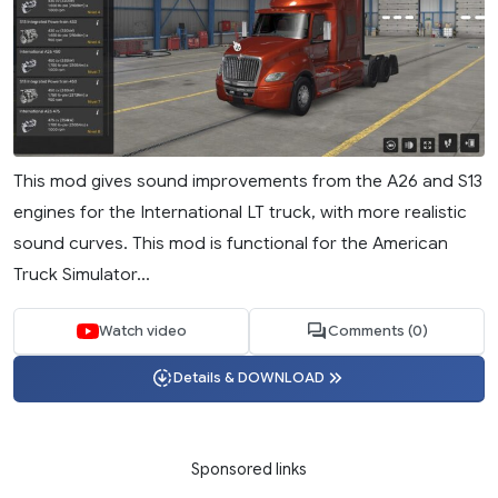
This mod gives sound improvements from the A26 and S13
engines for the International LT truck, with more realistic
sound curves. This mod is functional for the American
Truck Simulator...
Watch video
Comments (0)
Details & DOWNLOAD
Sponsored links