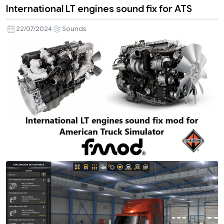
International LT engines sound fix for ATS
22/07/2024
Sounds