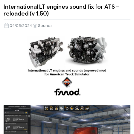
International LT engines sound fix for ATS –
reloaded (v 1.50)
04/08/2024
Sounds