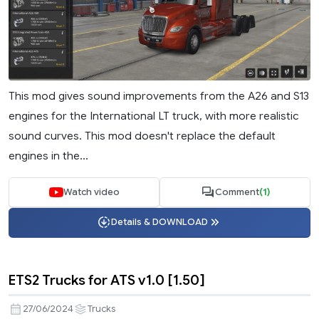
This mod gives sound improvements from the A26 and S13
engines for the International LT truck, with more realistic
sound curves. This mod doesn't replace the default
engines in the...
Watch video
Comment
(1)
Details & DOWNLOAD
ETS2 Trucks for ATS v1.0 [1.50]
27/06/2024
Trucks