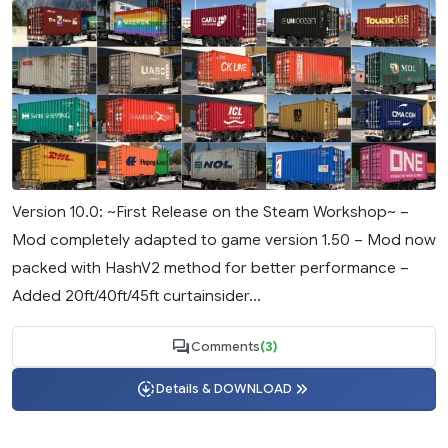
Version 10.0: ~First Release on the Steam Workshop~ –
Mod completely adapted to game version 1.50 – Mod now
packed with HashV2 method for better performance –
Added 20ft/40ft/45ft curtainsider...
Comments
(3)
Details & DOWNLOAD