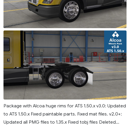
Package with Alcoa huge rims for ATS 1.50.x v3.0: Updated
to ATS 1.50.x Fixed paintable parts. Fixed mat files. v2.0+:
Updated all PMG files to 1.35.x Fixed tobj files Deleted...