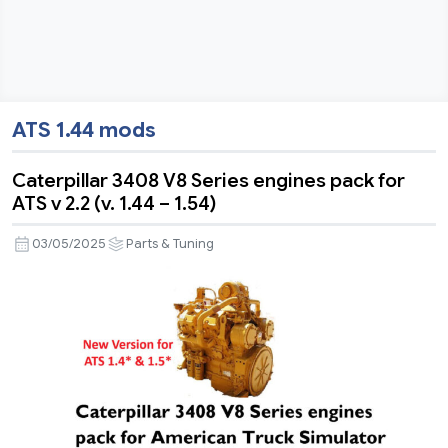
ATS 1.44 mods
Caterpillar 3408 V8 Series engines pack for
ATS v 2.2 (v. 1.44 – 1.54)
03/05/2025
Parts & Tuning