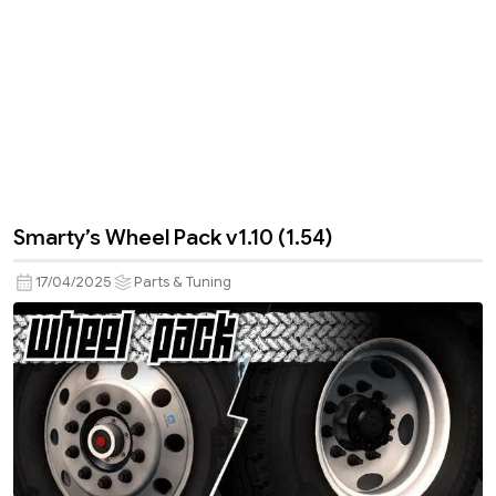
Smarty’s Wheel Pack v1.10 (1.54)
17/04/2025
Parts & Tuning