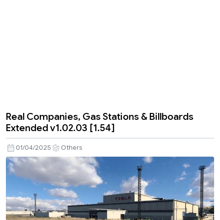
Real Companies, Gas Stations & Billboards
Extended v1.02.03 [1.54]
01/04/2025
Others