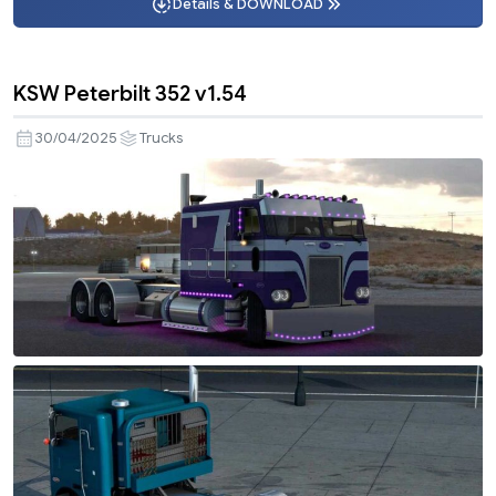
Details & DOWNLOAD
KSW Peterbilt 352 v1.54
30/04/2025
Trucks