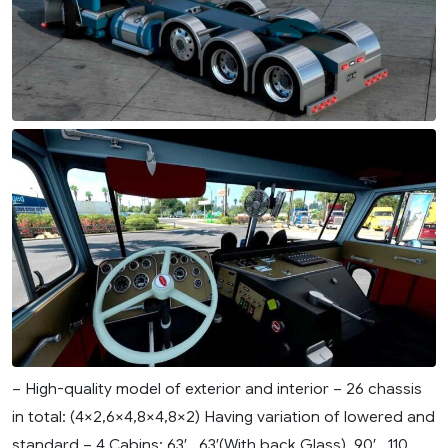
– High-quality model of exterior and interior – 26 chassis
in total: (4×2,6×4,8×4,8×2) Having variation of lowered and
standard – 4 Cabins: 63′ , 63′(With back Glass), 90′ , 110....