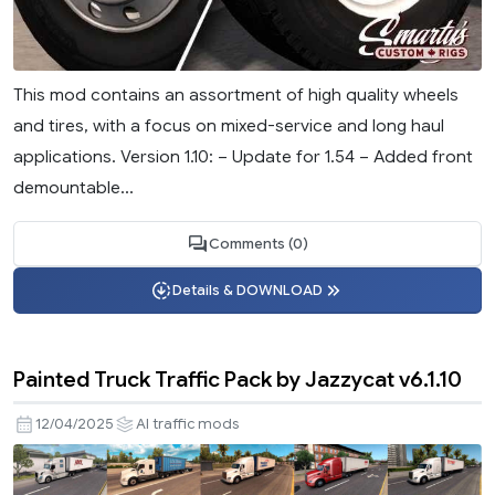
This mod contains an assortment of high quality wheels
and tires, with a focus on mixed-service and long haul
applications. Version 1.10: – Update for 1.54 – Added front
demountable...
Comments (0)
Details & DOWNLOAD
Painted Truck Traffic Pack by Jazzycat v6.1.10
12/04/2025
AI traffic mods