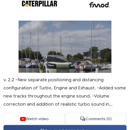
v. 2.2 -New separate positioning and distancing
configuration of Turbo, Engine and Exhaust. -Added some
new tracks throughout the engine sound. -Volume
correction and addition of realistic turbo sound in...
Watch video
Comments (0)