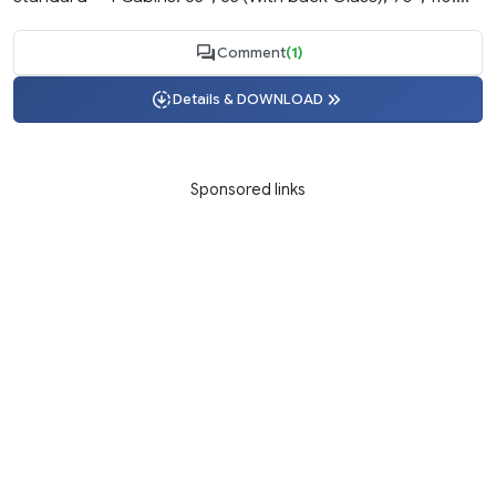
Comment
(1)
Details & DOWNLOAD
Sponsored links