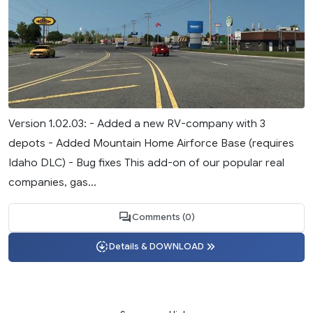
Version 1.02.03: - Added a new RV-company with 3
depots - Added Mountain Home Airforce Base (requires
Idaho DLC) - Bug fixes This add-on of our popular real
companies, gas...
Comments (0)
Details & DOWNLOAD