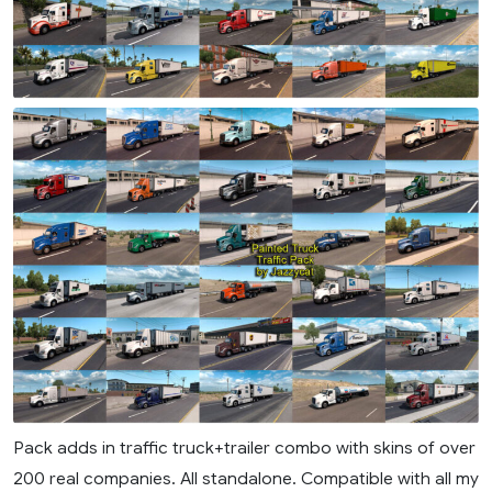
Pack adds in traffic truck+trailer combo with skins of over
200 real companies. All standalone. Compatible with all my