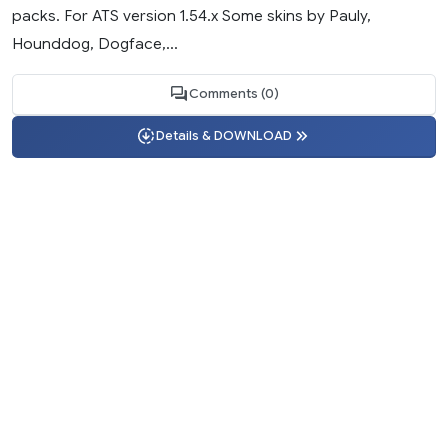
packs. For ATS version 1.54.x Some skins by Pauly,
Hounddog, Dogface,...
Comments (0)
Details & DOWNLOAD