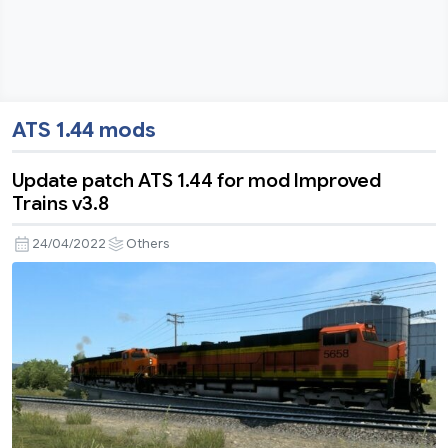
ATS 1.44 mods
Update patch ATS 1.44 for mod Improved
Trains v3.8
24/04/2022
Others