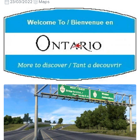
23/03/2022
Maps