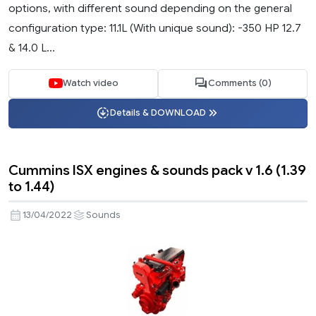
options, with different sound depending on the general
configuration type: 11.1L (With unique sound): -350 HP 12.7
& 14.0 L...
Watch video
Comments (0)
Details & DOWNLOAD
Cummins ISX engines & sounds pack v 1.6 (1.39
to 1.44)
13/04/2022
Sounds