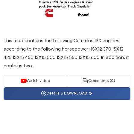
This mod contains the following Cummins ISX engines
according to the following horsepower: ISX12 370 ISX12
425 ISX15 450 ISX15 500 ISX15 550 ISX15 600 In addition, it
contains two...
Watch video
Comments (0)
Details & DOWNLOAD