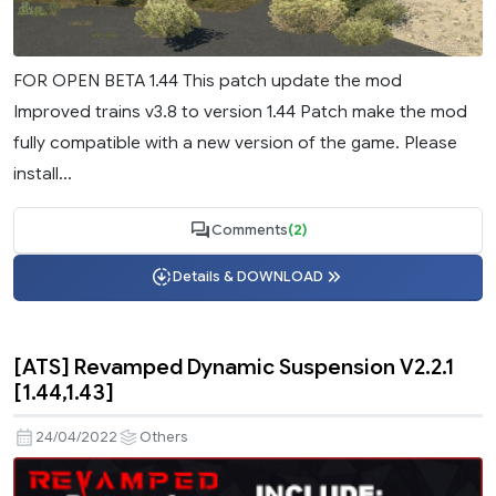
FOR OPEN BETA 1.44 This patch update the mod
Improved trains v3.8 to version 1.44 Patch make the mod
fully compatible with a new version of the game. Please
install...
Comments
(2)
Details & DOWNLOAD
[ATS] Revamped Dynamic Suspension V2.2.1
[1.44,1.43]
24/04/2022
Others