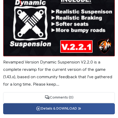
Revamped Version Dynamic Suspension V2.2.0 is a
complete revamp for the current version of the game
(1.43.x), based on community feedback that I've gathered
for a long time. Please keep...
Comments (0)
Details & DOWNLOAD