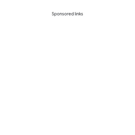
Sponsored links