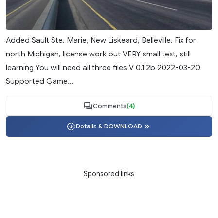
Added Sault Ste. Marie, New Liskeard, Belleville. Fix for
north Michigan, license work but VERY small text, still
learning You will need all three files V 0.1.2b 2022-03-20
Supported Game...
Comments
(4)
Details & DOWNLOAD
Sponsored links