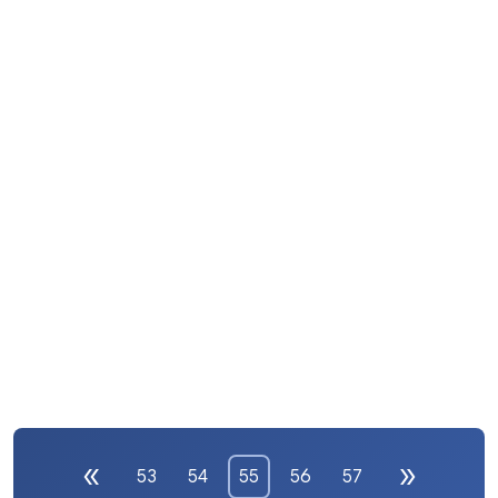
53
54
55
56
57