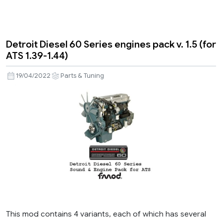
Detroit Diesel 60 Series engines pack v. 1.5 (for
ATS 1.39-1.44)
19/04/2022
Parts & Tuning
This mod contains 4 variants, each of which has several