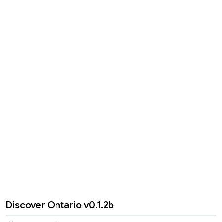
Discover Ontario v0.1.2b