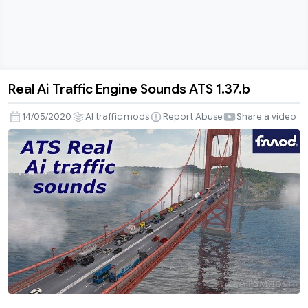
Real Ai Traffic Engine Sounds ATS 1.37.b
Real
Ai
14/05/2020
AI traffic mods
Report Abuse
Share a video
Traffic
Engine
Sounds
ATS
1.37.b