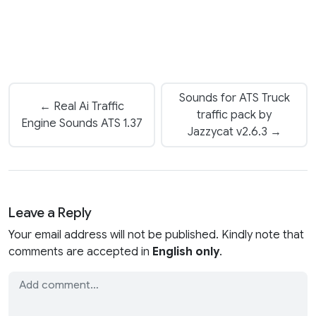
Sounds for ATS Truck
← Real Ai Traffic
traffic pack by
Engine Sounds ATS 1.37
Jazzycat v2.6.3 →
Leave a Reply
Your email address will not be published. Kindly note that
comments are accepted in
English only
.