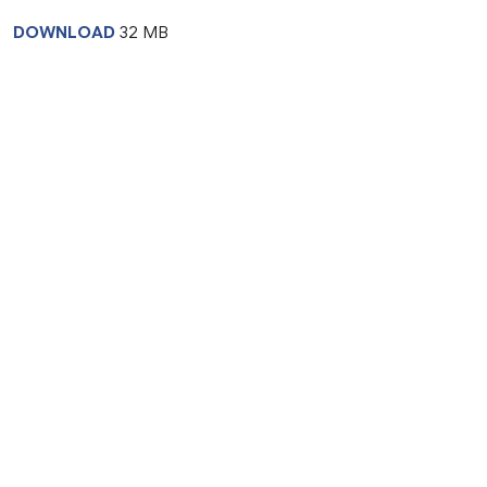
DOWNLOAD
32 MB