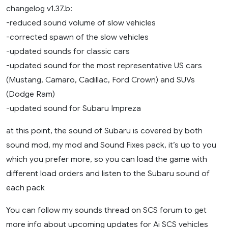
changelog v1.37.b:
-reduced sound volume of slow vehicles
-corrected spawn of the slow vehicles
-updated sounds for classic cars
-updated sound for the most representative US cars
(Mustang, Camaro, Cadillac, Ford Crown) and SUVs
(Dodge Ram)
-updated sound for Subaru Impreza
at this point, the sound of Subaru is covered by both
sound mod, my mod and Sound Fixes pack, it’s up to you
which you prefer more, so you can load the game with
different load orders and listen to the Subaru sound of
each pack
You can follow my sounds thread on SCS forum to get
more info about upcoming updates for Ai SCS vehicles