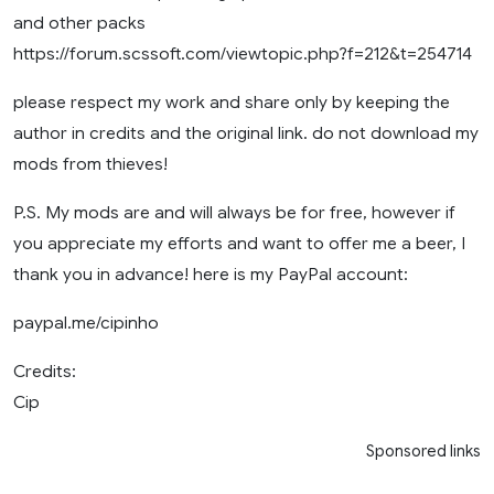
and other packs
https://forum.scssoft.com/viewtopic.php?f=212&t=254714
please respect my work and share only by keeping the
author in credits and the original link. do not download my
mods from thieves!
P.S. My mods are and will always be for free, however if
you appreciate my efforts and want to offer me a beer, I
thank you in advance! here is my PayPal account:
paypal.me/cipinho
Credits:
Cip
Sponsored links