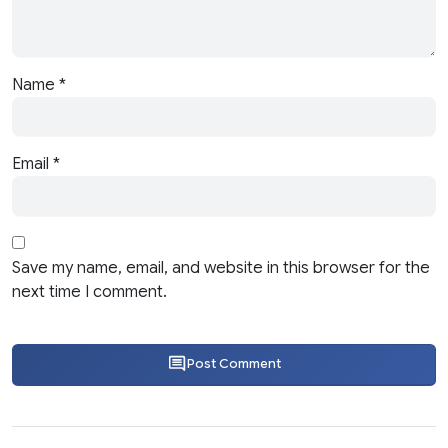
Name
*
Email
*
Save my name, email, and website in this browser for the
next time I comment.
Post Comment