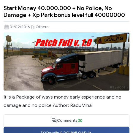
Start Money 40.000.000 + No Police, No
Damage + Xp Park bonus level full 40000000
01/02/2016
Others
It is a Package of ways money early experience and no
damage and no police Author: RaduMihai
Comments
(5)