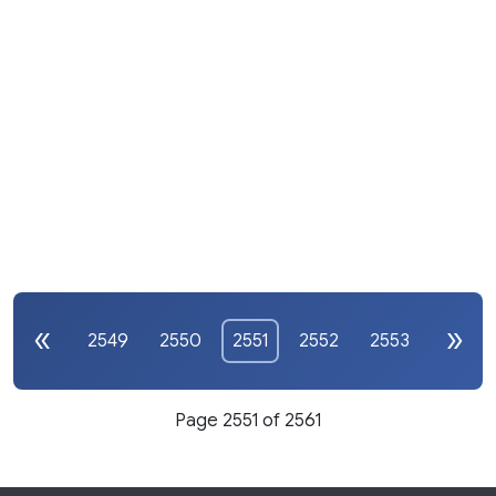
2549
2550
2551
2552
2553
Page 2551 of 2561