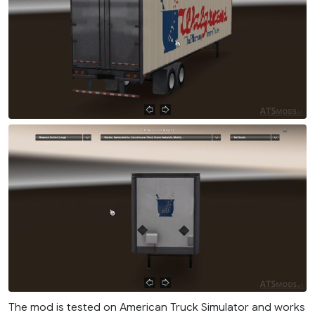
The mod is tested on American Truck Simulator and works