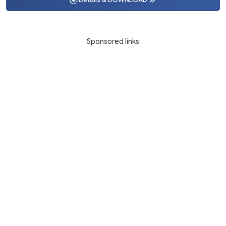
Details & DOWNLOAD
Sponsored links