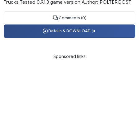
Trucks Tested 0.9.1.3 game version Author: POLTERGOST
Comments (0)
Details & DOWNLOAD
Sponsored links