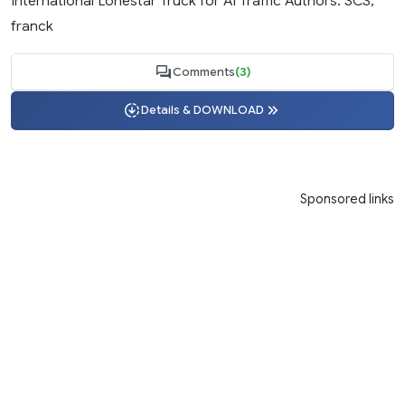
International Lonestar Truck for AI Traffic Authors: SCS,
franck
Comments
(3)
Details & DOWNLOAD
Sponsored links