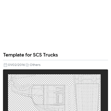
Template for SCS Trucks
01/02/2016
Others