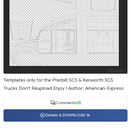
Templates only for the Pterbilt SCS & Kenworth SCS
Trucks Don't Reupload Enjoy ! Author: American-Express
Comments
(8)
Details & DOWNLOAD