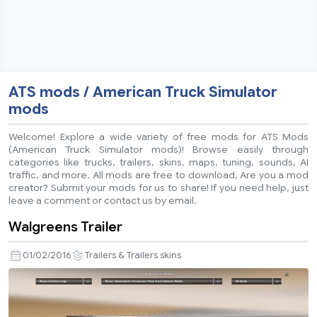
ATS mods / American Truck Simulator
mods
Welcome! Explore a wide variety of free mods for ATS Mods
(American Truck Simulator mods)! Browse easily through
categories like trucks, trailers, skins, maps, tuning, sounds, AI
traffic, and more. All mods are free to download. Are you a mod
creator? Submit your mods for us to share! If you need help, just
leave a comment or contact us by email.
Walgreens Trailer
01/02/2016
Trailers & Trailers skins