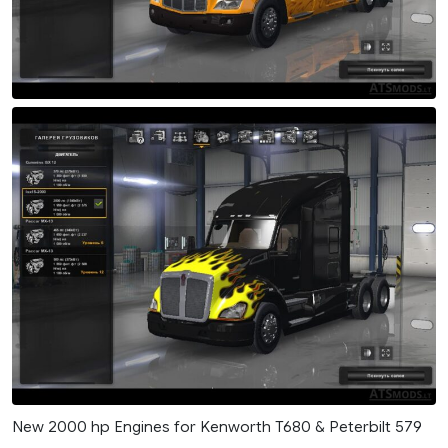
New 2000 hp Engines for Kenworth T680 & Peterbilt 579