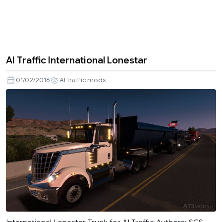
AI Traffic International Lonestar
01/02/2016
AI traffic mods