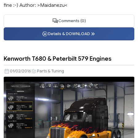
fine :-) Author: >Maidanezu<
Comments (0)
Details & DOWNLOAD
Kenworth T680 & Peterbilt 579 Engines
01/02/2016
Parts & Tuning