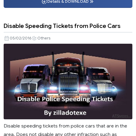
Details & DOWNLOAD
Disable Speeding Tickets from Police Cars
05/02/2016
Others
Disable speeding tickets from police cars that are in the
area. Does not disable any other infraction such as