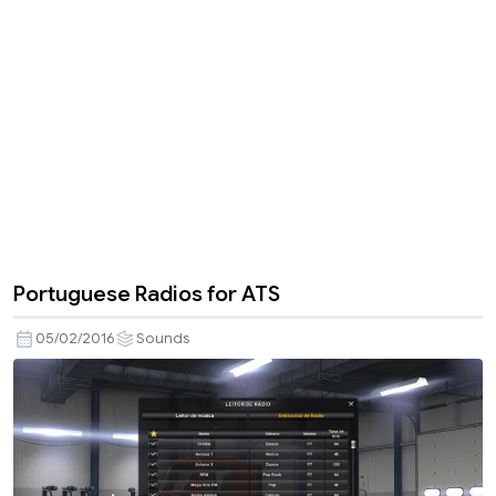
Portuguese Radios for ATS
05/02/2016
Sounds