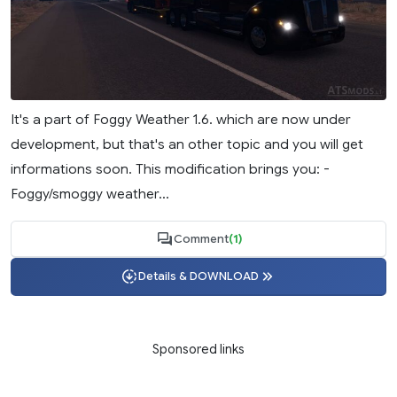
It's a part of Foggy Weather 1.6. which are now under
development, but that's an other topic and you will get
informations soon. This modification brings you: -
Foggy/smoggy weather...
Comment
(1)
Details & DOWNLOAD
Sponsored links