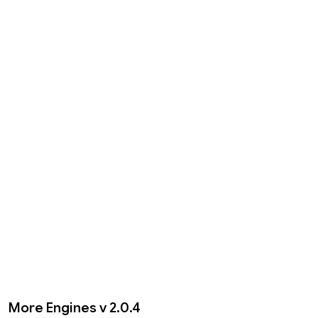
More Engines v 2.0.4