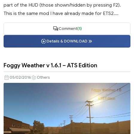
part of the HUD (those shown/hidden by pressing F2).
This is the same mod I have already made for ETS2....
Comment
(1)
Details & DOWNLOAD
Foggy Weather v 1.6.1 – ATS Edition
05/02/2016
Others