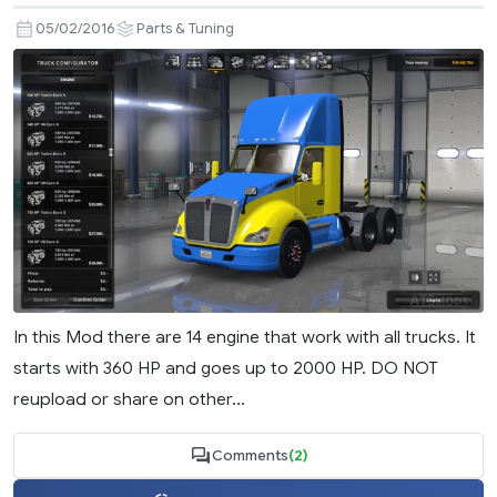
05/02/2016
Parts & Tuning
In this Mod there are 14 engine that work with all trucks. It
starts with 360 HP and goes up to 2000 HP. DO NOT
reupload or share on other...
Comments
(2)