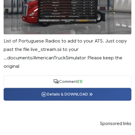
List of Portuguese Radios to add to your ATS. Just copy
past the file live_stream.sii to your
...documents/AmericanTruckSimulator Please keep the
original
Comment
(1)
Details & DOWNLOAD
Sponsored links