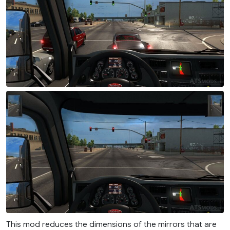
This mod reduces the dimensions of the mirrors that are