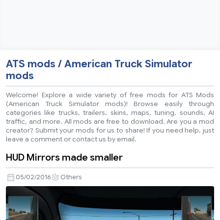
ATS mods / American Truck Simulator
mods
Welcome! Explore a wide variety of free mods for ATS Mods
(American Truck Simulator mods)! Browse easily through
categories like trucks, trailers, skins, maps, tuning, sounds, AI
traffic, and more. All mods are free to download. Are you a mod
creator? Submit your mods for us to share! If you need help, just
leave a comment or contact us by email.
HUD Mirrors made smaller
05/02/2016
Others