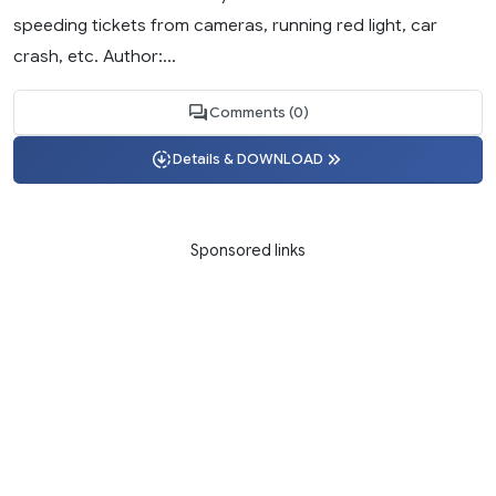
speeding tickets from cameras, running red light, car
crash, etc. Author:...
Comments (0)
Details & DOWNLOAD
Sponsored links