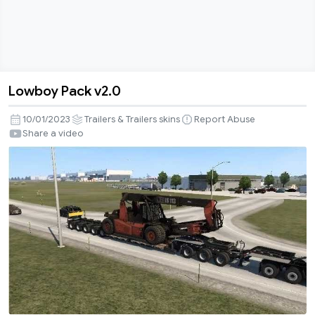
Lowboy Pack v2.0
Lowboy
Pack
10/01/2023
Trailers & Trailers skins
Report Abuse
v2.0
Share a video