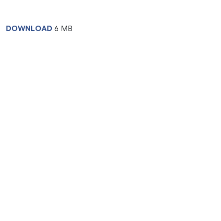
DOWNLOAD
6 MB