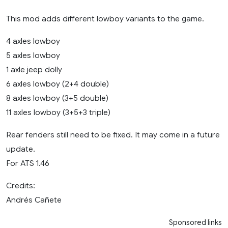
This mod adds different lowboy variants to the game.
4 axles lowboy
5 axles lowboy
1 axle jeep dolly
6 axles lowboy (2+4 double)
8 axles lowboy (3+5 double)
11 axles lowboy (3+5+3 triple)
Rear fenders still need to be fixed. It may come in a future
update.
For ATS 1.46
Credits:
Andrés Cañete
Sponsored links