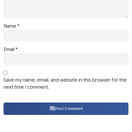
Name
*
Email
*
Save my name, email, and website in this browser for the
next time I comment.
Post Comment