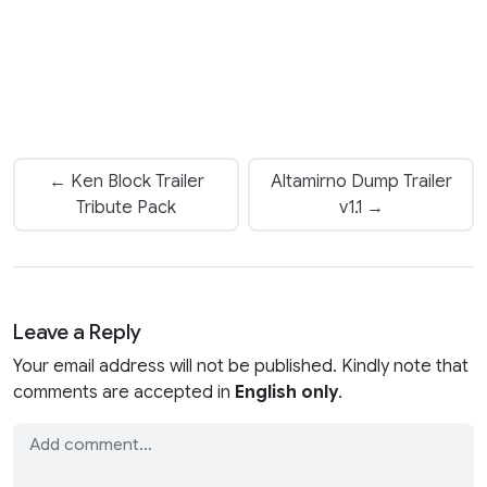
← Ken Block Trailer
Altamirno Dump Trailer
Tribute Pack
v1.1 →
Leave a Reply
Your email address will not be published. Kindly note that
comments are accepted in
English only
.