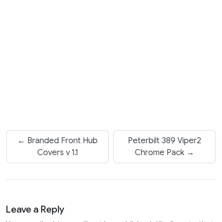
← Branded Front Hub
Peterbilt 389 Viper2
Covers v 1.1
Chrome Pack →
Leave a Reply