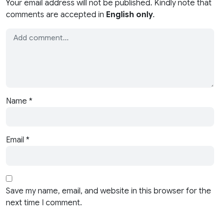
Your email address will not be published. Kindly note that
comments are accepted in
English only
.
Name
*
Email
*
Save my name, email, and website in this browser for the
next time I comment.