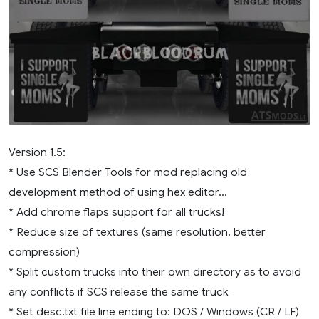
Version 1.5:
* Use SCS Blender Tools for mod replacing old
development method of using hex editor…
* Add chrome flaps support for all trucks!
* Reduce size of textures (same resolution, better
compression)
* Split custom trucks into their own directory as to avoid
any conflicts if SCS release the same truck
* Set desc.txt file line ending to: DOS / Windows (CR / LF)