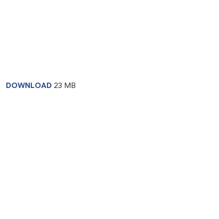
DOWNLOAD
23 MB