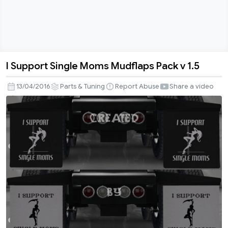
I Support Single Moms Mudflaps Pack v 1.5
I
Support
13/04/2016
Parts & Tuning
Report Abuse
Share a video
Single
Moms
Mudflaps
Pack
v
1.5