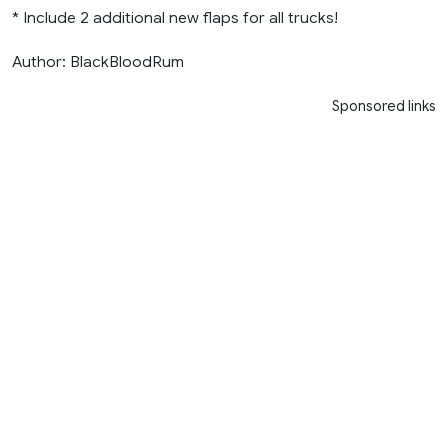
* Include 2 additional new flaps for all trucks!
Author: BlackBloodRum
Sponsored links