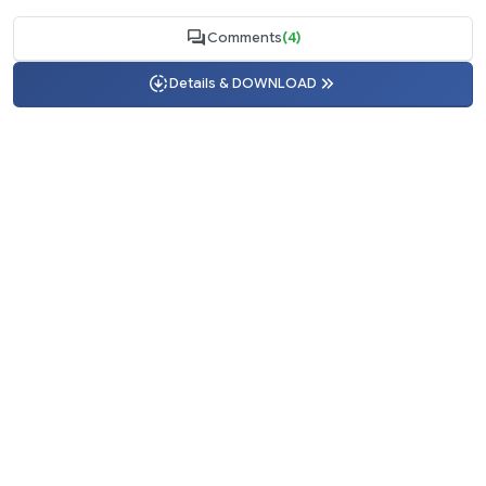
Comments
(4)
Details & DOWNLOAD