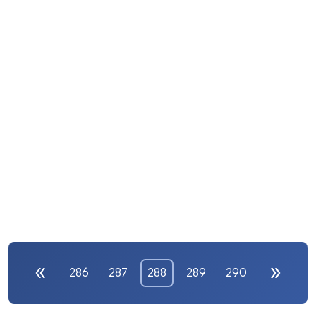
286
287
288
289
290