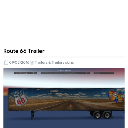
Route 66 Trailer
09/02/2016
Trailers & Trailers skins