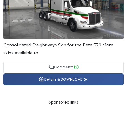
Consolidated Freightways Skin for the Pete 579 More
skins available to
Comments
(2)
Details & DOWNLOAD
Sponsored links