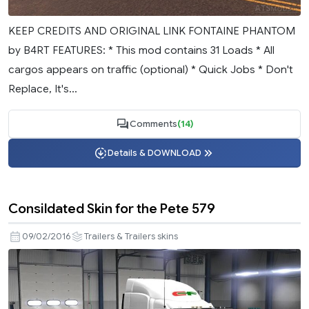
KEEP CREDITS AND ORIGINAL LINK FONTAINE PHANTOM
by B4RT FEATURES: * This mod contains 31 Loads * All
cargos appears on traffic (optional) * Quick Jobs * Don't
Replace, It's...
Comments
(14)
Details & DOWNLOAD
Consildated Skin for the Pete 579
09/02/2016
Trailers & Trailers skins