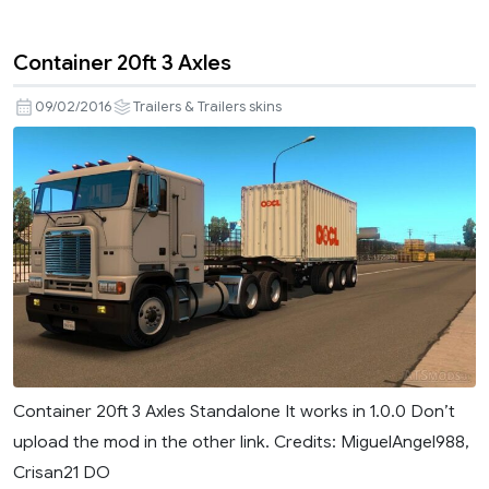
Container 20ft 3 Axles
09/02/2016
Trailers & Trailers skins
Container 20ft 3 Axles Standalone It works in 1.0.0 Don’t
upload the mod in the other link. Credits: MiguelAngel988,
Crisan21 DO