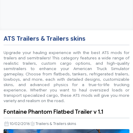
ATS Trailers & Trailers skins
Upgrade your hauling experience with the best ATS mods for
trailers and semitrailers! This category features a wide range of
realistic trailers, custom cargo options, and high-quality
semitrailers to enhance your American Truck Simulator
gameplay. Choose from flatbeds, tankers, refrigerated trailers,
lowboys, and more, each with detailed designs, customizable
skins, and advanced physics for a true-to-life trucking
experience. Whether you want to haul oversized loads or
transport specialized cargo, these ATS mods will give you more
variety and realism on the road.
Fontaine Phantom Flatbed Trailer v 1.1
10/02/2016
Trailers & Trailers skins