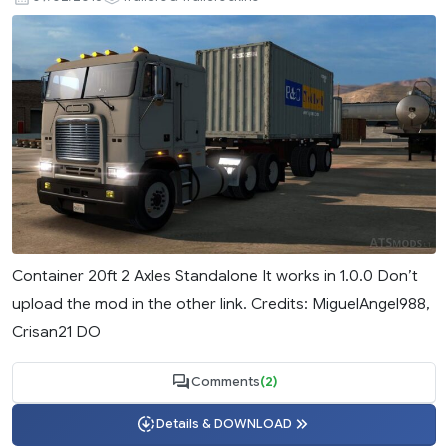
Container 20ft 2 Axles Standalone It works in 1.0.0 Don’t
upload the mod in the other link. Credits: MiguelAngel988,
Crisan21 DO
Comments
(2)
Details & DOWNLOAD