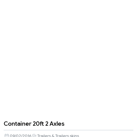
Container 20ft 2 Axles
09/02/2016
Trailers & Trailers skins