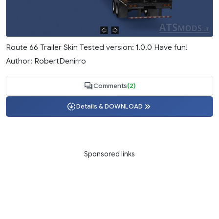
Route 66 Trailer Skin Tested version: 1.0.0 Have fun!
Author: RobertDenirro
Comments
(2)
Details & DOWNLOAD
Sponsored links