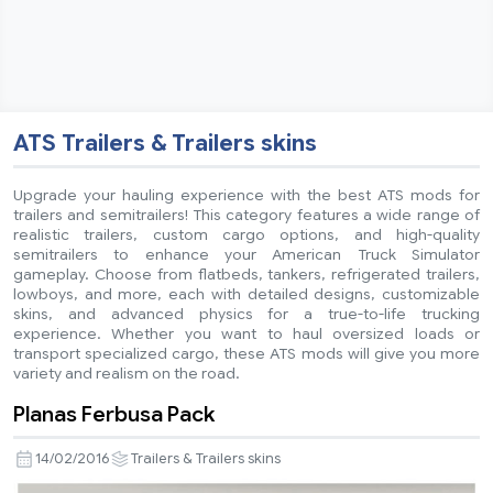
ATS Trailers & Trailers skins
Upgrade your hauling experience with the best ATS mods for
trailers and semitrailers! This category features a wide range of
realistic trailers, custom cargo options, and high-quality
semitrailers to enhance your American Truck Simulator
gameplay. Choose from flatbeds, tankers, refrigerated trailers,
lowboys, and more, each with detailed designs, customizable
skins, and advanced physics for a true-to-life trucking
experience. Whether you want to haul oversized loads or
transport specialized cargo, these ATS mods will give you more
variety and realism on the road.
Planas Ferbusa Pack
14/02/2016
Trailers & Trailers skins