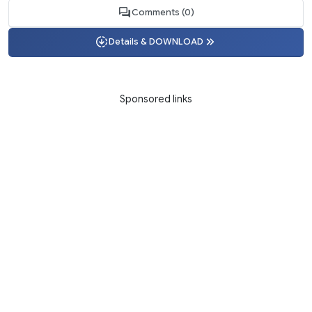
Comments (0)
Details & DOWNLOAD
Sponsored links