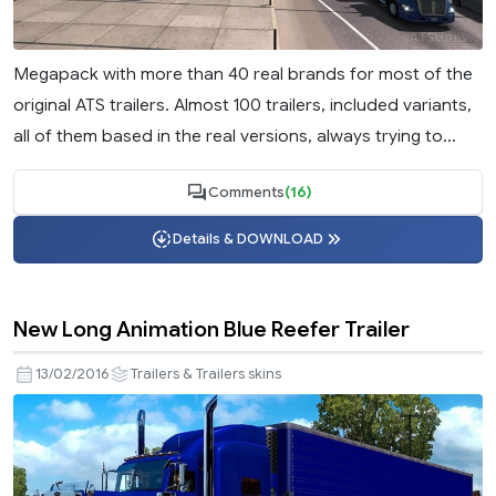
Megapack with more than 40 real brands for most of the
original ATS trailers. Almost 100 trailers, included variants,
all of them based in the real versions, always trying to...
Comments
(16)
Details & DOWNLOAD
New Long Animation Blue Reefer Trailer
13/02/2016
Trailers & Trailers skins