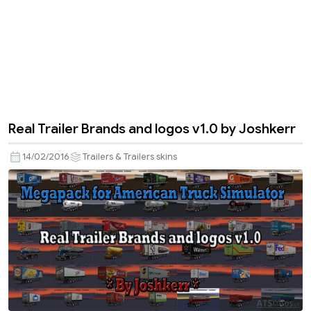
Real Trailer Brands and logos v1.0 by Joshkerr
14/02/2016
Trailers & Trailers skins