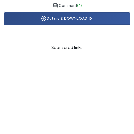
Comment
(1)
Details & DOWNLOAD
Sponsored links