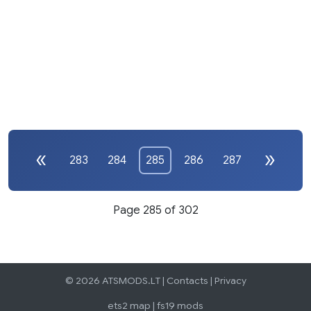
283
284
285
286
287
Page 285 of 302
© 2026 ATSMODS.LT |
Contacts
|
Privacy
ets2 map
|
fs19 mods