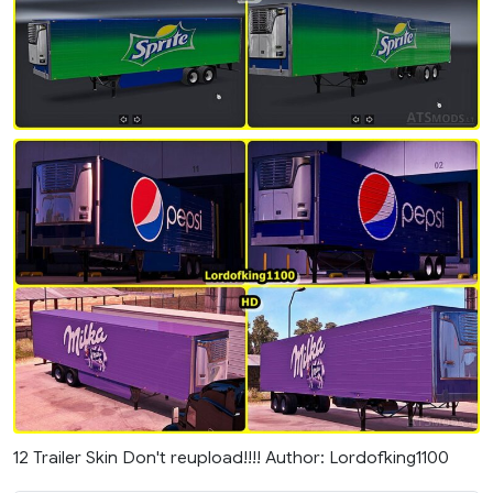
12 Trailer Skin Don't reupload!!!! Author: Lordofking1100