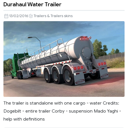
Durahaul Water Trailer
13/02/2016
Trailers & Trailers skins
The trailer is standalone with one cargo - water Credits:
Dogebilt - entire trailer Corby - suspension Mado Yaghi -
help with definitions