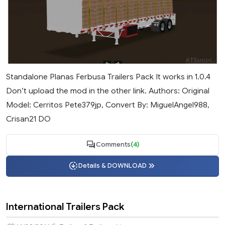
Standalone Planas Ferbusa Trailers Pack It works in 1.0.4
Don’t upload the mod in the other link. Authors: Original
Model: Cerritos Pete379jp, Convert By: MiguelAngel988,
Crisan21 DO
Comments
(4)
Details & DOWNLOAD
International Trailers Pack