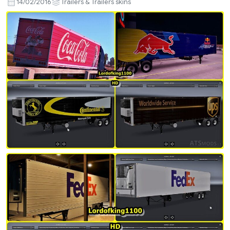
14/02/2016
Trailers & Trailers skins