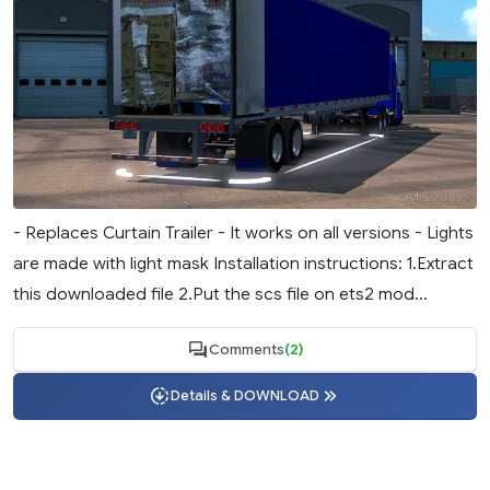
- Replaces Curtain Trailer - It works on all versions - Lights
are made with light mask Installation instructions: 1.Extract
this downloaded file 2.Put the scs file on ets2 mod...
Comments
(2)
Details & DOWNLOAD