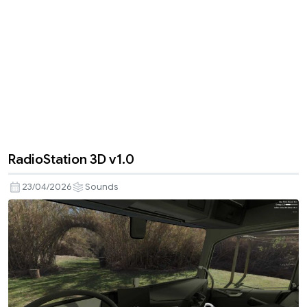
RadioStation 3D v1.0
23/04/2026
Sounds