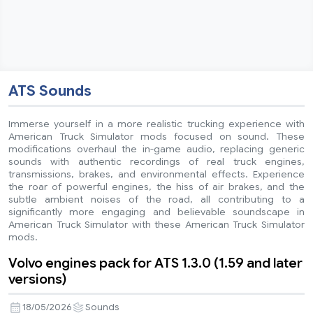
ATS Sounds
Immerse yourself in a more realistic trucking experience with
American Truck Simulator mods focused on sound. These
modifications overhaul the in-game audio, replacing generic
sounds with authentic recordings of real truck engines,
transmissions, brakes, and environmental effects. Experience
the roar of powerful engines, the hiss of air brakes, and the
subtle ambient noises of the road, all contributing to a
significantly more engaging and believable soundscape in
American Truck Simulator with these American Truck Simulator
mods.
Volvo engines pack for ATS 1.3.0 (1.59 and later
versions)
18/05/2026
Sounds