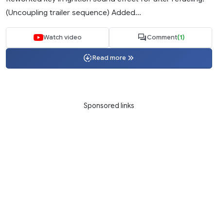
(Uncoupling trailer sequence) Added...
Watch video
Comment
(1)
Read more
Sponsored links