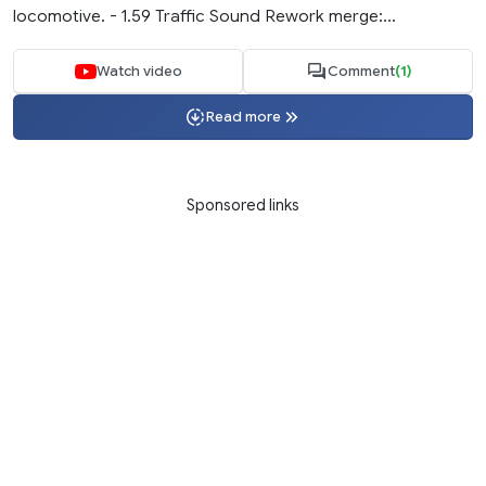
locomotive. - 1.59 Traffic Sound Rework merge:...
Watch video
Comment
(1)
Read more
Sponsored links