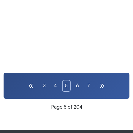
3
4
5
6
7
Page 5 of 204