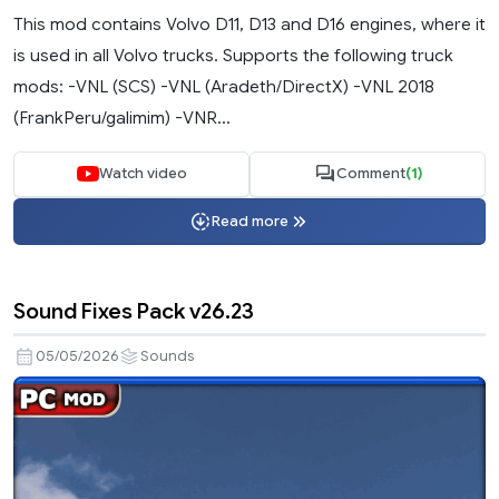
This mod contains Volvo D11, D13 and D16 engines, where it
is used in all Volvo trucks. Supports the following truck
mods: -VNL (SCS) -VNL (Aradeth/DirectX) -VNL 2018
(FrankPeru/galimim) -VNR...
Watch video
Comment
(1)
Read more
Sound Fixes Pack v26.23
05/05/2026
Sounds