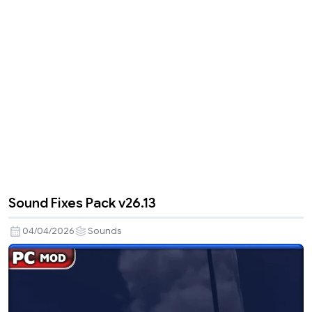
Sound Fixes Pack v26.13
04/04/2026
Sounds