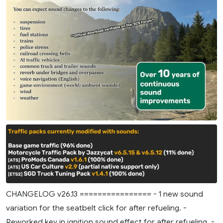
CHANGELOG v26.13 ================ - 1 new sound
variation for the seatbelt click for after refueling. -
Reworked key in ignition sound effect for after refueling. -