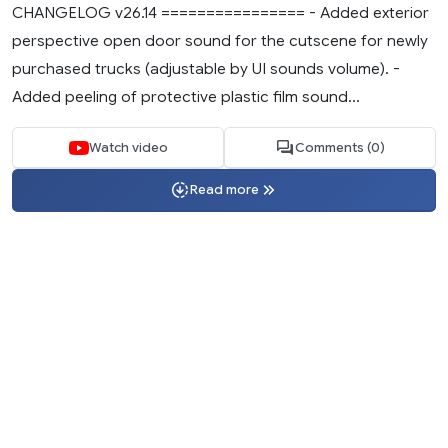
CHANGELOG v26.14 ================ - Added exterior
perspective open door sound for the cutscene for newly
purchased trucks (adjustable by UI sounds volume). -
Added peeling of protective plastic film sound...
Watch video
Comments (0)
Read more