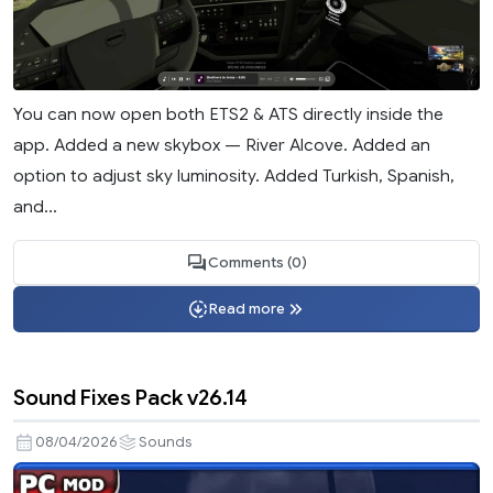
You can now open both ETS2 & ATS directly inside the
app. Added a new skybox — River Alcove. Added an
option to adjust sky luminosity. Added Turkish, Spanish,
and...
Comments (0)
Read more
Sound Fixes Pack v26.14
08/04/2026
Sounds