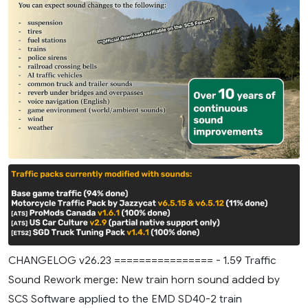
CHANGELOG v26.23 ================ - 1.59 Traffic
Sound Rework merge: New train horn sound added by
SCS Software applied to the EMD SD40-2 train