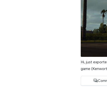
Hi, just expor
game (Kenworth
Comm