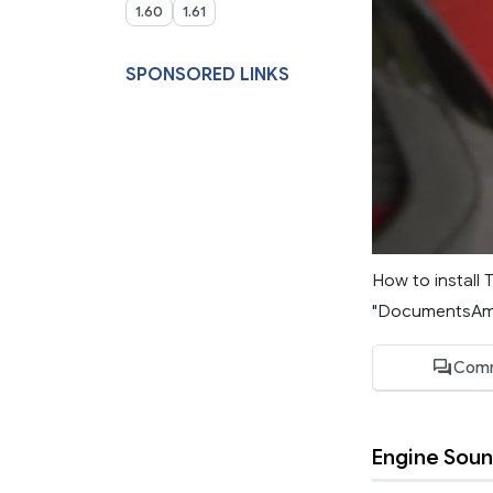
1.60
1.61
SPONSORED LINKS
How to install 
"DocumentsAmer
Comm
Engine Sou