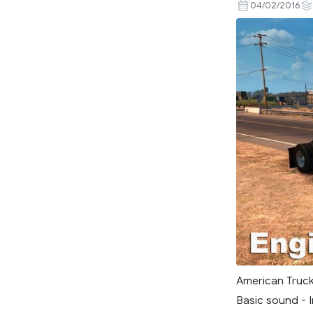
04/02/2016
American Truck
Basic sound - I