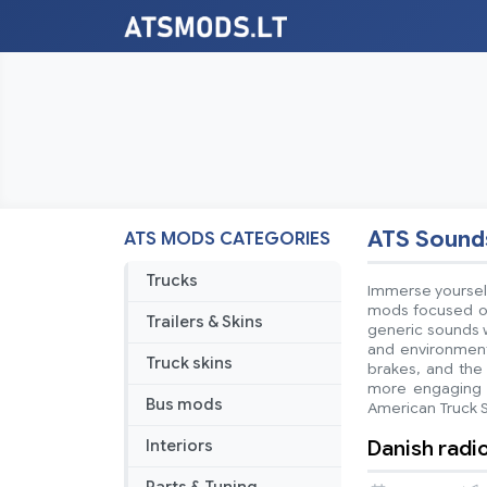
ATS Sound
ATS MODS CATEGORIES
Trucks
Immerse yourself
mods focused on
Trailers & Skins
generic sounds w
and environmenta
Truck skins
brakes, and the 
more engaging a
Bus mods
American Truck 
Danish radi
Interiors