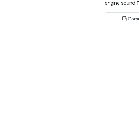
engine sound Te
Comm