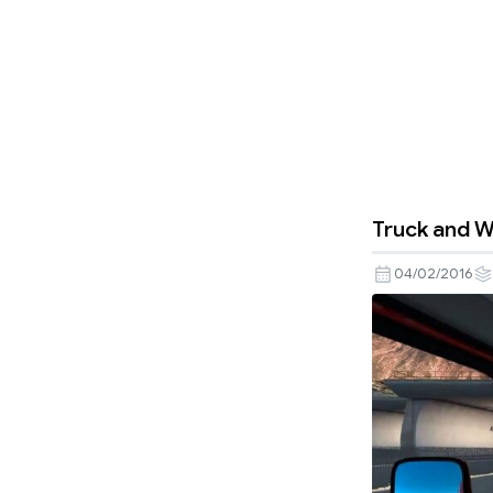
Truck and W
04/02/2016