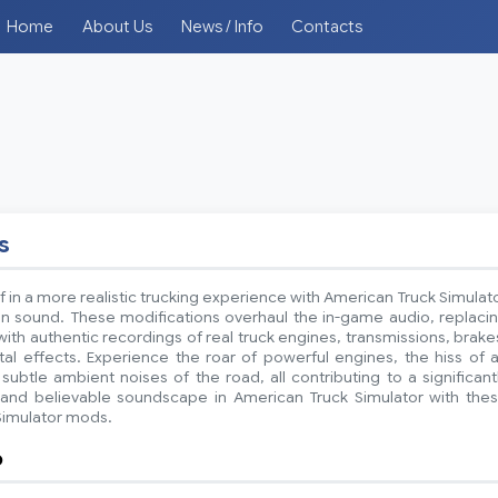
Home
About Us
News / Info
Contacts
s
 in a more realistic trucking experience with American Truck Simulat
 sound. These modifications overhaul the in-game audio, replaci
ith authentic recordings of real truck engines, transmissions, brake
l effects. Experience the roar of powerful engines, the hiss of a
subtle ambient noises of the road, all contributing to a significant
nd believable soundscape in American Truck Simulator with the
Simulator mods.
o