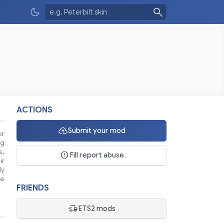
ACTIONS
Submit your mod
or
ng
s,
Fill report abuse
ir
ly
se
FRIENDS
ETS2 mods