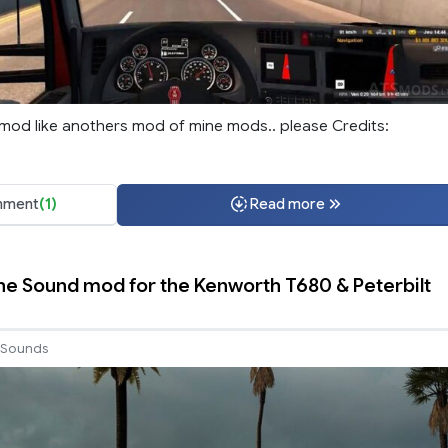
mod like anothers mod of mine mods.. please Credits:
ment
(1)
Read more
ne Sound mod for the Kenworth T680 & Peterbilt
Sounds