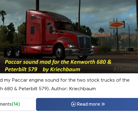
ted my Paccar engine sound for the two stock trucks of the
 680 & Peterbilt 579). Author: Kriechbaum
ents
(14)
Read more