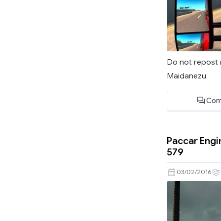
Do not repost 
Maidanezu
Com
Paccar Engi
579
03/02/2016