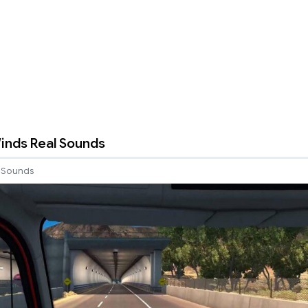
inds Real Sounds
Sounds