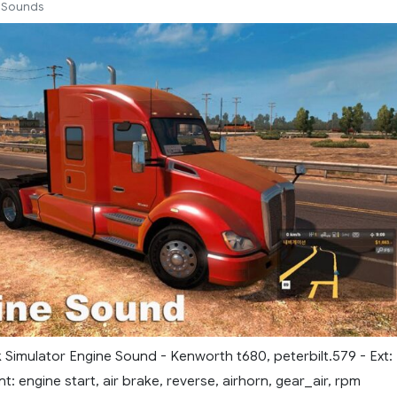
Sounds
 Simulator Engine Sound - Kenworth t680, peterbilt.579 - Ext:
nt: engine start, air brake, reverse, airhorn, gear_air, rpm