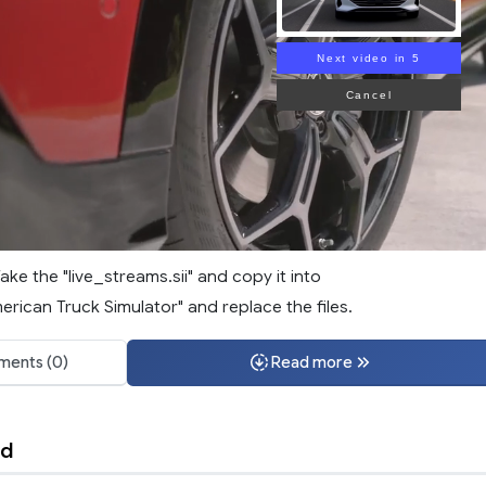
Next video in 3
Cancel
Take the "live_streams.sii" and copy it into
ican Truck Simulator" and replace the files.
ents (0)
Read more
nd