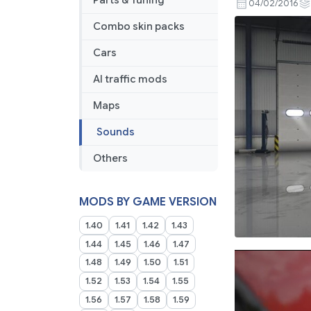
Parts & Tuning
04/02/2016
Combo skin packs
Cars
AI traffic mods
Maps
Sounds
Others
MODS BY GAME VERSION
1.40
1.41
1.42
1.43
1.44
1.45
1.46
1.47
1.48
1.49
1.50
1.51
1.52
1.53
1.54
1.55
1.56
1.57
1.58
1.59