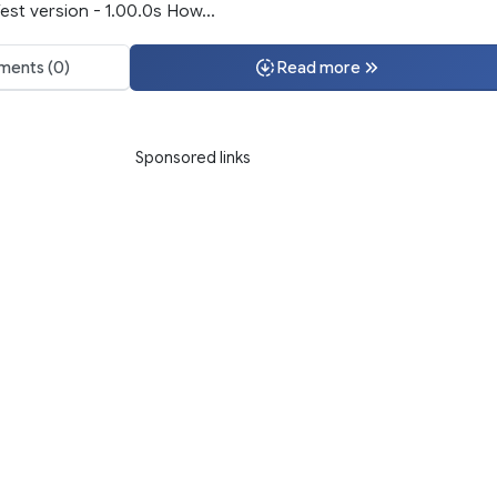
st version - 1.00.0s How...
ents (0)
Read more
Sponsored links