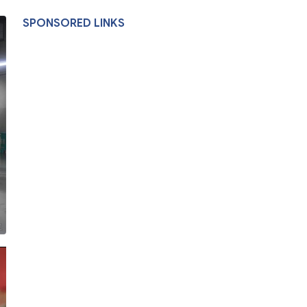
SPONSORED LINKS