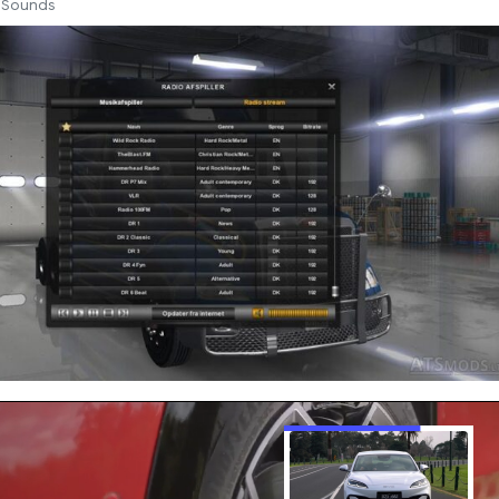
Sounds