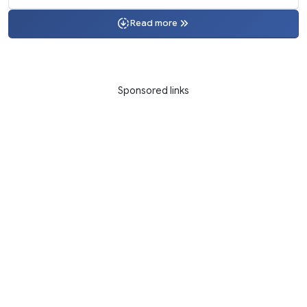
Read more
Sponsored links