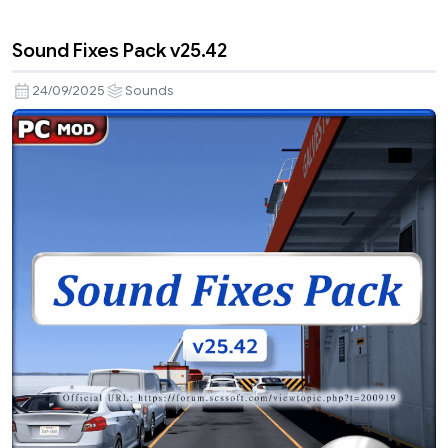
Sound Fixes Pack v25.42
24/09/2025
Sounds