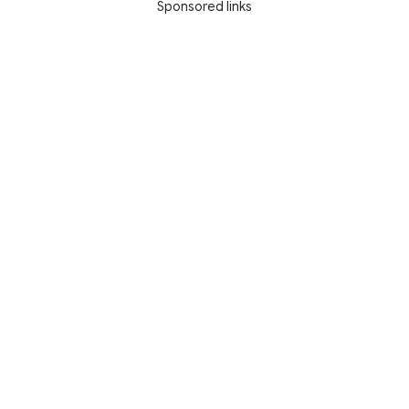
Sponsored links