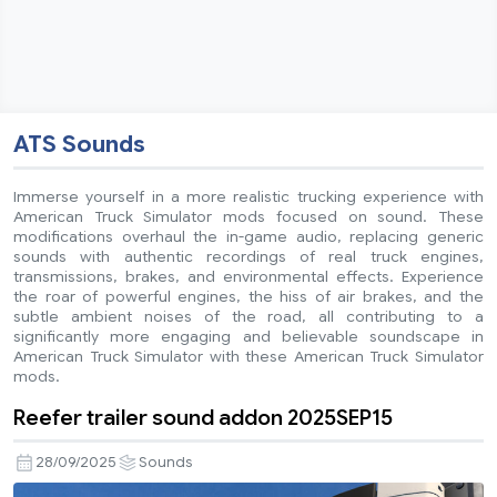
ATS Sounds
Immerse yourself in a more realistic trucking experience with
American Truck Simulator mods focused on sound. These
modifications overhaul the in-game audio, replacing generic
sounds with authentic recordings of real truck engines,
transmissions, brakes, and environmental effects. Experience
the roar of powerful engines, the hiss of air brakes, and the
subtle ambient noises of the road, all contributing to a
significantly more engaging and believable soundscape in
American Truck Simulator with these American Truck Simulator
mods.
Reefer trailer sound addon 2025SEP15
28/09/2025
Sounds