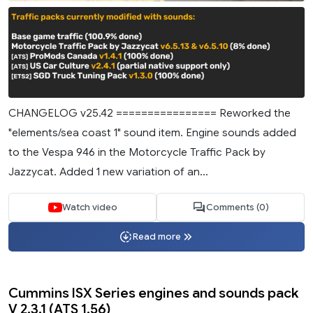
CHANGELOG v25.42 ================ Reworked the
"elements/sea coast 1" sound item. Engine sounds added
to the Vespa 946 in the Motorcycle Traffic Pack by
Jazzycat. Added 1 new variation of an...
Watch video
Comments (0)
Read more
Cummins ISX Series engines and sounds pack
V 2.3.1 (ATS 1.56)