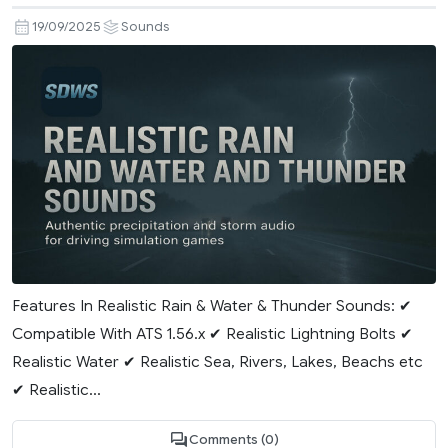
19/09/2025
Sounds
Features In Realistic Rain & Water & Thunder Sounds: ✔
Compatible With ATS 1.56.x ✔ Realistic Lightning Bolts ✔
Realistic Water ✔ Realistic Sea, Rivers, Lakes, Beachs etc
✔ Realistic...
Comments (0)