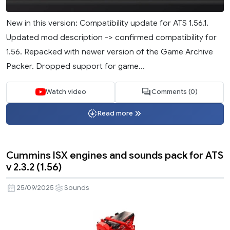
New in this version: Compatibility update for ATS 1.56.1.
Updated mod description -> confirmed compatibility for
1.56. Repacked with newer version of the Game Archive
Packer. Dropped support for game...
Watch video
Comments (0)
Read more
Cummins ISX engines and sounds pack for ATS
v 2.3.2 (1.56)
25/09/2025
Sounds