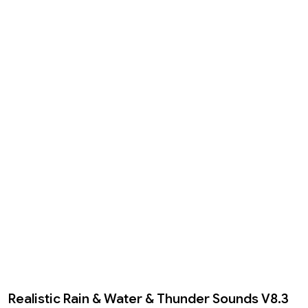
Realistic Rain & Water & Thunder Sounds V8.3