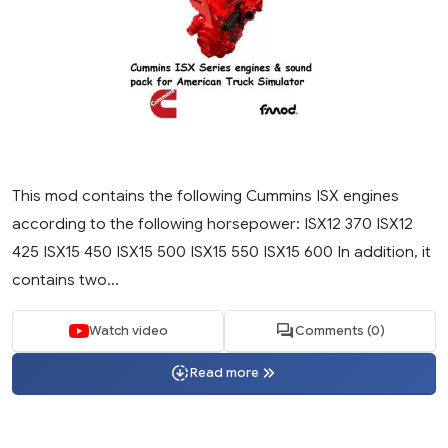
This mod contains the following Cummins ISX engines
according to the following horsepower: ISX12 370 ISX12
425 ISX15 450 ISX15 500 ISX15 550 ISX15 600 In addition, it
contains two...
Watch video
Comments (0)
Read more