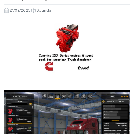
21/09/2025
Sounds