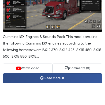
Cummins ISX Engines & Sounds Pack This mod contains
the following Cummins ISX engines according to the
following horsepower: ISX12 370 ISX12 425 ISX15 450 ISX15
500 ISX15 550 ISX15...
Watch video
Comments (0)
Read more