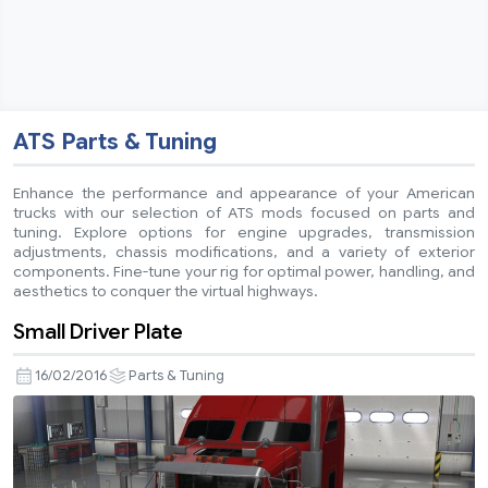
ATS Parts & Tuning
Enhance the performance and appearance of your American
trucks with our selection of ATS mods focused on parts and
tuning. Explore options for engine upgrades, transmission
adjustments, chassis modifications, and a variety of exterior
components. Fine-tune your rig for optimal power, handling, and
aesthetics to conquer the virtual highways.
Small Driver Plate
16/02/2016
Parts & Tuning