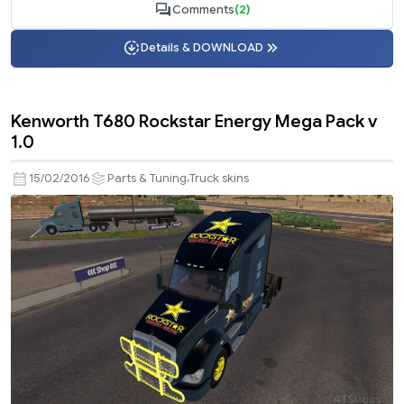
Comments
(2)
Details & DOWNLOAD
Kenworth T680 Rockstar Energy Mega Pack v
1.0
,
15/02/2016
Parts & Tuning
Truck skins