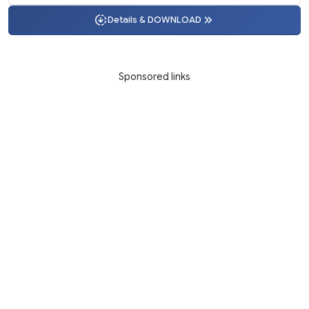
Details & DOWNLOAD
Sponsored links