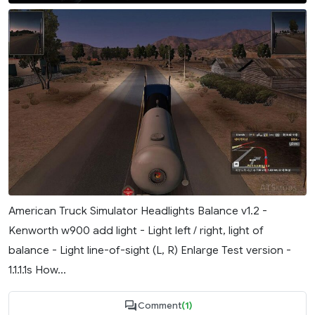
American Truck Simulator Headlights Balance v1.2 -
Kenworth w900 add light - Light left / right, light of
balance - Light line-of-sight (L, R) Enlarge Test version -
1.1.1.1s How...
Comment
(1)