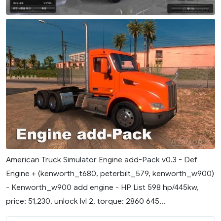
American Truck Simulator Engine add-Pack v0.3 - Def
Engine + (kenworth_t680, peterbilt_579, kenworth_w900)
- Kenworth_w900 add engine - HP List 598 hp/445kw,
price: 51,230, unlock lvl 2, torque: 2860 645...