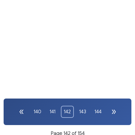
140
141
142
143
144
Page 142 of 154