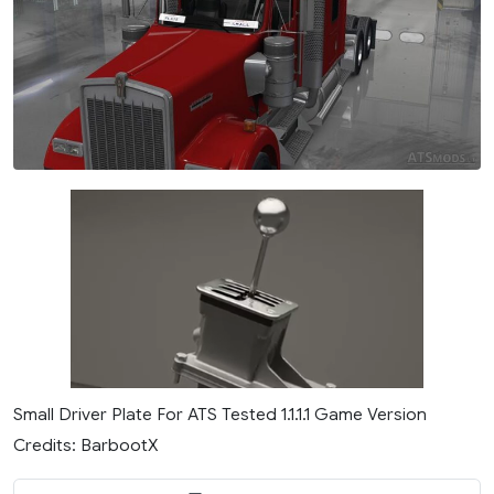
Small Driver Plate For ATS Tested 1.1.1.1 Game Version
Credits: BarbootX