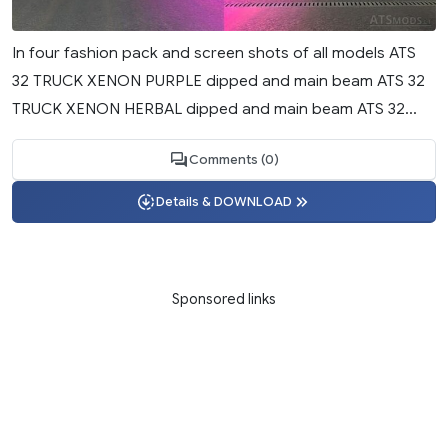
In four fashion pack and screen shots of all models ATS
32 TRUCK XENON PURPLE dipped and main beam ATS 32
TRUCK XENON HERBAL dipped and main beam ATS 32...
Comments (0)
Details & DOWNLOAD
Sponsored links