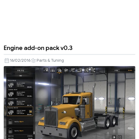
Engine add-on pack v0.3
16/02/2016
Parts & Tuning