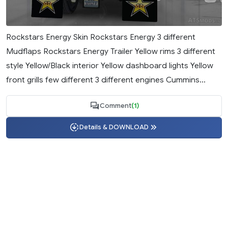
Rockstars Energy Skin Rockstars Energy 3 different
Mudflaps Rockstars Energy Trailer Yellow rims 3 different
style Yellow/Black interior Yellow dashboard lights Yellow
front grills few different 3 different engines Cummins...
Comment
(1)
Details & DOWNLOAD