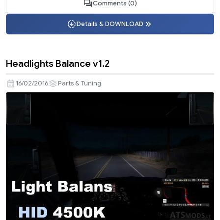
Comments (0)
Details & DOWNLOAD
Headlights Balance v1.2
16/02/2016
Parts & Tuning