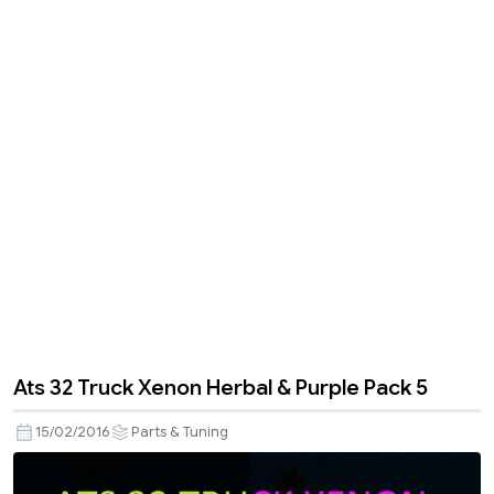
Ats 32 Truck Xenon Herbal & Purple Pack 5
15/02/2016
Parts & Tuning