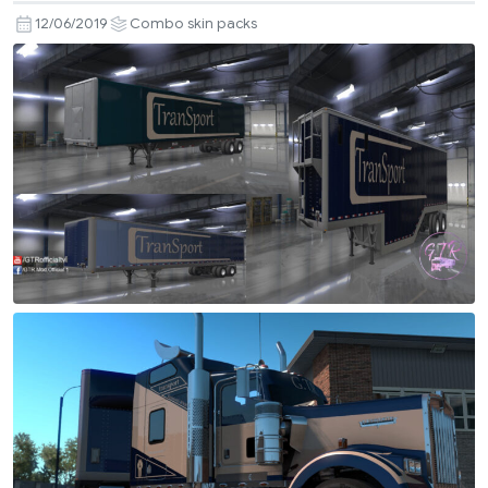
12/06/2019
Combo skin packs