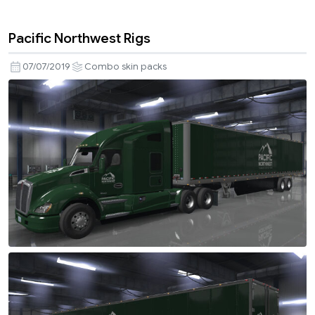
Pacific Northwest Rigs
07/07/2019
Combo skin packs