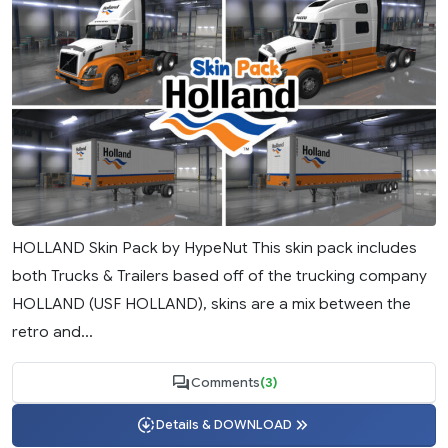
HOLLAND Skin Pack by HypeNut This skin pack includes
both Trucks & Trailers based off of the trucking company
HOLLAND (USF HOLLAND), skins are a mix between the
retro and...
Comments
(3)
Details & DOWNLOAD