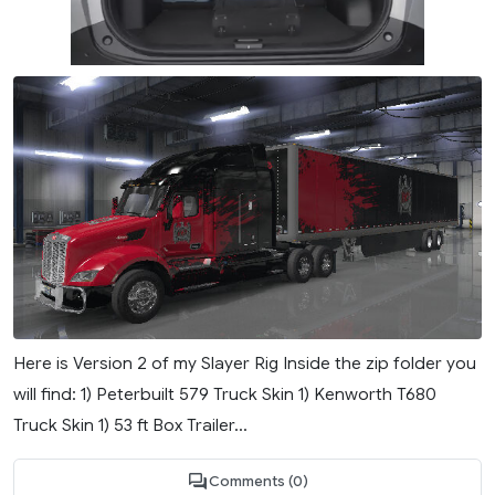
Here is Version 2 of my Slayer Rig Inside the zip folder you
will find: 1) Peterbuilt 579 Truck Skin 1) Kenworth T680
Truck Skin 1) 53 ft Box Trailer...
Comments (0)