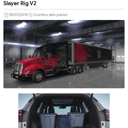
Slayer Rig V2
18/07/2019
Combo skin packs