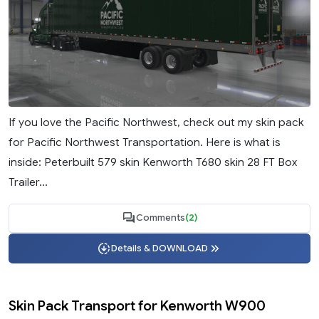
If you love the Pacific Northwest, check out my skin pack
for Pacific Northwest Transportation. Here is what is
inside: Peterbuilt 579 skin Kenworth T680 skin 28 FT Box
Trailer...
Comments
(2)
Details & DOWNLOAD
Skin Pack Transport for Kenworth W900