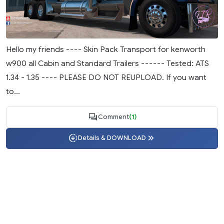
Hello my friends ---- Skin Pack Transport for kenworth
w900 all Cabin and Standard Trailers ------ Tested: ATS
1.34 - 1.35 ---- PLEASE DO NOT REUPLOAD. If you want
to...
Comment
(1)
Details & DOWNLOAD