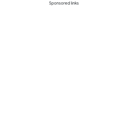
Sponsored links