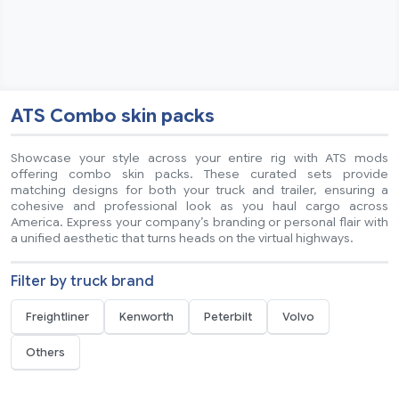
ATS Combo skin packs
Showcase your style across your entire rig with ATS mods
offering combo skin packs. These curated sets provide
matching designs for both your truck and trailer, ensuring a
cohesive and professional look as you haul cargo across
America. Express your company’s branding or personal flair with
a unified aesthetic that turns heads on the virtual highways.
Filter by truck brand
Freightliner
Kenworth
Peterbilt
Volvo
Others