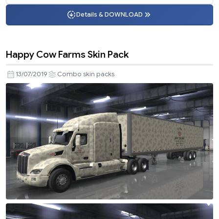
Details & DOWNLOAD
Happy Cow Farms Skin Pack
13/07/2019
Combo skin packs