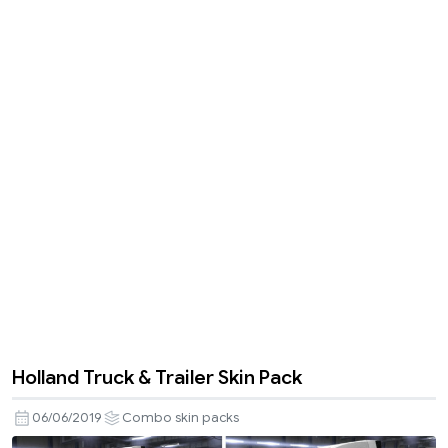
Holland Truck & Trailer Skin Pack
06/06/2019
Combo skin packs