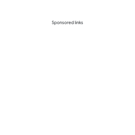
Sponsored links