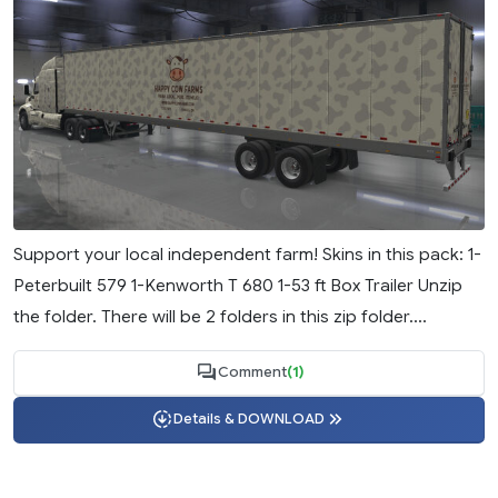
Support your local independent farm! Skins in this pack: 1-
Peterbuilt 579 1-Kenworth T 680 1-53 ft Box Trailer Unzip
the folder. There will be 2 folders in this zip folder....
Comment
(1)
Details & DOWNLOAD