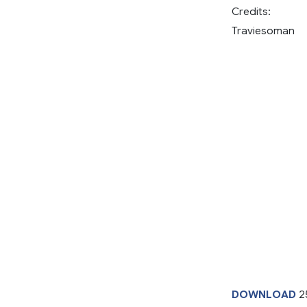
Credits:
Traviesoman
DOWNLOAD
2