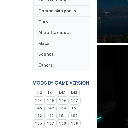
Parts & Tuning
Combo skin packs
Cars
AI traffic mods
Maps
Sounds
Others
MODS BY GAME VERSION
1.40
1.41
1.42
1.43
1.44
1.45
1.46
1.47
1.48
1.49
1.50
1.51
1.52
1.53
1.54
1.55
1.56
1.57
1.58
1.59