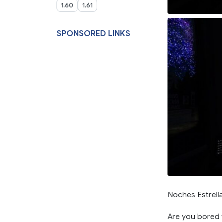
1.60
1.61
SPONSORED LINKS
Noches Estrella
Are you bored w