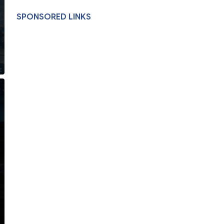
SPONSORED LINKS