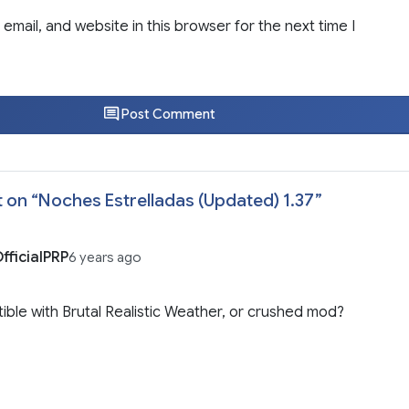
email, and website in this browser for the next time I
Post Comment
 on “
Noches Estrelladas (Updated) 1.37
”
fficialPRP
6 years ago
ble with Brutal Realistic Weather, or crushed mod?