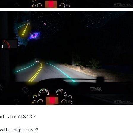
das for ATS 1.3.7
ith a night drive?