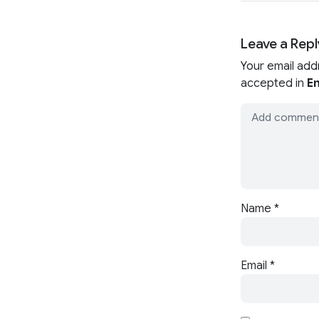
Leave a Repl
Your email add
accepted in
En
Name
*
Email
*