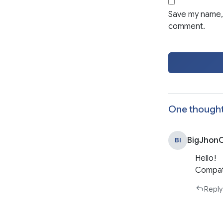
Save my name, 
comment.
One thought
BigJhonO
BI
Hello!
Compati
Reply