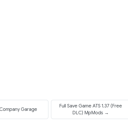
Full Save Game ATS 1.37 (Free
Company Garage
DLC) MpMods →