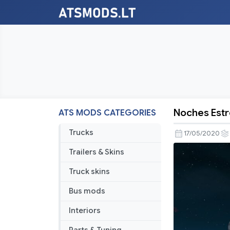
Noches Estr
ATS MODS CATEGORIES
Noches
Estrelladas
Trucks
17/05/2020
(Updated)
Trailers & Skins
1.37
Truck skins
Bus mods
Interiors