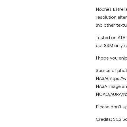
Noches Estrella
resolution alt
(no other textur
Tested on ATA 
but SSM only re
I hope you enjo
Source of phot
NASA(https://w
NASA Image and
NOAO/AURA/NSF
Please don’t up
Credits: SCS S