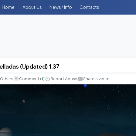
Home
About Us
News / Info
Contacts
elladas (Updated) 1.37
Others
Comment (
1
)
Report Abuse
Share a video