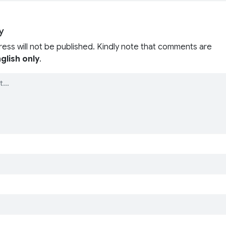
y
ress will not be published. Kindly note that comments are
glish only
.