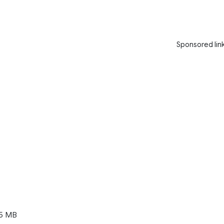
Sponsored lin
5 MB