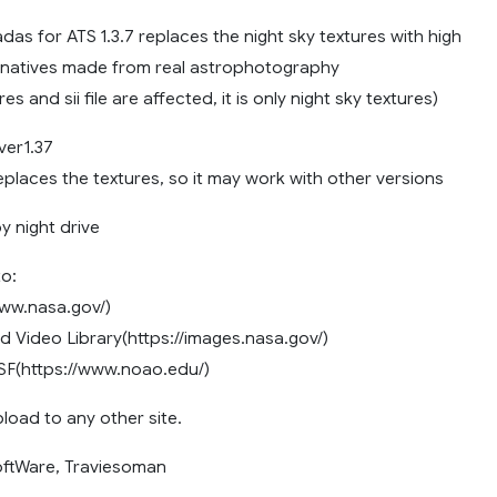
das for ATS 1.3.7 replaces the night sky textures with high
ernatives made from real astrophotography
es and sii file are affected, it is only night sky textures)
ver1.37
places the textures, so it may work with other versions
y night drive
o:
ww.nasa.gov/)
 Video Library(https://images.nasa.gov/)
(https://www.noao.edu/)
load to any other site.
oftWare, Traviesoman