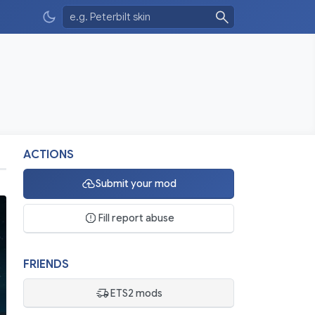
ACTIONS
Submit your mod
Fill report abuse
FRIENDS
ETS2 mods