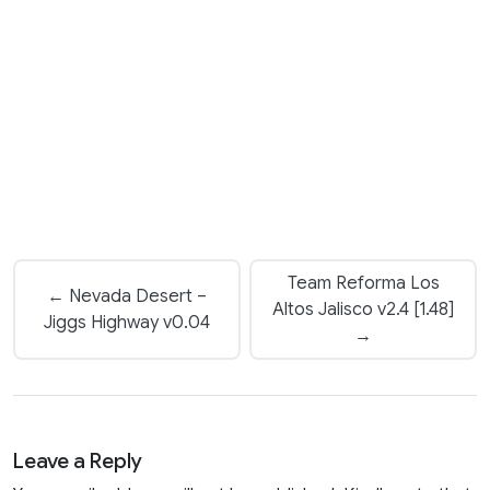
Team Reforma Los
← Nevada Desert –
Altos Jalisco v2.4 [1.48]
Jiggs Highway v0.04
→
Leave a Reply