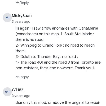
Reply
MickySaan
MI
3 years ago
Hi again! I saw a few anomalies with CanaMania
(canadream) on this map. 1- Sault-Ste-Marie :
there is no road ;
2- Winnipeg to Grand Fork : no road to reach
them ;
3- Duluth to Thunder Bay : no road ;
4- The road 401 and the road 3 from Toronto are
non-existent, they lead nowhere. Thank you!
Reply
GT182
GT
3 years ago
Use only this mod, or above the original to repair