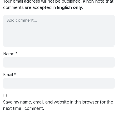
Your email address will not be published. Kindly note that
comments are accepted in
English only
.
Name
*
Email
*
Save my name, email, and website in this browser for the
next time I comment.