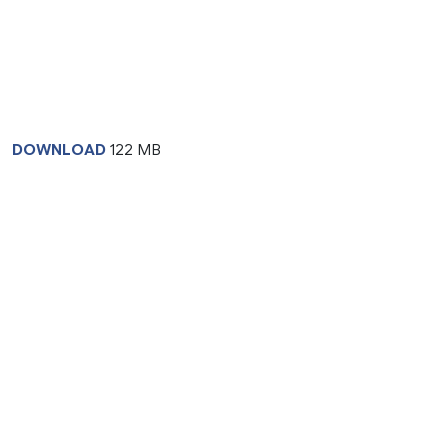
DOWNLOAD
122 MB