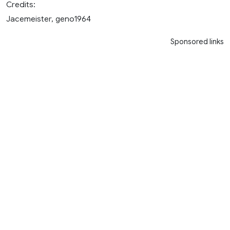
Credits:
Jacemeister, geno1964
Sponsored links