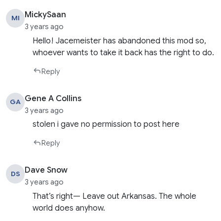
MickySaan
MI
3 years ago
Hello! Jacemeister has abandoned this mod so,
whoever wants to take it back has the right to do.
Reply
Gene A Collins
GA
3 years ago
stolen i gave no permission to post here
Reply
Dave Snow
DS
3 years ago
That’s right— Leave out Arkansas. The whole
world does anyhow.