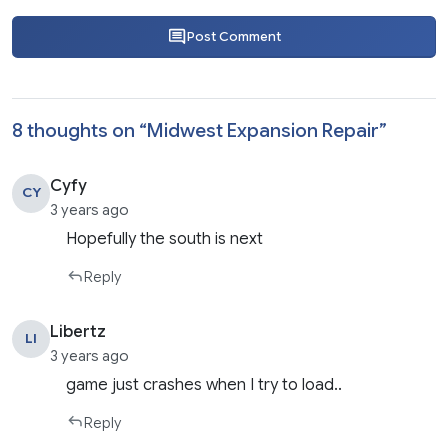
Post Comment
8 thoughts on “
Midwest Expansion Repair
”
Cyfy
CY
3 years ago
Hopefully the south is next
Reply
Libertz
LI
3 years ago
game just crashes when I try to load..
Reply