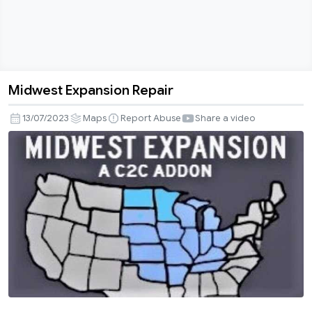
Midwest Expansion Repair
Midwest
Expansion
13/07/2023
Maps
Report Abuse
Share a video
Repair