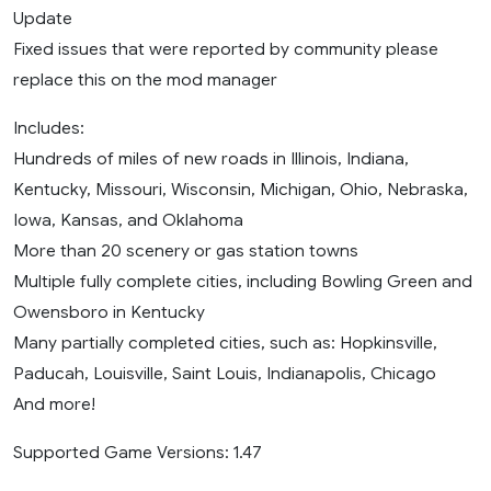
Update
Fixed issues that were reported by community please
replace this on the mod manager
Includes:
Hundreds of miles of new roads in Illinois, Indiana,
Kentucky, Missouri, Wisconsin, Michigan, Ohio, Nebraska,
Iowa, Kansas, and Oklahoma
More than 20 scenery or gas station towns
Multiple fully complete cities, including Bowling Green and
Owensboro in Kentucky
Many partially completed cities, such as: Hopkinsville,
Paducah, Louisville, Saint Louis, Indianapolis, Chicago
And more!
Supported Game Versions: 1.47