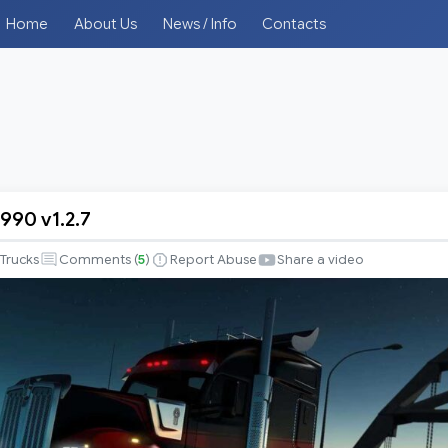
Home
About Us
News / Info
Contacts
990 v1.2.7
Trucks
Comments (
5
)
Report Abuse
Share a video