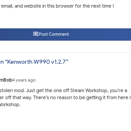
email, and website in this browser for the next time I
Post Comment
n “
Kenworth W990 v1.2.7
”
imBob
4 years ago
a stolen mod. Just get the one off Steam Workshop, you’re a
ter off that way. There’s no reason to be getting it from here i
 Workshop.