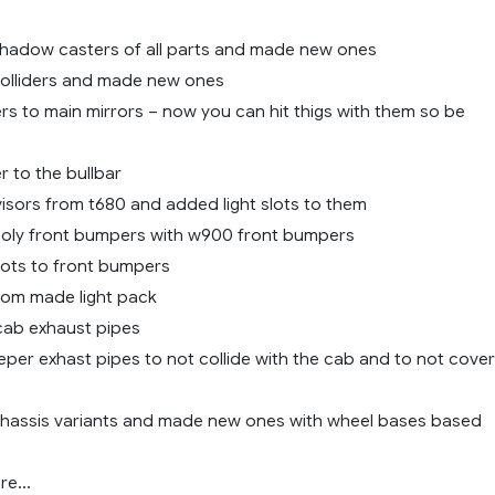
shadow casters of all parts and made new ones
colliders and made new ones
rs to main mirrors – now you can hit thigs with them so be
r to the bullbar
isors from t680 and added light slots to them
poly front bumpers with w900 front bumpers
lots to front bumpers
tom made light pack
cab exhaust pipes
eper exhast pipes to not collide with the cab and to not cover
chassis variants and made new ones with wheel bases based
ore…