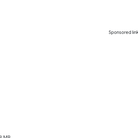
Sponsored lin
8 MB