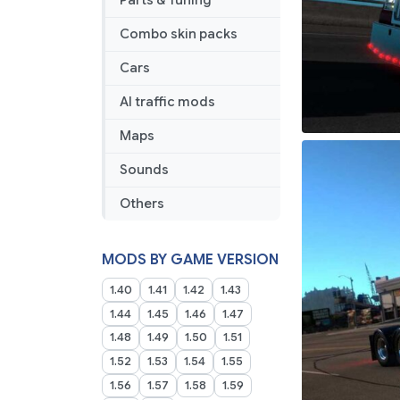
Parts & Tuning
Combo skin packs
Cars
AI traffic mods
Maps
Sounds
Others
MODS BY GAME VERSION
1.40
1.41
1.42
1.43
1.44
1.45
1.46
1.47
1.48
1.49
1.50
1.51
1.52
1.53
1.54
1.55
1.56
1.57
1.58
1.59