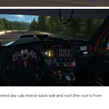
ked day cab interior back wall and roof (the roof is from