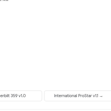
rbilt 359 v1.0
International ProStar v1.1 →