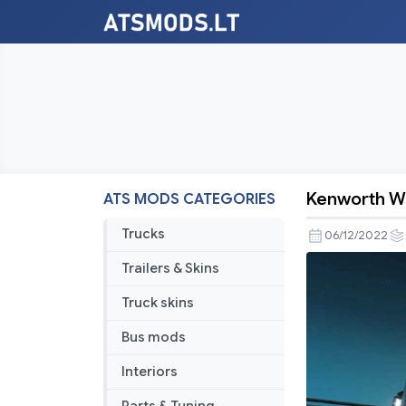
Kenworth W
ATS MODS CATEGORIES
Kenworth
W990
Trucks
06/12/2022
v1.2.7
Trailers & Skins
Truck skins
Bus mods
Interiors