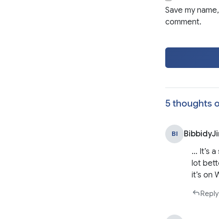
Save my name, 
comment.
5 thoughts o
BibbidyJ
BI
… It’s 
lot bet
it’s on
Reply