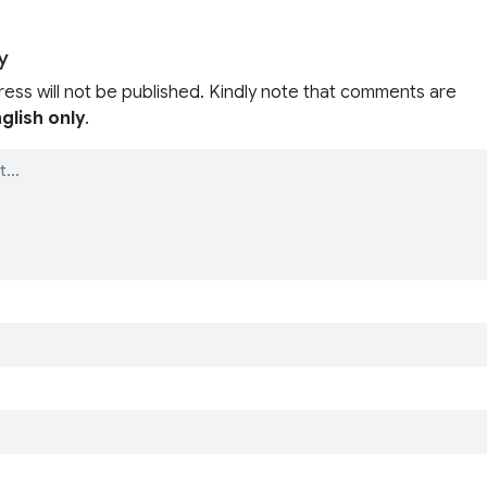
y
ress will not be published. Kindly note that comments are
glish only
.