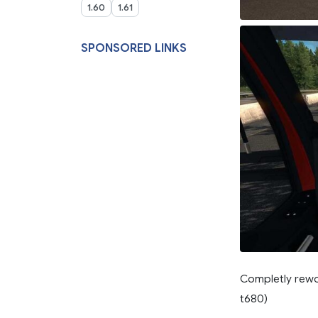
1.60
1.61
SPONSORED LINKS
Completly rewor
t680)