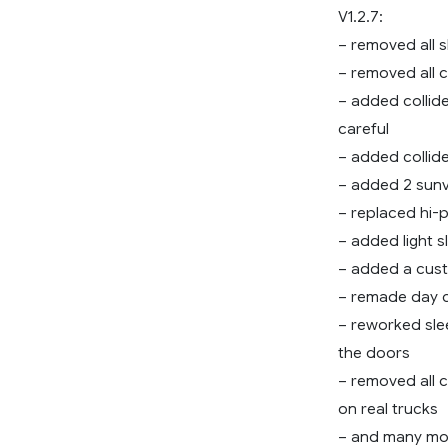
V1.2.7:
– removed all 
– removed all 
– added collide
careful
– added collide
– added 2 sunv
– replaced hi-
– added light s
– added a cus
– remade day 
– reworked sle
the doors
– removed all 
on real trucks
– and many m