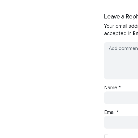
Leave a Repl
Your email add
accepted in
En
Name
*
Email
*