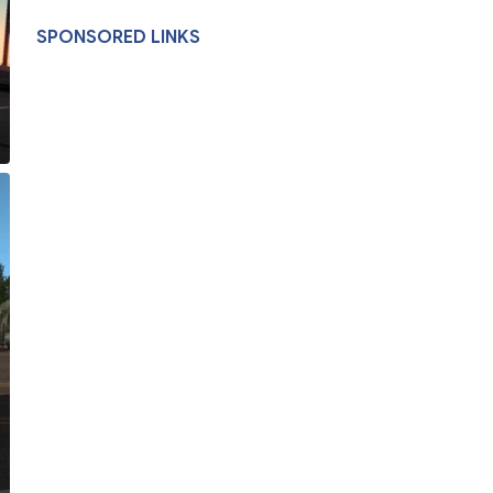
SPONSORED LINKS