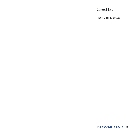
Credits:
harven, scs
DOWNLOAD
2