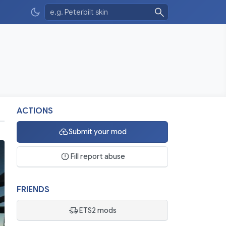
ACTIONS
Submit your mod
Fill report abuse
FRIENDS
ETS2 mods