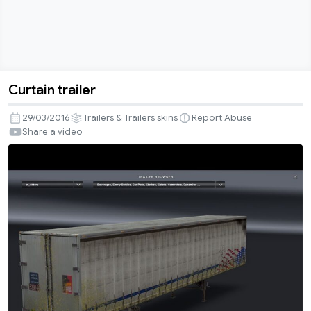
Curtain trailer
Curtain
trailer
29/03/2016
Trailers & Trailers skins
Report Abuse
Share a video