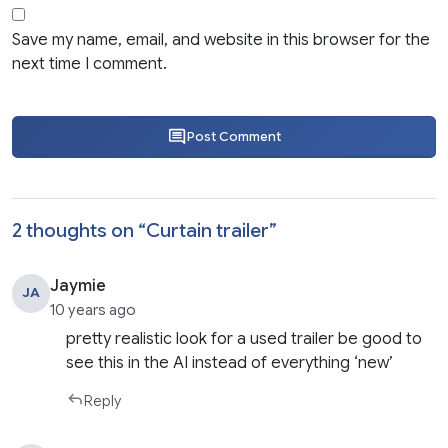
Save my name, email, and website in this browser for the
next time I comment.
Post Comment
2 thoughts on “
Curtain trailer
”
Jaymie
JA
10 years ago
pretty realistic look for a used trailer be good to
see this in the AI instead of everything ‘new’
Reply