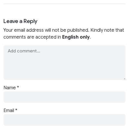
Leave a Reply
Your email address will not be published. Kindly note that
comments are accepted in
English only
.
Name
*
Email
*