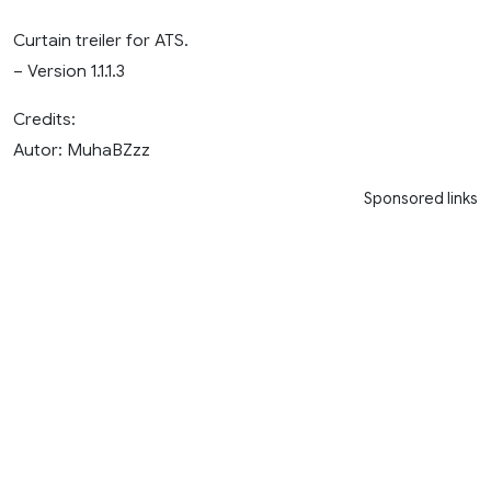
Curtain treiler for ATS.
– Version 1.1.1.3
Credits:
Autor: MuhaBZzz
Sponsored links