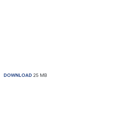
DOWNLOAD
25 MB