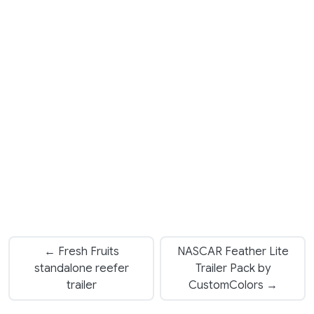
← Fresh Fruits
NASCAR Feather Lite
standalone reefer
Trailer Pack by
trailer
CustomColors →