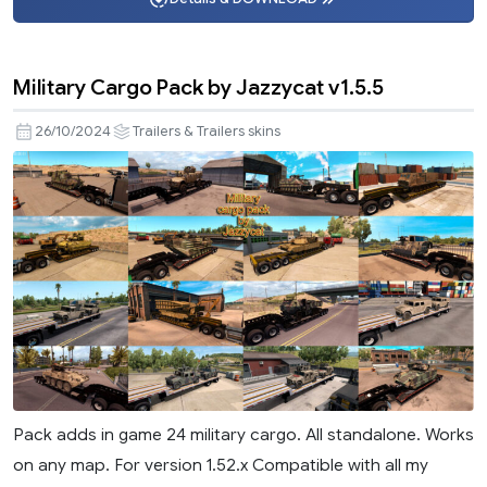
Military Cargo Pack by Jazzycat v1.5.5
26/10/2024
Trailers & Trailers skins
Pack adds in game 24 military cargo. All standalone. Works
on any map. For version 1.52.x Compatible with all my