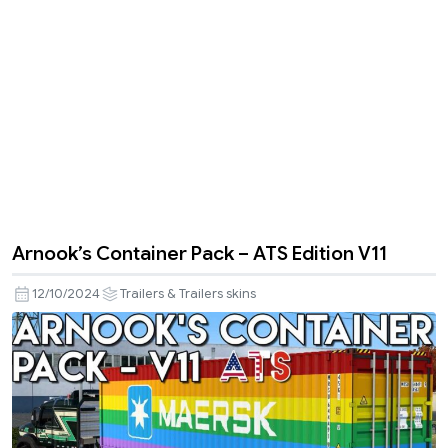
Arnook’s Container Pack – ATS Edition V11
12/10/2024
Trailers & Trailers skins