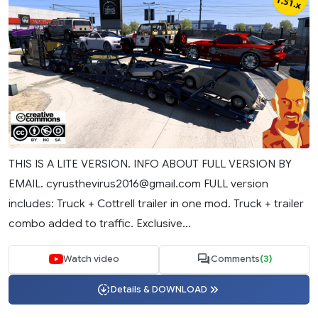
THIS IS A LITE VERSION. INFO ABOUT FULL VERSION BY
EMAIL.
cyrusthevirus2016@gmail.com
FULL version
includes: Truck + Cottrell trailer in one mod. Truck + trailer
combo added to traffic. Exclusive...
Watch video
Comments
(3)
Details & DOWNLOAD