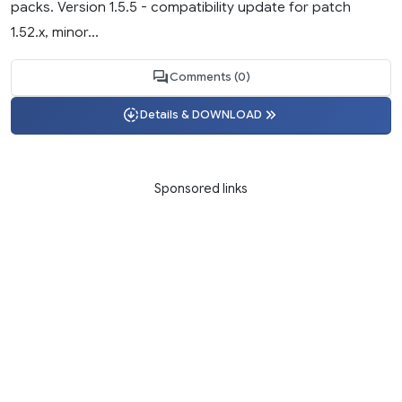
packs. Version 1.5.5 - compatibility update for patch
1.52.x, minor...
Comments (0)
Details & DOWNLOAD
Sponsored links