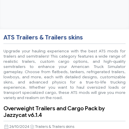
ATS Trailers & Trailers skins
Upgrade your hauling experience with the best ATS mods for
trailers and semitrailers! This category features a wide range of
realistic trailers, custom cargo options, and high-quality
semitrailers to enhance your American Truck Simulator
gameplay. Choose from flatbeds, tankers, refrigerated trailers,
lowboys, and more, each with detailed designs, customizable
skins, and advanced physics for a true-to-life trucking
experience. Whether you want to haul oversized loads or
transport specialized cargo, these ATS mods will give you more
variety and realism on the road.
Overweight Trailers and Cargo Pack by
Jazzycat v6.1.4
26/10/2024
Trailers & Trailers skins