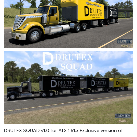
DRUTEX SQUAD v1.0 for ATS 1.51.x Exclusive version of