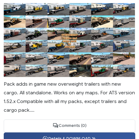
Pack adds in game new overweight trailers with new
cargo. All standalone. Works on any maps. For ATS version
1.52.x Compatible with all my packs, except trailers and
cargo pack....
Comments (0)
Details & DOWNLOAD