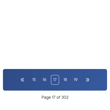
15
16
17
18
19
Page 17 of 302