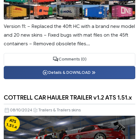
Version 11: – Replaced the 40ft HC with a brand new model
and 20 new skins – Fixed bugs with mat files on the 45ft
containers – Removed obsolete files...
Comments (0)
Details & DOWNLOAD
COTTRELL CAR HAULER TRAILER v1.2 ATS 1.51.x
08/10/2024
Trailers & Trailers skins