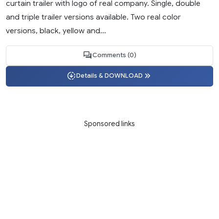
curtain trailer with logo of real company. Single, double
and triple trailer versions available. Two real color
versions, black, yellow and...
Comments (0)
Details & DOWNLOAD
Sponsored links