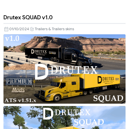
Drutex SQUAD v1.0
01/10/2024
Trailers & Trailers skins