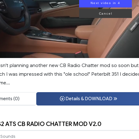
Next video in 3
Cancel
wasn't planning another new CB Radio Chatter mod so soon but
 I was impressed with this "ole school" Peterbilt 351 I decide
me...
ents (0)
Details & DOWNLOAD
S2 ATS CB RADIO CHATTER MOD V2.0
Sounds