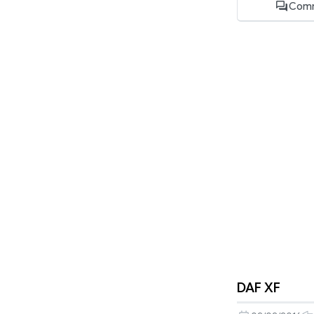
Comm
DAF XF