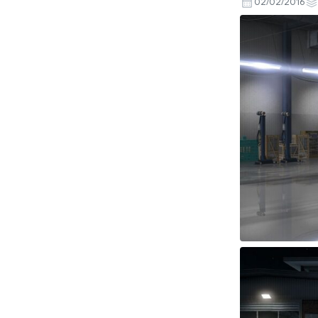
02/02/2016