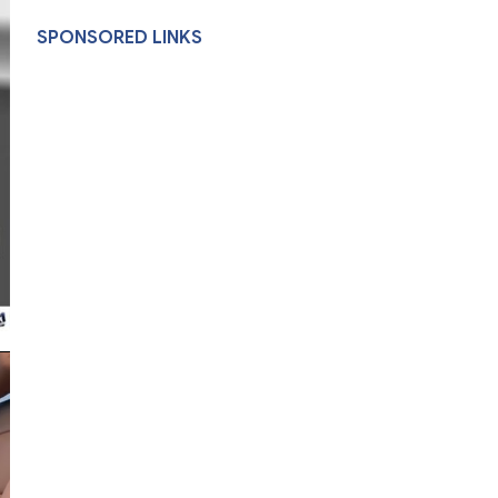
SPONSORED LINKS