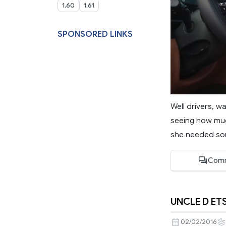
1.60
1.61
SPONSORED LINKS
Well drivers, 
seeing how much
she needed so
Comm
UNCLE D ET
02/02/2016