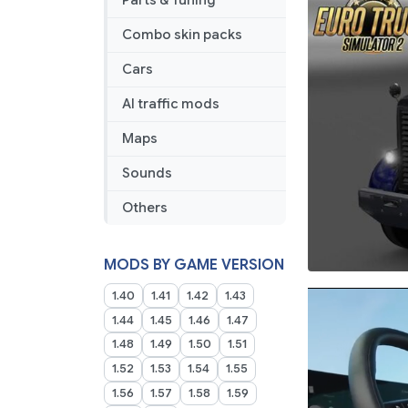
Parts & Tuning
Combo skin packs
Cars
AI traffic mods
Maps
Sounds
Others
MODS BY GAME VERSION
1.40
1.41
1.42
1.43
1.44
1.45
1.46
1.47
1.48
1.49
1.50
1.51
1.52
1.53
1.54
1.55
1.56
1.57
1.58
1.59