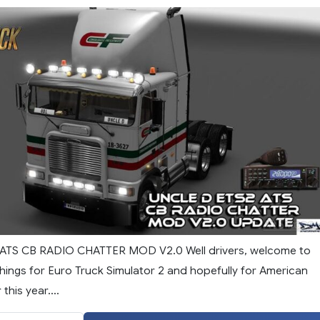
ATS CB RADIO CHATTER MOD V2.0 Well drivers, welcome to
hings for Euro Truck Simulator 2 and hopefully for American
this year....