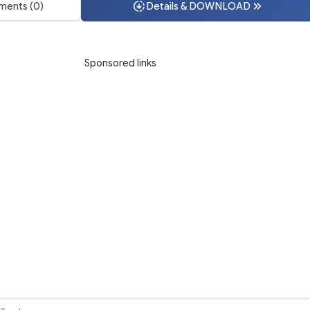
ents (0)
Details & DOWNLOAD
Sponsored links