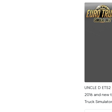
UNCLE D ETS2 
2016 and new t
Truck Simulator 