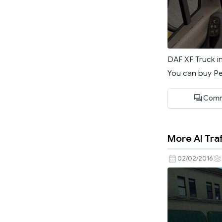
DAF XF Truck i
You can buy Pe
Com
More AI Traf
02/02/2016