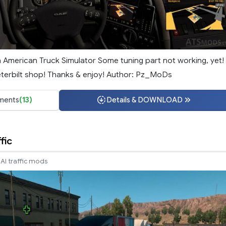
n American Truck Simulator Some tuning part not working, yet!
terbilt shop! Thanks & enjoy! Author: Pz_MoDs
ments
(13)
Details & DOWNLOAD
fic
AI traffic mods