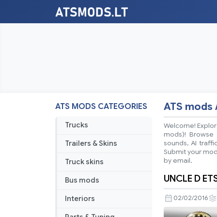
ATS mods 
ATS MODS CATEGORIES
Trucks
Welcome! Explore
mods)! Browse ea
Trailers & Skins
sounds, AI traff
Submit your mods
by email.
Truck skins
UNCLE D ET
Bus mods
Interiors
02/02/2016