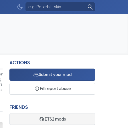
ACTIONS
or
Submit your mod
g,
r?
Fill report abuse
us
FRIENDS
ETS2 mods