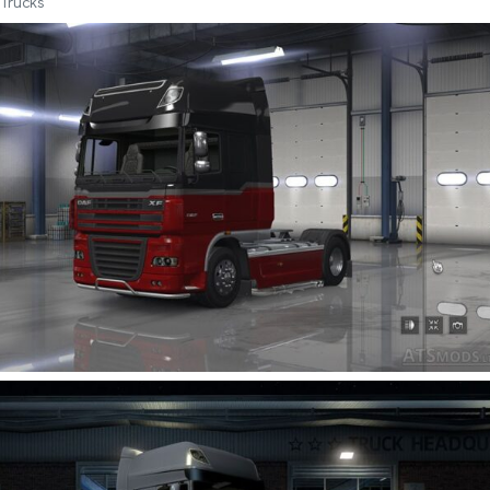
Trucks