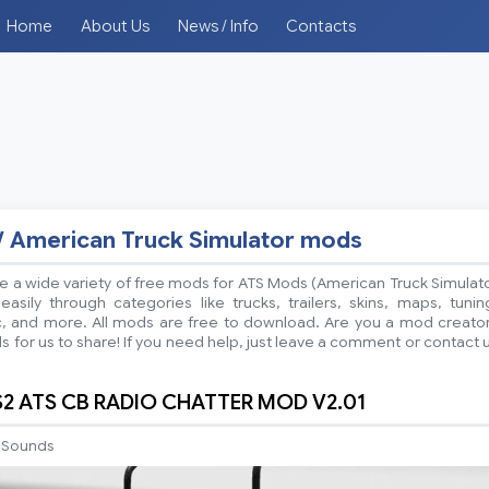
Home
About Us
News / Info
Contacts
/ American Truck Simulator mods
 a wide variety of free mods for ATS Mods (American Truck Simulat
sily through categories like trucks, trailers, skins, maps, tunin
ic, and more. All mods are free to download. Are you a mod creato
 for us to share! If you need help, just leave a comment or contact 
S2 ATS CB RADIO CHATTER MOD V2.01
Sounds