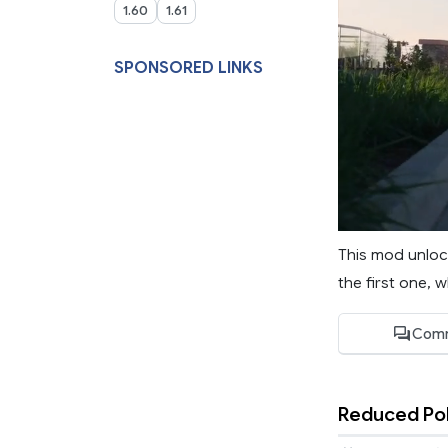
1.60
1.61
SPONSORED LINKS
This mod unlock
the first one, 
Comm
Reduced Pol