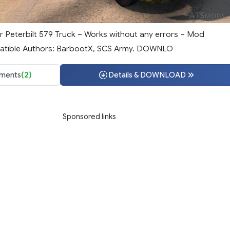
for Peterbilt 579 Truck – Works without any errors – Mod
tible Authors: BarbootX, SCS Army. DOWNLO
ments
(2)
Details & DOWNLOAD
Sponsored links