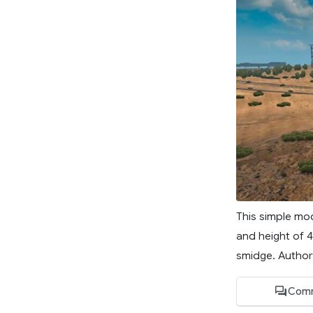
This simple mo
and height of 4
smidge. Author
Comm