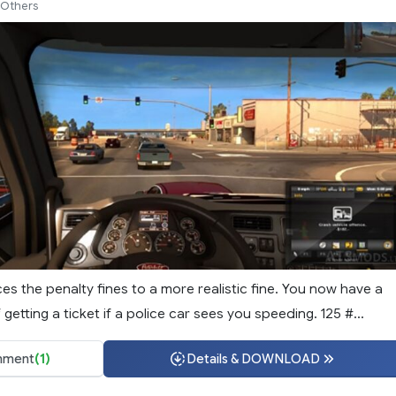
Others
s the penalty fines to a more realistic fine. You now have a
etting a ticket if a police car sees you speeding. 125 #...
ment
(1)
Details & DOWNLOAD