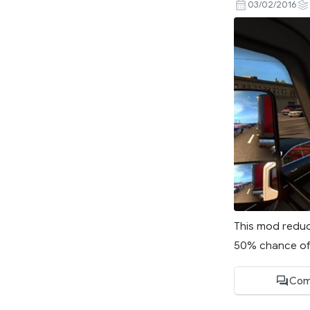
03/02/2016
This mod reduce
50% chance of g
Com