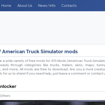
Home
About Us
News / Info
Contacts
/ American Truck Simulator mods
 a wide variety of free mods for ATS Mods (American Truck Simulat
sily through categories like trucks, trailers, skins, maps, tunin
ic, and more. All mods are free to download. Are you a mod creato
 for us to share! If you need help, just leave a comment or contact 
nlocker
Others