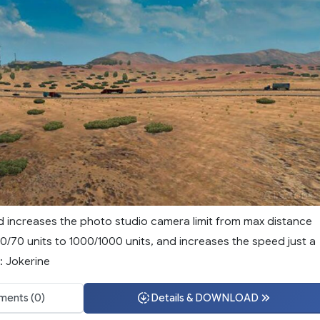
d increases the photo studio camera limit from max distance
0/70 units to 1000/1000 units, and increases the speed just a
: Jokerine
ents (0)
Details & DOWNLOAD