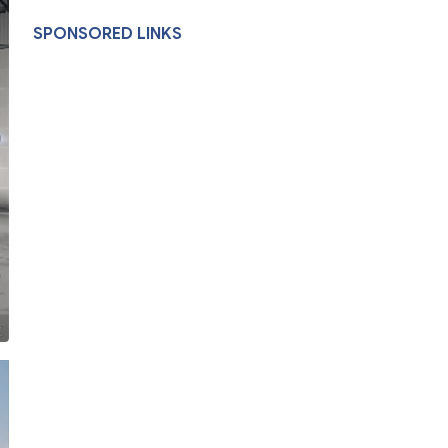
SPONSORED LINKS