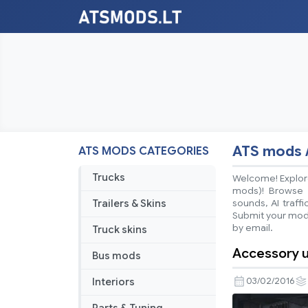
ATS mods 
ATS MODS CATEGORIES
Trucks
Welcome! Explore
mods)! Browse ea
Trailers & Skins
sounds, AI traff
Submit your mods
by email.
Truck skins
Accessory u
Bus mods
Interiors
03/02/2016