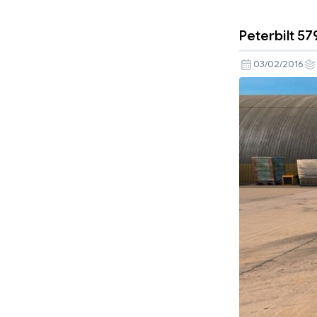
Peterbilt 57
03/02/2016