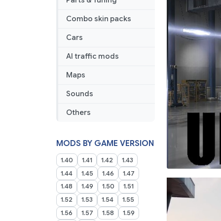
Parts & Tuning
Combo skin packs
Cars
AI traffic mods
Maps
Sounds
Others
MODS BY GAME VERSION
1.40
1.41
1.42
1.43
1.44
1.45
1.46
1.47
1.48
1.49
1.50
1.51
1.52
1.53
1.54
1.55
1.56
1.57
1.58
1.59