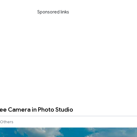
Sponsored links
ee Camera in Photo Studio
Others