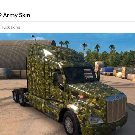
9 Army Skin
Truck skins