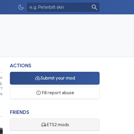
ACTIONS
or
Submit your mod
g,
r?
Fill report abuse
us
FRIENDS
ETS2 mods