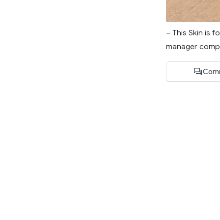
– This Skin is 
manager compa
Com