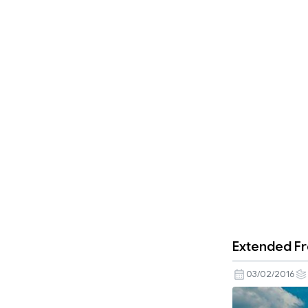
Extended Fr
03/02/2016