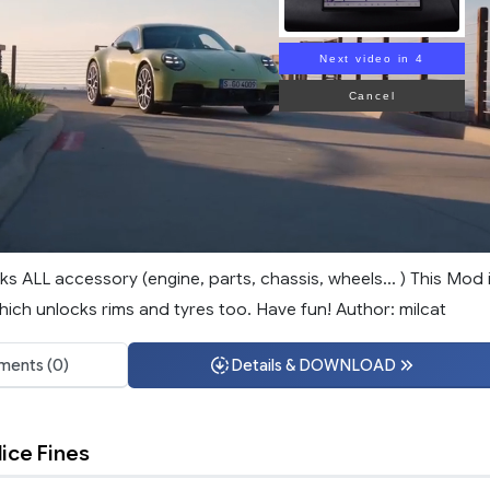
Next video in 3
Cancel
s ALL accessory (engine, parts, chassis, wheels... ) This Mod 
which unlocks rims and tyres too. Have fun! Author: milcat
ents (0)
Details & DOWNLOAD
ice Fines