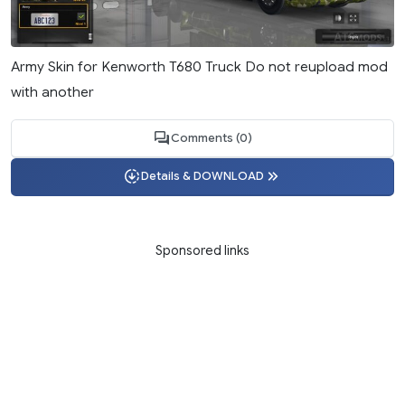
Army Skin for Kenworth T680 Truck Do not reupload mod
with another
Comments (0)
Details & DOWNLOAD
Sponsored links