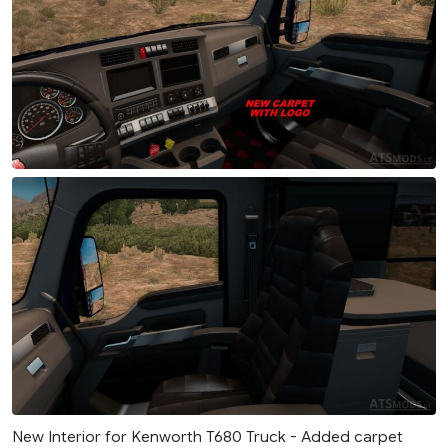
New Interior for Kenworth T680 Truck - Added carpet