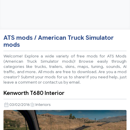
ATS mods / American Truck Simulator
mods
Welcome! Explore a wide variety of free mods for ATS Mods
(American Truck Simulator mods)! Browse easily through
categories like trucks, trailers, skins, maps, tuning, sounds, AI
traffic, and more. All mods are free to download. Are you a mod
creator? Submit your mods for us to share! If you need help, just
leave a comment or contact us by email.
Kenworth T680 Interior
03/02/2016
Interiors