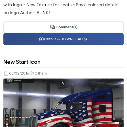
with logo - New Texture for seats - Small colored details
on logo Author: BLiNKT
Comment
(1)
Details & DOWNLOAD
New Start Icon
03/02/2016
Others