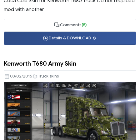
Coca Cola Skin for Kenworth T680 Truck Do not reupload
mod with another
Comments
(5)
Details & DOWNLOAD
Kenworth T680 Army Skin
03/02/2016
Truck skins