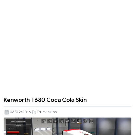
Kenworth T680 Coca Cola Skin
03/02/2016
Truck skins