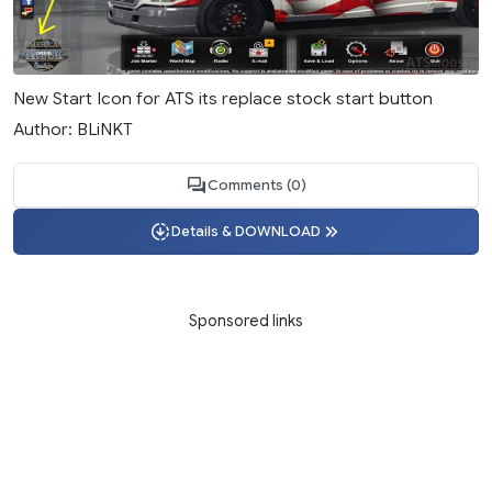
New Start Icon for ATS its replace stock start button
Author: BLiNKT
Comments (0)
Details & DOWNLOAD
Sponsored links