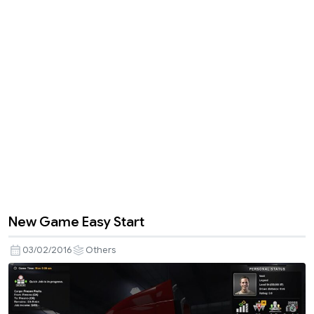
New Game Easy Start
03/02/2016
Others