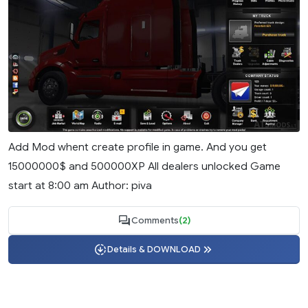
Add Mod whent create profile in game. And you get
15000000$ and 500000XP All dealers unlocked Game
start at 8:00 am Author: piva
Comments
(2)
Details & DOWNLOAD