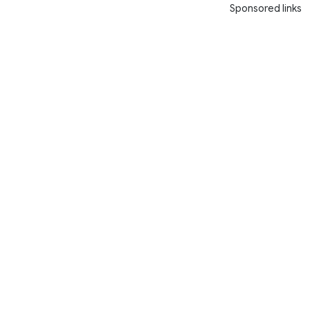
Sponsored links