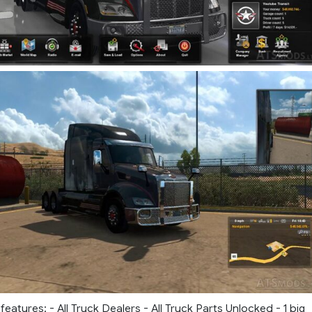
eatures: - All Truck Dealers - All Truck Parts Unlocked - 1 big