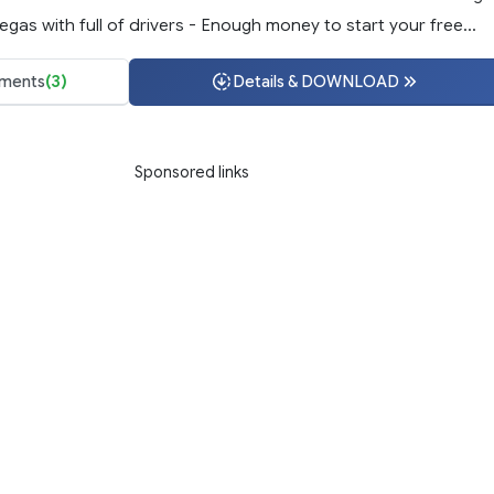
egas with full of drivers - Enough money to start your free...
ments
(3)
Details & DOWNLOAD
Sponsored links