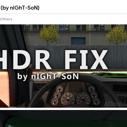
4 (by nIGhT-SoN)
Others