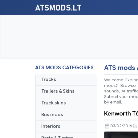
ATS mods 
ATS MODS CATEGORIES
Trucks
Welcome! Explore
mods)! Browse ea
Trailers & Skins
sounds, AI traff
Submit your mods
by email.
Truck skins
Kenworth T6
Bus mods
Interiors
03/02/2016