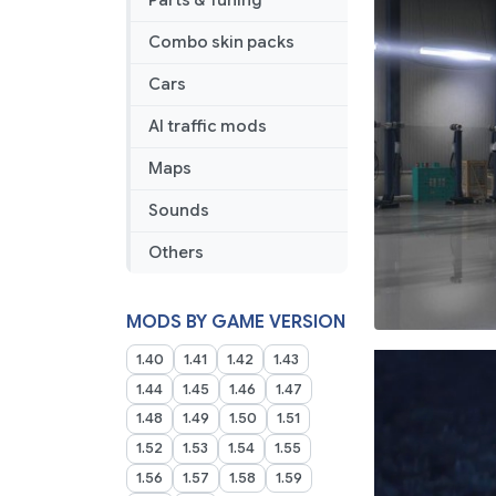
Parts & Tuning
Combo skin packs
Cars
AI traffic mods
Maps
Sounds
Others
MODS BY GAME VERSION
1.40
1.41
1.42
1.43
1.44
1.45
1.46
1.47
1.48
1.49
1.50
1.51
1.52
1.53
1.54
1.55
1.56
1.57
1.58
1.59