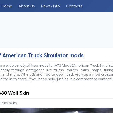
Home
About Us
News / Info
Contacts
/ American Truck Simulator mods
 a wide variety of free mods for ATS Mods (American Truck Simulat
sily through categories like trucks, trailers, skins, maps, tunin
ic, and more. All mods are free to download. Are you a mod creato
 for us to share! If you need help, just leave a comment or contact 
80 Wolf Skin
Truck skins