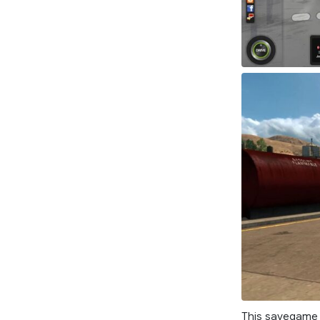
This savegame f