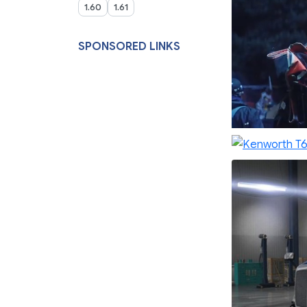
1.60
1.61
SPONSORED LINKS