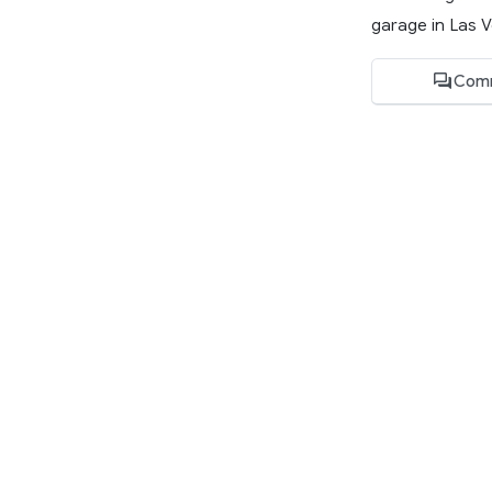
garage in Las V
Com