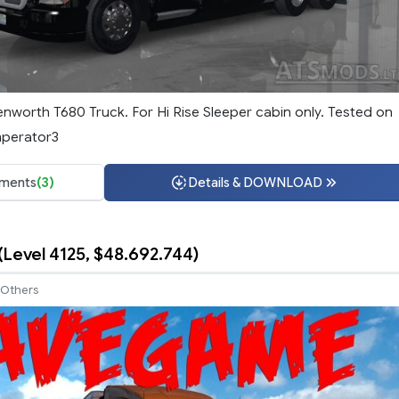
enworth T680 Truck. For Hi Rise Sleeper cabin only. Tested on
mperator3
ments
(3)
Details & DOWNLOAD
Level 4125, $48.692.744)
Others