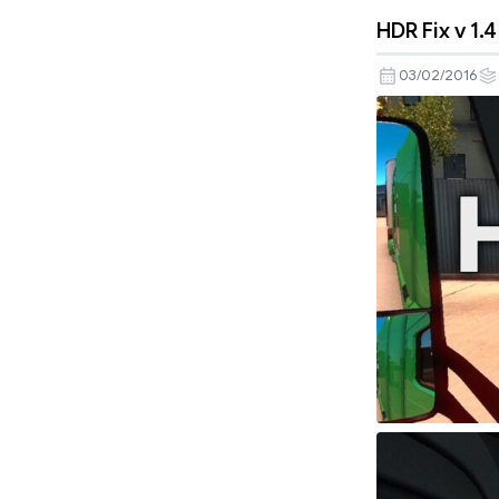
HDR Fix v 1.
03/02/2016