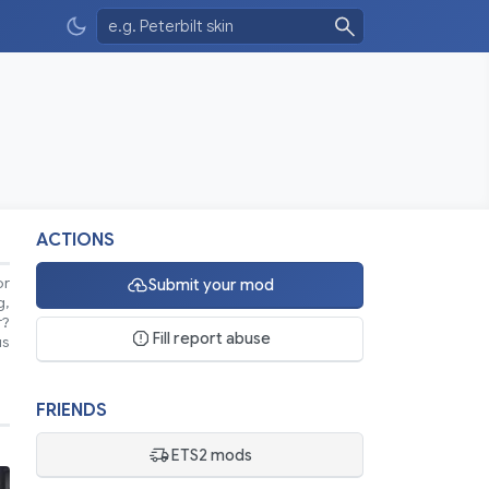
ACTIONS
or
Submit your mod
g,
r?
Fill report abuse
us
FRIENDS
ETS2 mods