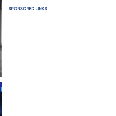
SPONSORED LINKS