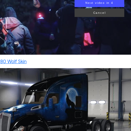
Next video in 2
Cancel