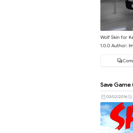
Wolf Skin for K
1.0.0 Author: I
Com
Save Game (
03/02/2016