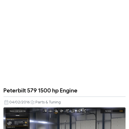
Peterbilt 579 1500 hp Engine
04/02/2016
Parts & Tuning