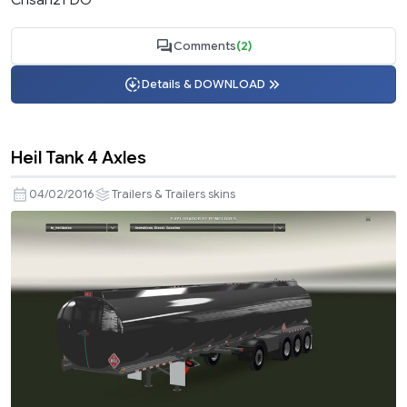
Comments
(2)
Details & DOWNLOAD
Heil Tank 4 Axles
04/02/2016
Trailers & Trailers skins