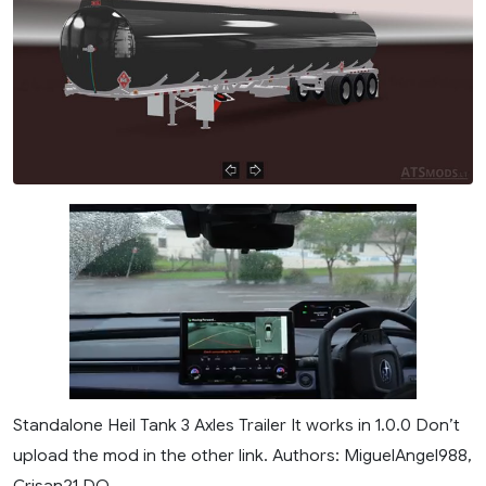
Standalone Heil Tank 3 Axles Trailer It works in 1.0.0 Don’t
upload the mod in the other link. Authors: MiguelAngel988,
Crisan21 DO