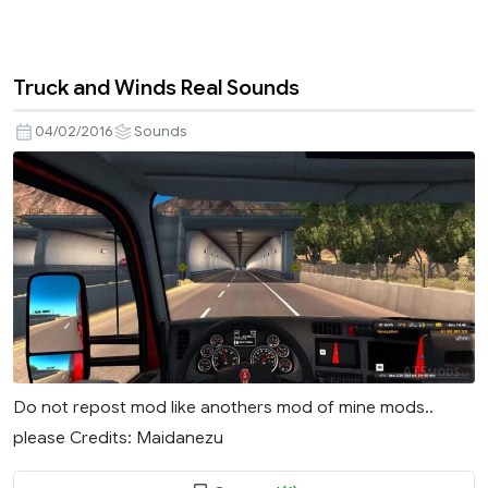
Truck and Winds Real Sounds
04/02/2016
Sounds
Do not repost mod like anothers mod of mine mods..
please Credits: Maidanezu