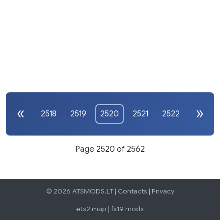
2518
2519
2520
2521
2522
Page 2520 of 2562
© 2026 ATSMODS.LT |
Contacts
|
Privacy
ets2 map
|
fs19 mods