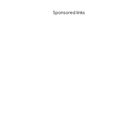
Sponsored links