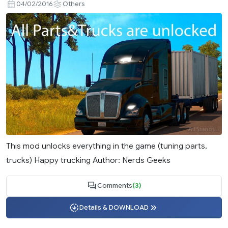
04/02/2016
Others
This mod unlocks everything in the game (tuning parts,
trucks) Happy trucking Author: Nerds Geeks
Comments
(3)
Details & DOWNLOAD