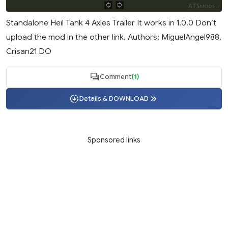
Standalone Heil Tank 4 Axles Trailer It works in 1.0.0 Don’t
upload the mod in the other link. Authors: MiguelAngel988,
Crisan21 DO
Comment
(1)
Details & DOWNLOAD
Sponsored links