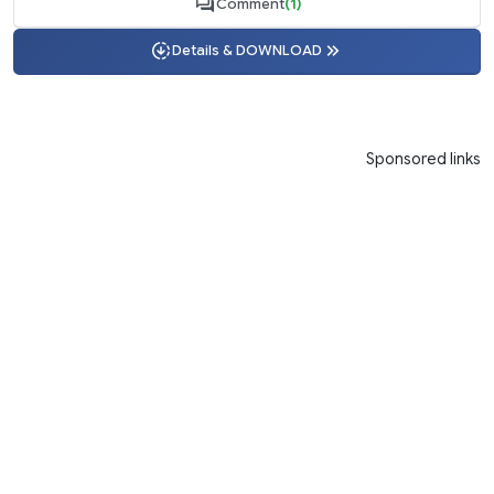
Comment
(1)
Details & DOWNLOAD
Sponsored links