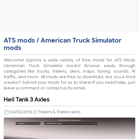
ATS mods / American Truck Simulator
mods
Welcome! Explore a wide variety of free mods for ATS Mods
(American Truck Simulator mods)! Browse easily through
categories like trucks, trailers, skins, maps, tuning, sounds, AI
traffic, and more. All mods are free to download. Are you a mod
creator? Submit your mods for us to share! If you need help, just
leave a comment or contact us by email.
Heil Tank 3 Axles
04/02/2016
Trailers & Trailers skins