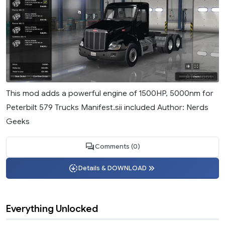
This mod adds a powerful engine of 1500HP, 5000nm for
Peterbilt 579 Trucks Manifest.sii included Author: Nerds
Geeks
Comments (0)
Details & DOWNLOAD
Everything Unlocked